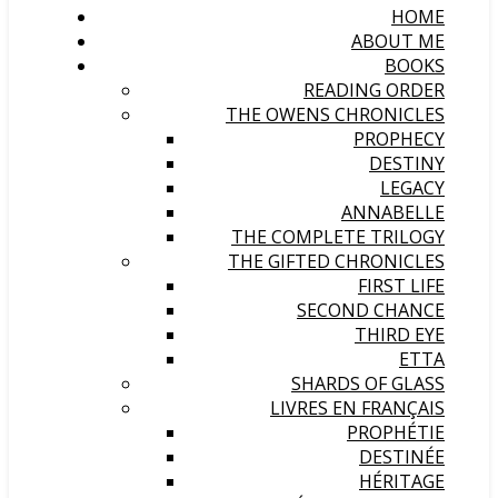
HOME
ABOUT ME
BOOKS
READING ORDER
THE OWENS CHRONICLES
PROPHECY
DESTINY
LEGACY
ANNABELLE
THE COMPLETE TRILOGY
THE GIFTED CHRONICLES
FIRST LIFE
SECOND CHANCE
THIRD EYE
ETTA
SHARDS OF GLASS
LIVRES EN FRANÇAIS
PROPHÉTIE
DESTINÉE
HÉRITAGE