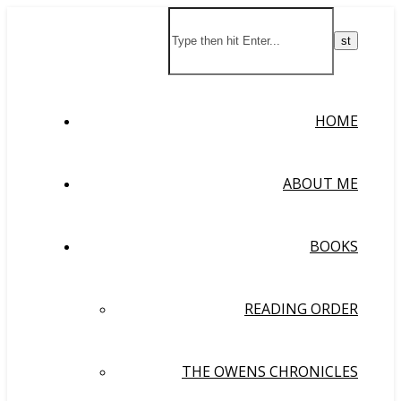
HOME
ABOUT ME
BOOKS
READING ORDER
THE OWENS CHRONICLES