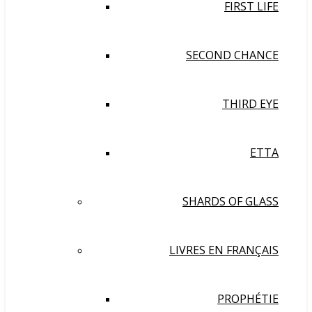
FIRST LIFE
SECOND CHANCE
THIRD EYE
ETTA
SHARDS OF GLASS
LIVRES EN FRANÇAIS
PROPHÉTIE