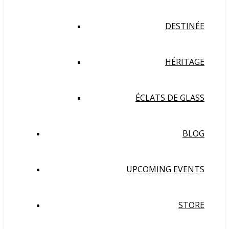
DESTINÉE
HÉRITAGE
ÉCLATS DE GLASS
BLOG
UPCOMING EVENTS
STORE