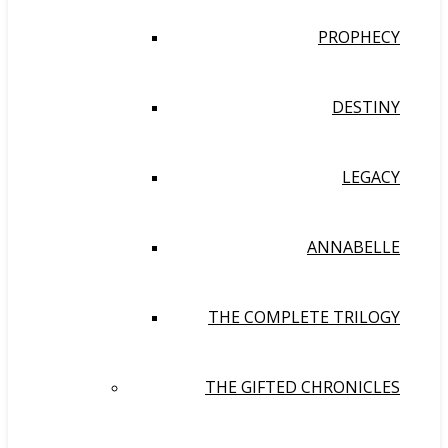
PROPHECY
DESTINY
LEGACY
ANNABELLE
THE COMPLETE TRILOGY
THE GIFTED CHRONICLES