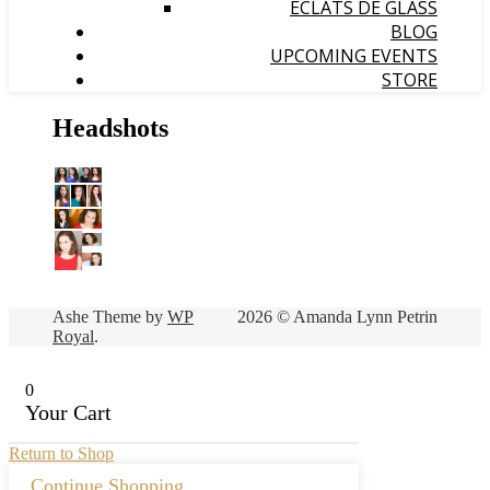
ÉCLATS DE GLASS
BLOG
UPCOMING EVENTS
STORE
Headshots
Ashe Theme by
WP
2026 © Amanda Lynn Petrin
Royal
.
0
Your Cart
Return to Shop
Continue Shopping