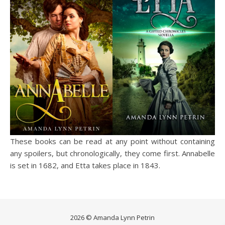
These books can be read at any point without containing
any spoilers, but chronologically, they come first. Annabelle
is set in 1682, and Etta takes place in 1843.
2026 © Amanda Lynn Petrin