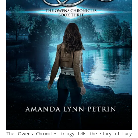
The Owens Chronicles trilogy tells the story of Lucy