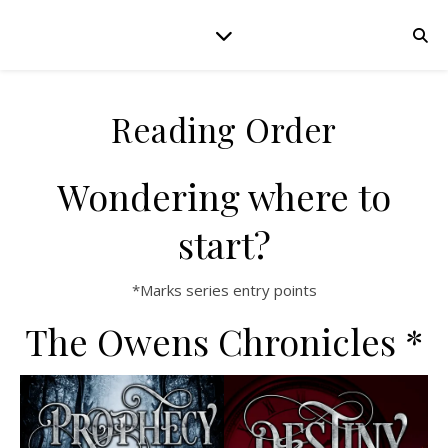
Reading Order
Wondering where to
start?
*Marks series entry points
The Owens Chronicles *