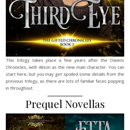
This trilogy takes place a few years after the Owens
Chronicles, with Alison as the new main character. You can
start here, but you may get spoiled some details from the
previous trilogy, as there are lots of familiar faces popping
in throughout.
Prequel Novellas