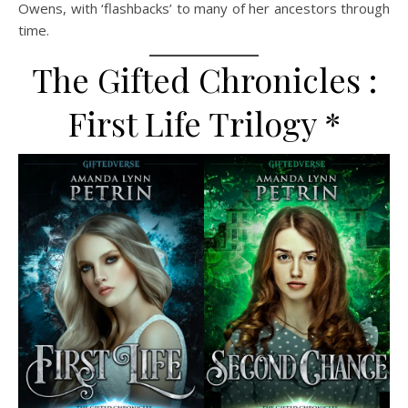
Owens, with ‘flashbacks’ to many of her ancestors through
time.
The Gifted Chronicles :
First Life Trilogy *