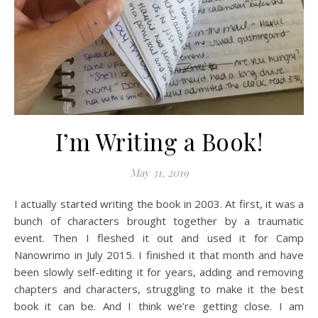
I’m Writing a Book!
May 31, 2019
I actually started writing the book in 2003. At first, it was a
bunch of characters brought together by a traumatic
event. Then I fleshed it out and used it for Camp
Nanowrimo in July 2015. I finished it that month and have
been slowly self-editing it for years, adding and removing
chapters and characters, struggling to make it the best
book it can be. And I think we’re getting close. I am