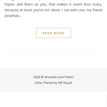
hopes and fears as you, that makes it seem less scary,
because at least you’re not alone. I sat with Lisa, my friend
Jonathan,…
READ MORE
2026 © Amanda Lynn Petrin
Ashe Theme by
WP Royal
.