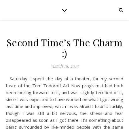
Second Time’s The Charm
:)
March 18, 2013
Saturday I spent the day at a theater, for my second
taste of the Tom Todoroff Act Now program. I had both
been looking forward to it, and was slightly terrified of it,
since I was expected to have worked on what I got wrong
last time and improved, which I was afraid I hadn’t. Luckily,
though I was still a bit nervous, the stress and fear
disappeared as soon as I got there. It’s something about
being surrounded by like-minded people with the same