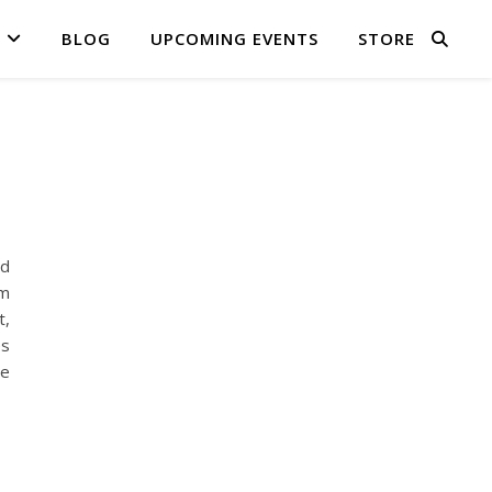
BLOG
UPCOMING EVENTS
STORE
nd
am
t,
es
te