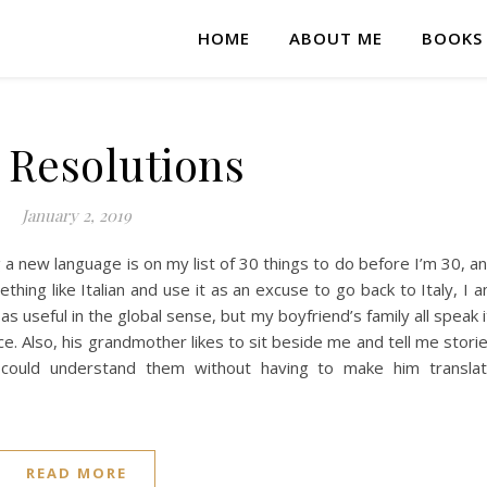
HOME
ABOUT ME
BOOKS
 Resolutions
January 2, 2019
a new language is on my list of 30 things to do before I’m 30, a
thing like Italian and use it as an excuse to go back to Italy, I 
 useful in the global sense, but my boyfriend’s family all speak i
ce. Also, his grandmother likes to sit beside me and tell me stori
 could understand them without having to make him transla
READ MORE