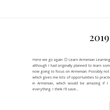
2019
Here we go again 🙂 Learn Armenian Learning 
although I had originally planned to learn some
now going to focus on Armenian. Possibly not as
which gives me lots of opportunities to practi
in Armenian, which would be amazing if I
everything. I think I’ll save…