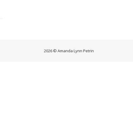
2026 © Amanda Lynn Petrin