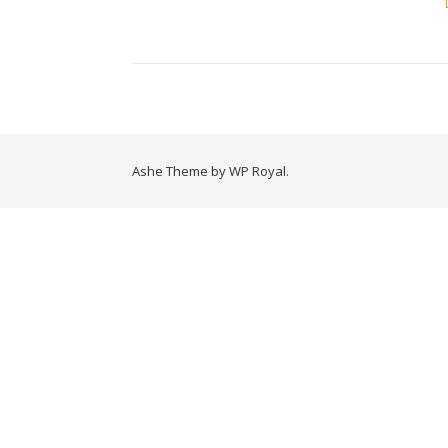
Ashe Theme by
WP Royal
.