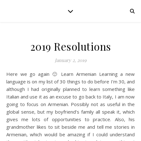
2019 Resolutions
January 2, 2019
Here we go again 🙂 Learn Armenian Learning a new
language is on my list of 30 things to do before I’m 30, and
although I had originally planned to learn something like
Italian and use it as an excuse to go back to Italy, I am now
going to focus on Armenian. Possibly not as useful in the
global sense, but my boyfriend’s family all speak it, which
gives me lots of opportunities to practice. Also, his
grandmother likes to sit beside me and tell me stories in
Armenian, which would be amazing if I could understand