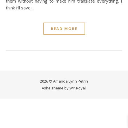
them without having to make him translate everything. I
think I’ll save…
READ MORE
2026 © Amanda Lynn Petrin
Ashe Theme by
WP Royal
.