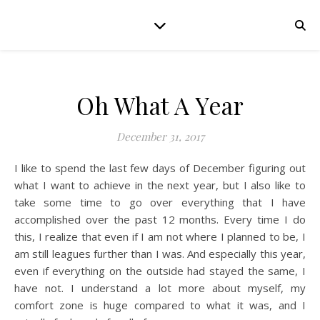
Oh What A Year
December 31, 2017
I like to spend the last few days of December figuring out
what I want to achieve in the next year, but I also like to
take some time to go over everything that I have
accomplished over the past 12 months. Every time I do
this, I realize that even if I am not where I planned to be, I
am still leagues further than I was. And especially this year,
even if everything on the outside had stayed the same, I
have not. I understand a lot more about myself, my
comfort zone is huge compared to what it was, and I