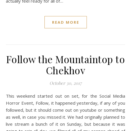
actually feel ready for all of…
READ MORE
Follow the Mountaintop to
Chekhov
October 30, 2017
This weekend started out on set, for the Social Media
Horror Event, Follow, it happened yesterday, if any of you
followed, but it should come out on youtube or something
as well, in case you missed it. We had originally planned to
live stream a bunch of it on Sunday, but because it was