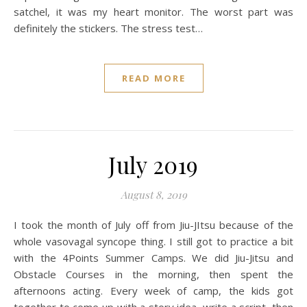
satchel, it was my heart monitor. The worst part was
definitely the stickers. The stress test…
READ MORE
July 2019
August 8, 2019
I took the month of July off from Jiu-JItsu because of the
whole vasovagal syncope thing. I still got to practice a bit
with the 4Points Summer Camps. We did Jiu-Jitsu and
Obstacle Courses in the morning, then spent the
afternoons acting. Every week of camp, the kids got