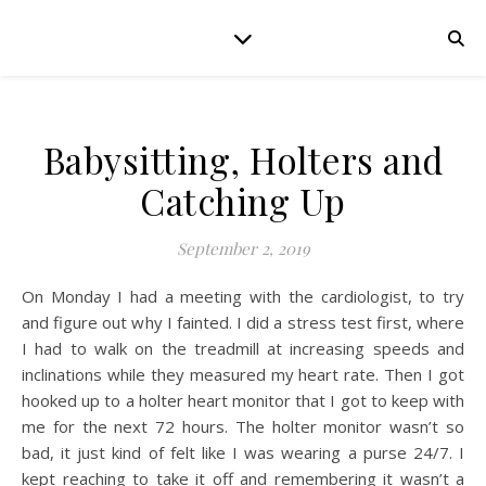
Babysitting, Holters and
Catching Up
September 2, 2019
On Monday I had a meeting with the cardiologist, to try
and figure out why I fainted. I did a stress test first, where
I had to walk on the treadmill at increasing speeds and
inclinations while they measured my heart rate. Then I got
hooked up to a holter heart monitor that I got to keep with
me for the next 72 hours. The holter monitor wasn’t so
bad, it just kind of felt like I was wearing a purse 24/7. I
kept reaching to take it off and remembering it wasn’t a