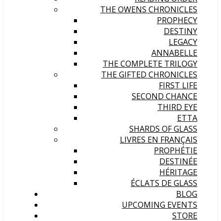
THE OWENS CHRONICLES
PROPHECY
DESTINY
LEGACY
ANNABELLE
THE COMPLETE TRILOGY
THE GIFTED CHRONICLES
FIRST LIFE
SECOND CHANCE
THIRD EYE
ETTA
SHARDS OF GLASS
LIVRES EN FRANÇAIS
PROPHÉTIE
DESTINÉE
HÉRITAGE
ÉCLATS DE GLASS
BLOG
UPCOMING EVENTS
STORE