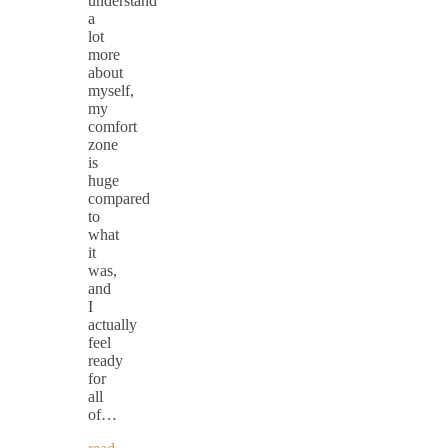
understand
a
lot
more
about
myself,
my
comfort
zone
is
huge
compared
to
what
it
was,
and
I
actually
feel
ready
for
all
of…