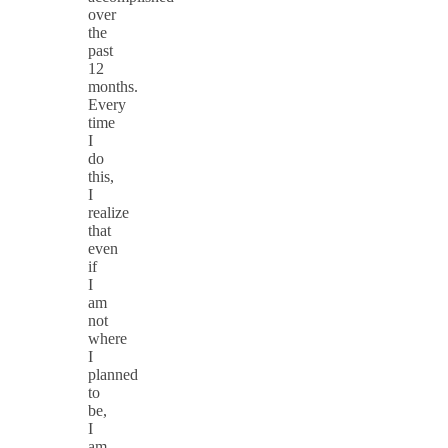
over
the
past
12
months.
Every
time
I
do
this,
I
realize
that
even
if
I
am
not
where
I
planned
to
be,
I
am