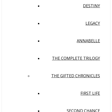
DESTINY
LEGACY
ANNABELLE
THE COMPLETE TRILOGY
THE GIFTED CHRONICLES
FIRST LIFE
SECOND CHANCE