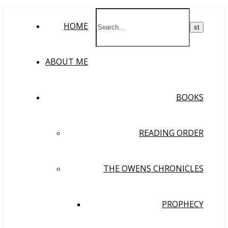
HOME
ABOUT ME
BOOKS
READING ORDER
THE OWENS CHRONICLES
PROPHECY