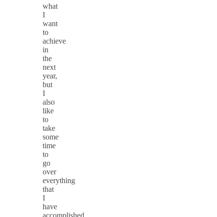
what
I
want
to
achieve
in
the
next
year,
but
I
also
like
to
take
some
time
to
go
over
everything
that
I
have
accomplished