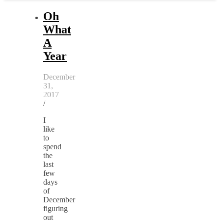
Oh
What
A
Year
December
31,
2017
/
I
like
to
spend
the
last
few
days
of
December
figuring
out