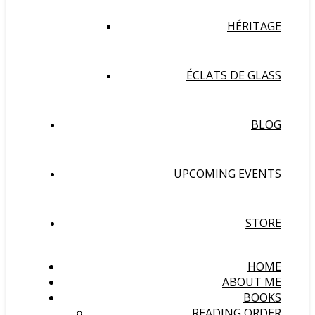
HÉRITAGE
ÉCLATS DE GLASS
BLOG
UPCOMING EVENTS
STORE
HOME
ABOUT ME
BOOKS
READING ORDER