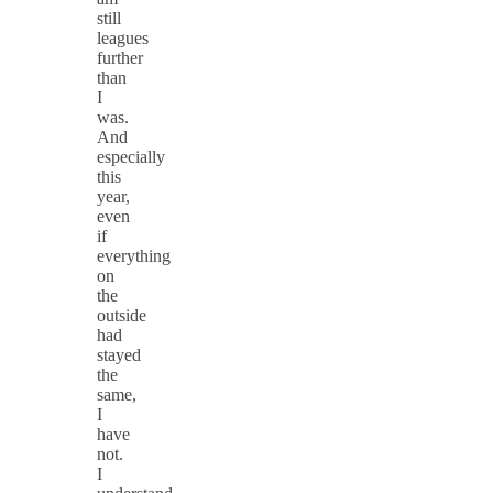
still
leagues
further
than
I
was.
And
especially
this
year,
even
if
everything
on
the
outside
had
stayed
the
same,
I
have
not.
I