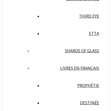
THIRD EYE
ETTA
SHARDS OF GLASS
LIVRES EN FRANÇAIS
PROPHÉTIE
DESTINÉE