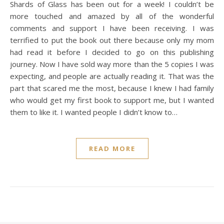
Shards of Glass has been out for a week! I couldn’t be
more touched and amazed by all of the wonderful
comments and support I have been receiving. I was
terrified to put the book out there because only my mom
had read it before I decided to go on this publishing
journey. Now I have sold way more than the 5 copies I was
expecting, and people are actually reading it. That was the
part that scared me the most, because I knew I had family
who would get my first book to support me, but I wanted
them to like it. I wanted people I didn’t know to…
READ MORE