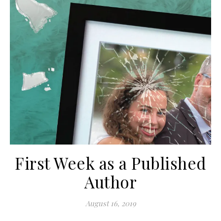
First Week as a Published
Author
August 16, 2019