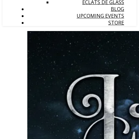
ÉCLATS DE GLASS
BLOG
UPCOMING EVENTS
STORE