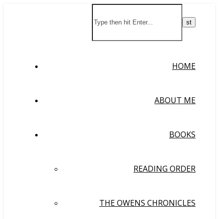
HOME
ABOUT ME
BOOKS
READING ORDER
THE OWENS CHRONICLES