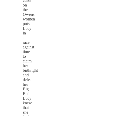
curse
on
the
Owens
women
puts
Lucy
in
a
race
against
time
to
claim
her
birthright
and
defeat
her
Big
Bad. ​​​
Lucy
knew
that
she