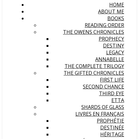
HOME
ABOUT ME
BOOKS
READING ORDER
THE OWENS CHRONICLES
PROPHECY
DESTINY
LEGACY
ANNABELLE
THE COMPLETE TRILOGY
THE GIFTED CHRONICLES
FIRST LIFE
SECOND CHANCE
THIRD EYE
ETTA
SHARDS OF GLASS
LIVRES EN FRANÇAIS
PROPHÉTIE
DESTINÉE
HÉRITAGE