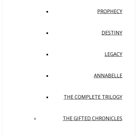
PROPHECY
DESTINY
LEGACY
ANNABELLE
THE COMPLETE TRILOGY
THE GIFTED CHRONICLES