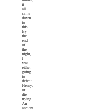
it
all
came
down
to
this.
By
the
end
of
the
night,
I
was
either
going
to
defeat
Henry,
or
die
trying… ​​​
An
ancient