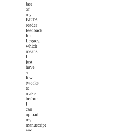
last
of
my
BETA
reader
feedback
for
Legacy,
which
means
I
just
have
a
few
tweaks
to
make
before
I
can
upload
my
manuscript
and