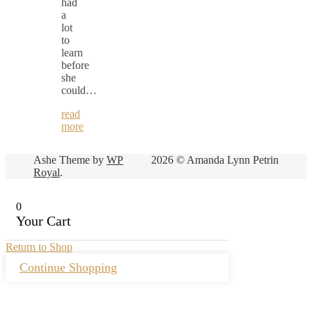
had
a
lot
to
learn
before
she
could…
read
more
Ashe Theme by
WP
2026 © Amanda Lynn Petrin
Royal
.
0
Your Cart
Return to Shop
Continue Shopping