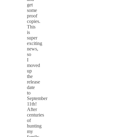
get
some
proof
copies.
This
is
super
exciting
news,
so
I
moved
up
the
release
date
to
September
11th!
After
centuries
of
hunting
my
family,