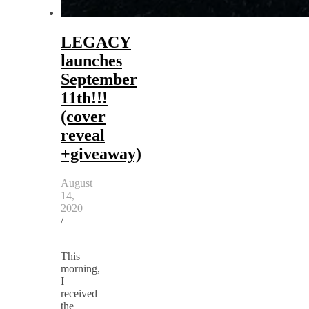
LEGACY
launches
September
11th!!!
(cover
reveal
+giveaway)
August
14,
2020
/
This
morning,
I
received
the