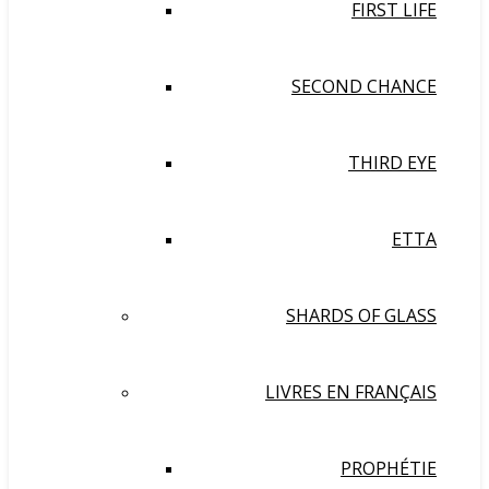
FIRST LIFE
SECOND CHANCE
THIRD EYE
ETTA
SHARDS OF GLASS
LIVRES EN FRANÇAIS
PROPHÉTIE