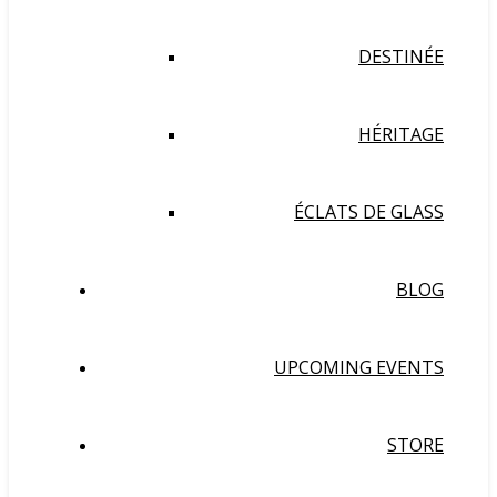
DESTINÉE
HÉRITAGE
ÉCLATS DE GLASS
BLOG
UPCOMING EVENTS
STORE