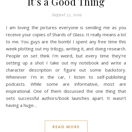
It’s a Good Thing
August 23, 2019
I am loving the pictures everyone is sending me as you
receive your copies of Shards of Glass. It really means a lot
to me. You guys are the bomb! I spent any free time this
week plotting out my trilogy, writing it, and doing research.
People on set think I’m weird, but every time they’re
setting up a shot I take out my notebook and write a
character description or figure out some backstory.
Whenever I’m in the car, I listen to self-publishing
podcasts. While some are informative, most are
inspirational. One of them discussed the one thing that
sets successful authors/book launches apart. It wasn’t
having a huge…
READ MORE