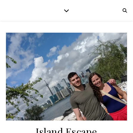
Island Escape