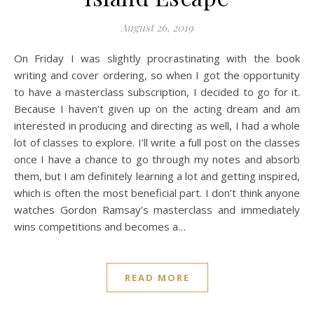
August 26, 2019
On Friday I was slightly procrastinating with the book
writing and cover ordering, so when I got the opportunity
to have a masterclass subscription, I decided to go for it.
Because I haven’t given up on the acting dream and am
interested in producing and directing as well, I had a whole
lot of classes to explore. I’ll write a full post on the classes
once I have a chance to go through my notes and absorb
them, but I am definitely learning a lot and getting inspired,
which is often the most beneficial part. I don’t think anyone
watches Gordon Ramsay’s masterclass and immediately
wins competitions and becomes a…
READ MORE