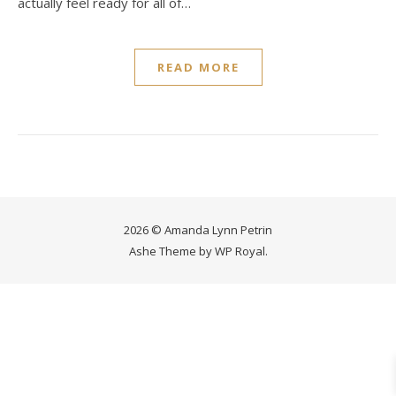
actually feel ready for all of…
READ MORE
2026 © Amanda Lynn Petrin
Ashe Theme by
WP Royal
.