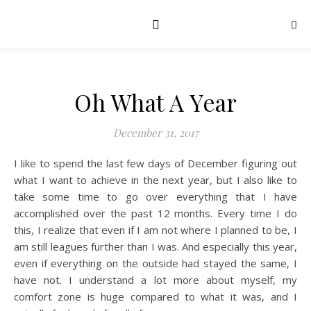
Oh What A Year
December 31, 2017
I like to spend the last few days of December figuring out
what I want to achieve in the next year, but I also like to
take some time to go over everything that I have
accomplished over the past 12 months. Every time I do
this, I realize that even if I am not where I planned to be, I
am still leagues further than I was. And especially this year,
even if everything on the outside had stayed the same, I
have not. I understand a lot more about myself, my
comfort zone is huge compared to what it was, and I