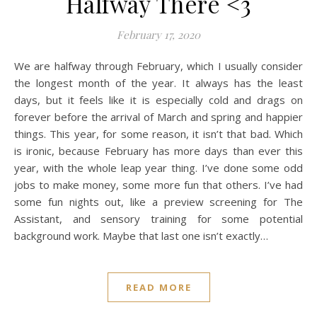
Halfway There <3
February 17, 2020
We are halfway through February, which I usually consider
the longest month of the year. It always has the least
days, but it feels like it is especially cold and drags on
forever before the arrival of March and spring and happier
things. This year, for some reason, it isn’t that bad. Which
is ironic, because February has more days than ever this
year, with the whole leap year thing. I’ve done some odd
jobs to make money, some more fun that others. I’ve had
some fun nights out, like a preview screening for The
Assistant, and sensory training for some potential
background work. Maybe that last one isn’t exactly…
READ MORE