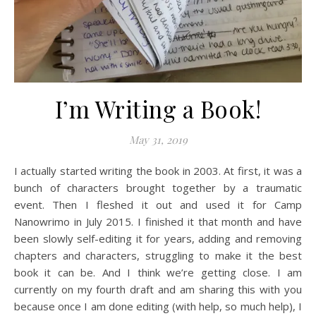
I’m Writing a Book!
May 31, 2019
I actually started writing the book in 2003. At first, it was a
bunch of characters brought together by a traumatic
event. Then I fleshed it out and used it for Camp
Nanowrimo in July 2015. I finished it that month and have
been slowly self-editing it for years, adding and removing
chapters and characters, struggling to make it the best
book it can be. And I think we’re getting close. I am
currently on my fourth draft and am sharing this with you
because once I am done editing (with help, so much help), I