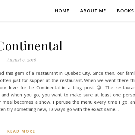
HOME
ABOUT ME
BOOKS
Continental
August 9, 2016
 this gem of a restaurant in Quebec City. Since then, our fami
often just for supper at the restaurant. When we went there th
our love for Le Continental in a blog post 😉 The restaura
ine, and when you go, you want to make sure at least one pers
r meal becomes a show. I peruse the menu every time I go, a
ten try something new, I always go with the exact same…
READ MORE