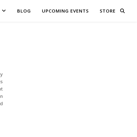
BLOG
UPCOMING EVENTS
STORE
ly
is
nt
on
nd