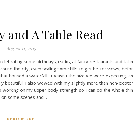
y and A Table Read
August 11, 2015
 celebrating some birthdays, eating at fancy restaurants and taki
round the city, even scaling some hills to get better views, befo
hat housed a waterfall. It wasn’t the hike we were expecting, a
ely beautiful. I also wowed with my slightly more than non-existe
ep working on my upper body strength so I can do the whole thi
ng on some scenes and…
READ MORE