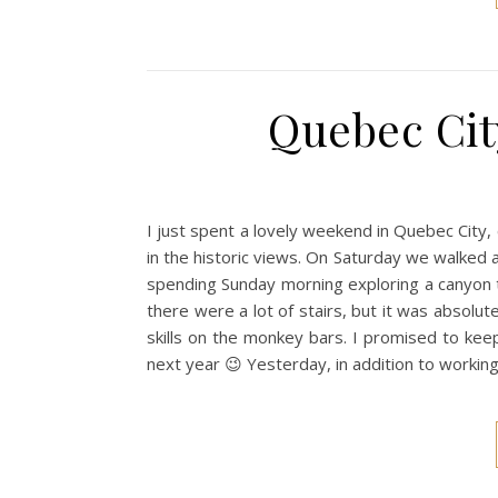
Quebec Cit
I just spent a lovely weekend in Quebec City,
in the historic views. On Saturday we walked a
spending Sunday morning exploring a canyon t
there were a lot of stairs, but it was absolut
skills on the monkey bars. I promised to ke
next year 😉 Yesterday, in addition to worki