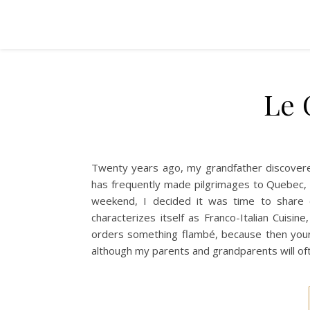
Le 
Twenty years ago, my grandfather discovered
has frequently made pilgrimages to Quebec, 
weekend, I decided it was time to share 
characterizes itself as Franco-Italian Cuis
orders something flambé, because then you
although my parents and grandparents will of