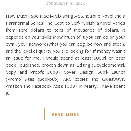
September 30, 2020
How Much I Spent Self-Publishing A Standalone Novel and a
Paranormal Series The Cost to Self-Publish a novel varies
from zero dollars to tens of thousands of dollars. It
depends on your skills (how much of it you can do on your
own), your network (what you can beg, borrow and steal),
and the level of quality you are looking for. If money wasn’t
an issue for me, I would spend at least 5000$ on each
book I published, broken down as: Editing (Developmental,
Copy and Proof): 3000$ Cover Design: 500$ Launch
(Promo Sites (Bookbub), ARC copies and Giveaways,
Amazon and Facebook Ads): 1500$ In reality, I have spent
a…
READ MORE