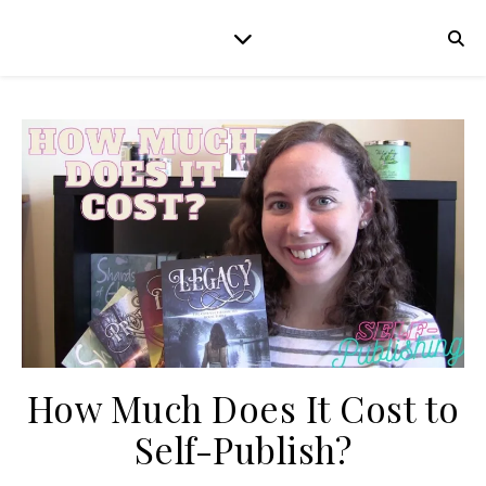
How Much Does It Cost to
Self-Publish?