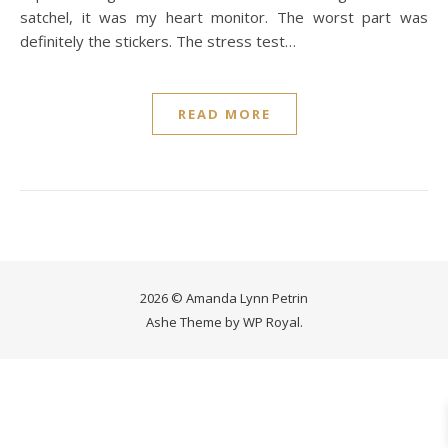
satchel, it was my heart monitor. The worst part was
definitely the stickers. The stress test…
READ MORE
2026 © Amanda Lynn Petrin
Ashe Theme by
WP Royal
.