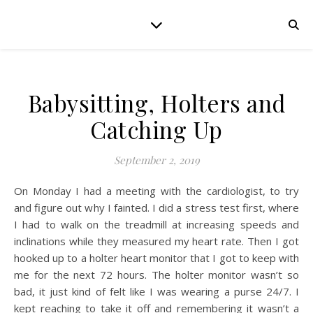
Babysitting, Holters and
Catching Up
September 2, 2019
On Monday I had a meeting with the cardiologist, to try
and figure out why I fainted. I did a stress test first, where
I had to walk on the treadmill at increasing speeds and
inclinations while they measured my heart rate. Then I got
hooked up to a holter heart monitor that I got to keep with
me for the next 72 hours. The holter monitor wasn’t so
bad, it just kind of felt like I was wearing a purse 24/7. I
kept reaching to take it off and remembering it wasn’t a