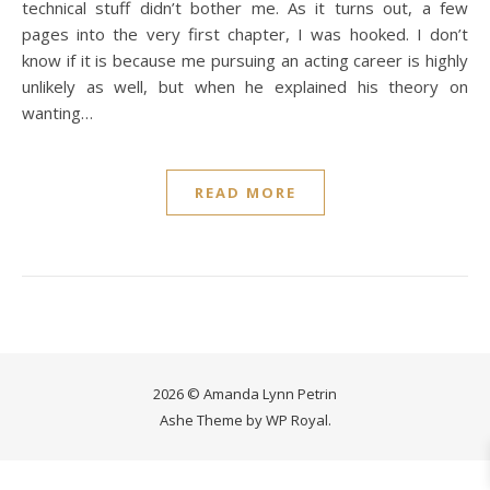
technical stuff didn’t bother me. As it turns out, a few
pages into the very first chapter, I was hooked. I don’t
know if it is because me pursuing an acting career is highly
unlikely as well, but when he explained his theory on
wanting…
READ MORE
2026 © Amanda Lynn Petrin
Ashe Theme by
WP Royal
.