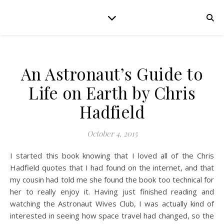
An Astronaut’s Guide to
Life on Earth by Chris
Hadfield
October 4, 2015
I started this book knowing that I loved all of the Chris
Hadfield quotes that I had found on the internet, and that
my cousin had told me she found the book too technical for
her to really enjoy it. Having just finished reading and
watching the Astronaut Wives Club, I was actually kind of
interested in seeing how space travel had changed, so the