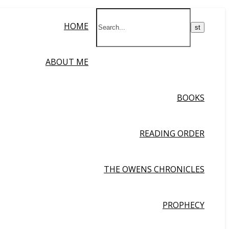
HOME
ABOUT ME
BOOKS
READING ORDER
THE OWENS CHRONICLES
PROPHECY