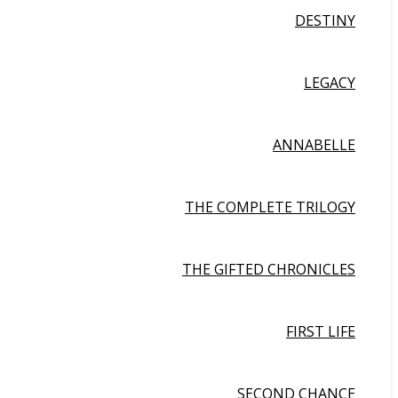
DESTINY
LEGACY
ANNABELLE
THE COMPLETE TRILOGY
THE GIFTED CHRONICLES
FIRST LIFE
SECOND CHANCE