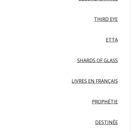
THIRD EYE
ETTA
SHARDS OF GLASS
LIVRES EN FRANÇAIS
PROPHÉTIE
DESTINÉE