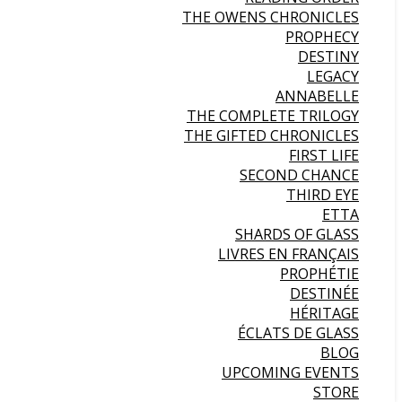
THE OWENS CHRONICLES
PROPHECY
DESTINY
LEGACY
ANNABELLE
THE COMPLETE TRILOGY
THE GIFTED CHRONICLES
FIRST LIFE
SECOND CHANCE
THIRD EYE
ETTA
SHARDS OF GLASS
LIVRES EN FRANÇAIS
PROPHÉTIE
DESTINÉE
HÉRITAGE
ÉCLATS DE GLASS
BLOG
UPCOMING EVENTS
STORE