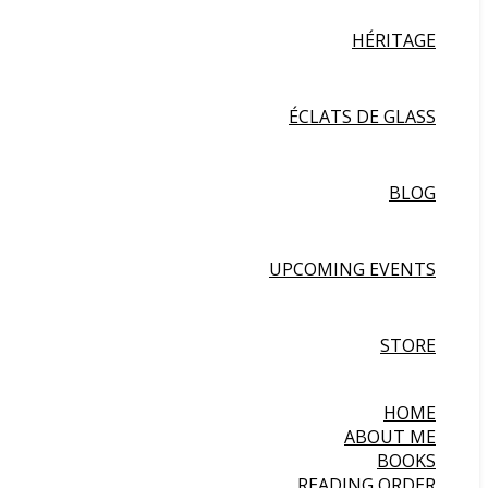
HÉRITAGE
ÉCLATS DE GLASS
BLOG
UPCOMING EVENTS
STORE
HOME
ABOUT ME
BOOKS
READING ORDER