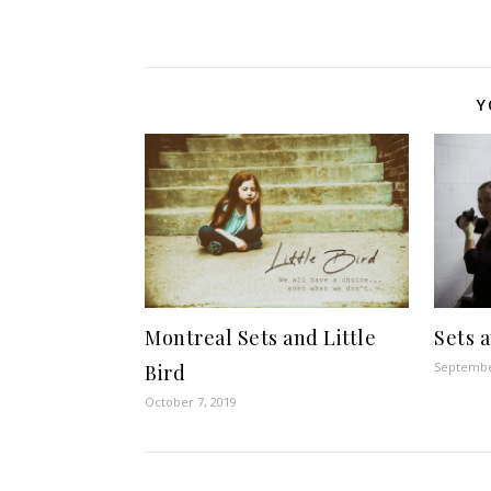
Y
Montreal Sets and Little
Sets 
Septembe
Bird
October 7, 2019