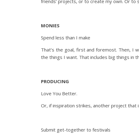
friends’ projects, or to create my own. Or to 
MONIES
Spend less than I make
That’s the goal, first and foremost. Then, I 
the things I want. That includes big things in t
PRODUCING
Love You Better.
Or, if inspiration strikes, another project th
Submit get-together to festivals