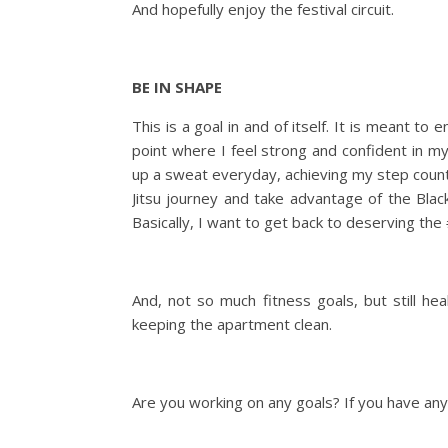
And hopefully enjoy the festival circuit.
BE IN SHAPE
This is a goal in and of itself. It is meant to
point where I feel strong and confident in m
up a sweat everyday, achieving my step count a
Jitsu journey and take advantage of the Bla
Basically, I want to get back to deserving the
And, not so much fitness goals, but still he
keeping the apartment clean.
Are you working on any goals? If you have any