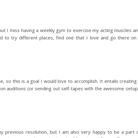
, but I miss having a weekly gym to exercise my acting muscles a
eed to try different places, find one that I love and go there on
e, so this is a goal I would love to accomplish. It entails creating
g on auditions (or sending out self-tapes with the awesome setup
 my previous resolution, but I am also very happy to be a part 