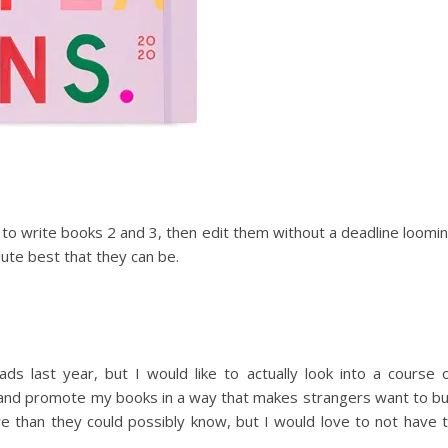
e to write books 2 and 3, then edit them without a deadline loomi
ute best that they can be.
s last year, but I would like to actually look into a course 
 and promote my books in a way that makes strangers want to b
e than they could possibly know, but I would love to not have 