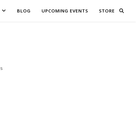
BLOG
UPCOMING EVENTS
STORE
as