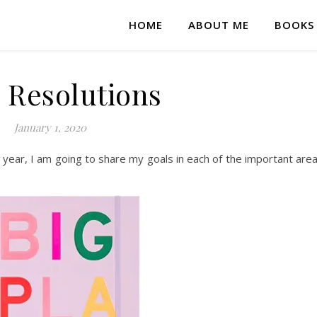
HOME
ABOUT ME
BOOKS
 Resolutions
January 1, 2020
e year, I am going to share my goals in each of the important are