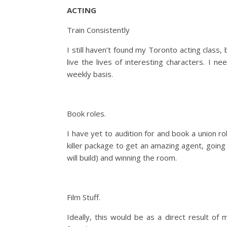
ACTING
Train Consistently
I still haven’t found my Toronto acting class
live the lives of interesting characters. I n
weekly basis.
Book roles.
I have yet to audition for and book a union rol
killer package to get an amazing agent, goin
will build) and winning the room.
Film Stuff.
Ideally, this would be as a direct result of