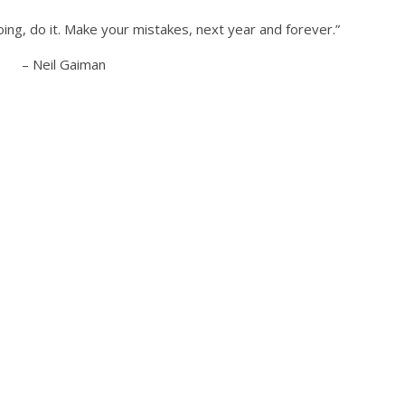
oing, do it. Make your mistakes, next year and forever.”
– Neil Gaiman