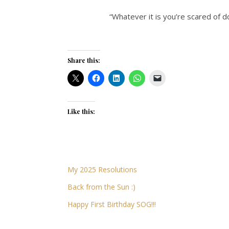
“Whatever it is you’re scared of d
Share this:
Like this:
My 2025 Resolutions
Back from the Sun :)
Happy First Birthday SOG!!!