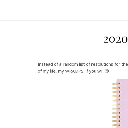
2020
Instead of a random list of resolutions for th
of my life, my WRAMPS, if you will 😉