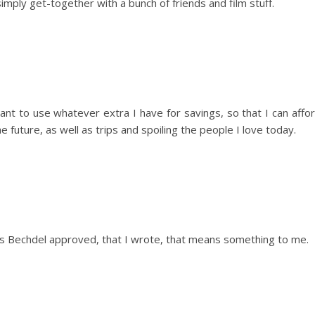
simply get-together with a bunch of friends and film stuff.
want to use whatever extra I have for savings, so that I can affo
he future, as well as trips and spoiling the people I love today.
at is Bechdel approved, that I wrote, that means something to me.