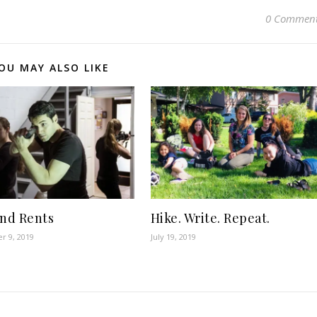
0 Commen
OU MAY ALSO LIKE
and Rents
Hike. Write. Repeat.
r 9, 2019
July 19, 2019