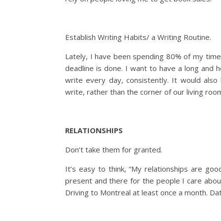
Establish Writing Habits/ a Writing Routine.
Lately, I have been spending 80% of my time 
deadline is done. I want to have a long and h
write every day, consistently. It would al
write, rather than the corner of our living roo
RELATIONSHIPS
Don’t take them for granted.
It’s easy to think, “My relationships are goo
present and there for the people I care abo
Driving to Montreal at least once a month. Dat