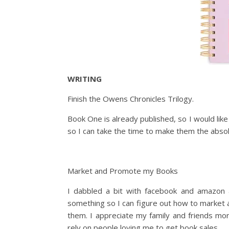
WRITING
Finish the Owens Chronicles Trilogy.
Book One is already published, so I would lik
so I can take the time to make them the absol
Market and Promote my Books
I dabbled a bit with facebook and amazon ad
something so I can figure out how to market
them. I appreciate my family and friends mor
rely on people loving me to get book sales.