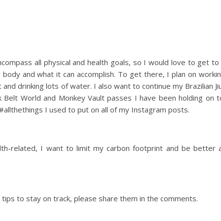
 encompass all physical and health goals, so I would love to get to
y body and what it can accomplish. To get there, I plan on worki
nd drinking lots of water. I also want to continue my Brazilian Ji
ck Belt World and Monkey Vault passes I have been holding on t
 #allthethings I used to put on all of my Instagram posts.
alth-related, I want to limit my carbon footprint and be better 
 tips to stay on track, please share them in the comments.