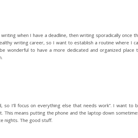
writing when I have a deadline, then writing sporadically once t
ealthy writing career, so I want to establish a routine where I c
so be wonderful to have a more dedicated and organized place 
m.
d, so I’ll focus on everything else that needs work”. I want to 
ut. This means putting the phone and the laptop down sometime
e nights. The good stuff.