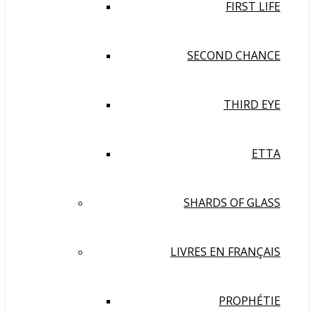
FIRST LIFE
SECOND CHANCE
THIRD EYE
ETTA
SHARDS OF GLASS
LIVRES EN FRANÇAIS
PROPHÉTIE