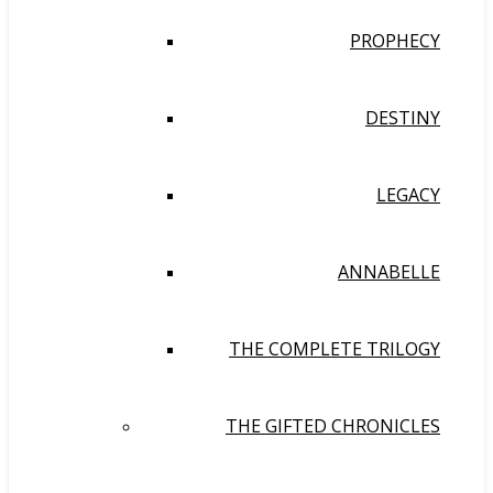
PROPHECY
DESTINY
LEGACY
ANNABELLE
THE COMPLETE TRILOGY
THE GIFTED CHRONICLES