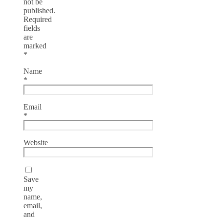
not be
published.
Required
fields
are
marked
*
Name
*
Email
*
Website
Save
my
name,
email,
and