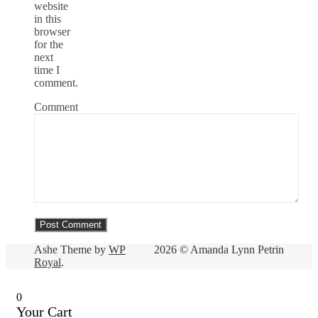
website
in this
browser
for the
next
time I
comment.
Comment
Ashe Theme by
WP
2026 © Amanda Lynn Petrin
Royal
.
0
Your Cart