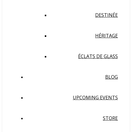
DESTINÉE
HÉRITAGE
ÉCLATS DE GLASS
BLOG
UPCOMING EVENTS
STORE