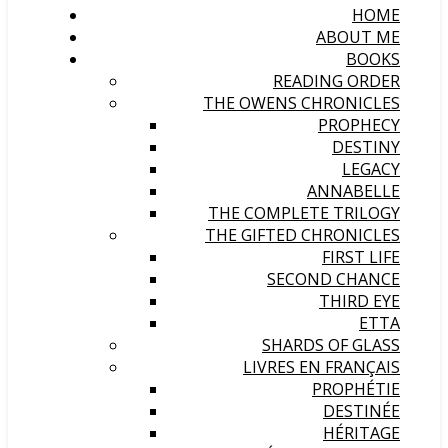
HOME
ABOUT ME
BOOKS
READING ORDER
THE OWENS CHRONICLES
PROPHECY
DESTINY
LEGACY
ANNABELLE
THE COMPLETE TRILOGY
THE GIFTED CHRONICLES
FIRST LIFE
SECOND CHANCE
THIRD EYE
ETTA
SHARDS OF GLASS
LIVRES EN FRANÇAIS
PROPHÉTIE
DESTINÉE
HÉRITAGE