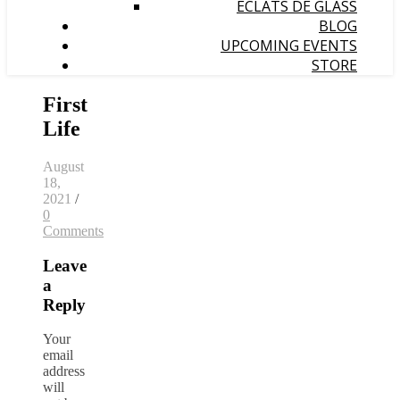
ÉCLATS DE GLASS
BLOG
UPCOMING EVENTS
STORE
First
Life
August
18,
2021
/
0
Comments
Leave
a
Reply
Your
email
address
will