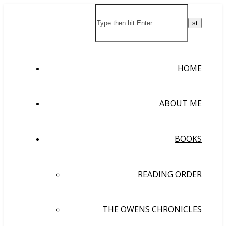
HOME
ABOUT ME
BOOKS
READING ORDER
THE OWENS CHRONICLES