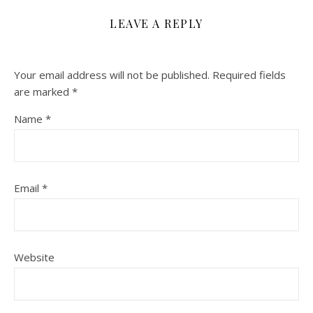
LEAVE A REPLY
Your email address will not be published.
Required fields
are marked
*
Name
*
Email
*
Website