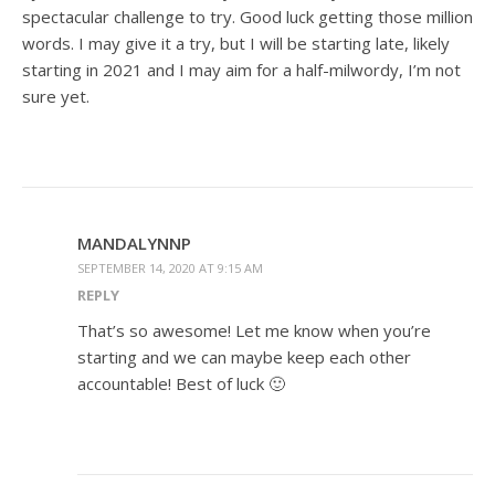
spectacular challenge to try. Good luck getting those million
words. I may give it a try, but I will be starting late, likely
starting in 2021 and I may aim for a half-milwordy, I’m not
sure yet.
MANDALYNNP
SEPTEMBER 14, 2020 AT 9:15 AM
REPLY
That’s so awesome! Let me know when you’re
starting and we can maybe keep each other
accountable! Best of luck 🙂