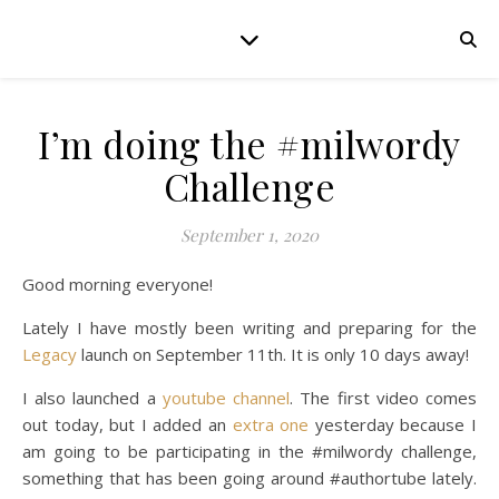
I’m doing the #milwordy
Challenge
September 1, 2020
Good morning everyone!
Lately I have mostly been writing and preparing for the
Legacy
launch on September 11th. It is only 10 days away!
I also launched a
youtube channel
. The first video comes
out today, but I added an
extra one
yesterday because I
am going to be participating in the #milwordy challenge,
something that has been going around #authortube lately.