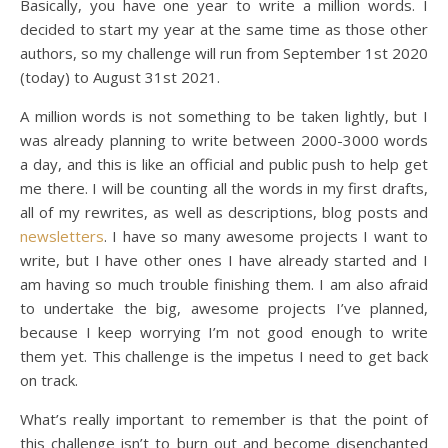
Basically, you have one year to write a million words. I
decided to start my year at the same time as those other
authors, so my challenge will run from September 1st 2020
(today) to August 31st 2021.
A million words is not something to be taken lightly, but I
was already planning to write between 2000-3000 words
a day, and this is like an official and public push to help get
me there. I will be counting all the words in my first drafts,
all of my rewrites, as well as descriptions, blog posts and
newsletters
. I have so many awesome projects I want to
write, but I have other ones I have already started and I
am having so much trouble finishing them. I am also afraid
to undertake the big, awesome projects I’ve planned,
because I keep worrying I’m not good enough to write
them yet. This challenge is the impetus I need to get back
on track.
What’s really important to remember is that the point of
this challenge isn’t to burn out and become disenchanted