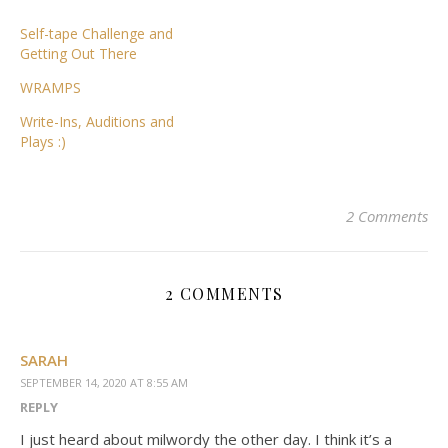
Self-tape Challenge and
Getting Out There
WRAMPS
Write-Ins, Auditions and
Plays :)
2 Comments
2 COMMENTS
SARAH
SEPTEMBER 14, 2020 AT 8:55 AM
REPLY
I just heard about milwordy the other day. I think it’s a