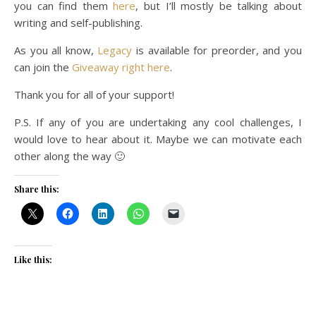
you can find them
here
, but I’ll mostly be talking about
writing and self-publishing.
As you all know,
Legacy
is available for preorder, and you
can join the
Giveaway right here
.
Thank you for all of your support!
P.S. If any of you are undertaking any cool challenges, I
would love to hear about it. Maybe we can motivate each
other along the way 🙂
Share this:
Like this: