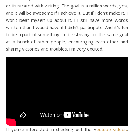
or frustrated with writing. The goal is a million words, yes,
and it will be awesome if I achieve it. But if I don’t make it, I
won’t beat myself up about it. I’ll still have more words
written than I would have if I didn’t participate. And it’s fun
to be a part of something, to be striving for the same goal
as a bunch of other people, encouraging each other and
sharing victories and troubles. I’m very excited.
If you’re interested in checking out the y
outube videos
,