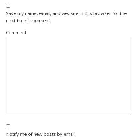
Save my name, email, and website in this browser for the
next time I comment.
Comment
Notify me of new posts by email.