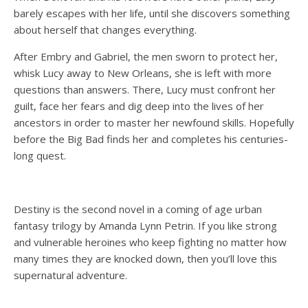
barely escapes with her life, until she discovers something
about herself that changes everything.
After Embry and Gabriel, the men sworn to protect her,
whisk Lucy away to New Orleans, she is left with more
questions than answers. There, Lucy must confront her
guilt, face her fears and dig deep into the lives of her
ancestors in order to master her newfound skills. Hopefully
before the Big Bad finds her and completes his centuries-
long quest.
Destiny is the second novel in a coming of age urban
fantasy trilogy by Amanda Lynn Petrin. If you like strong
and vulnerable heroines who keep fighting no matter how
many times they are knocked down, then you’ll love this
supernatural adventure.