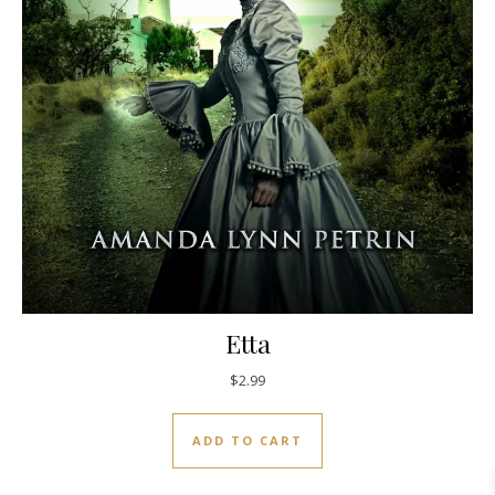
Etta
$
2.99
ADD TO CART