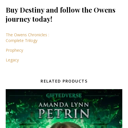
Buy Destiny and follow the Owens
journey today!
The Owens Chronicles :
Complete Trilogy
Prophecy
Legacy
RELATED PRODUCTS