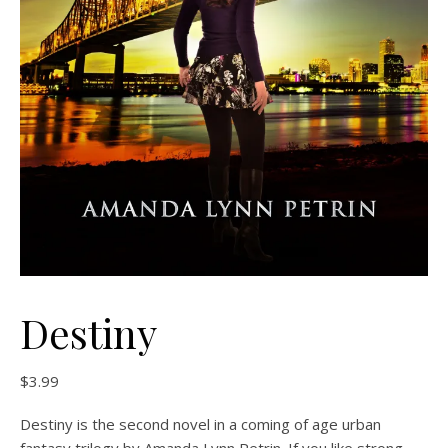
Destiny
$
3.99
Destiny is the second novel in a coming of age urban