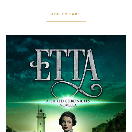
ADD TO CART