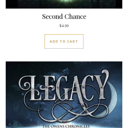
Second Chance
$
4.99
ADD TO CART