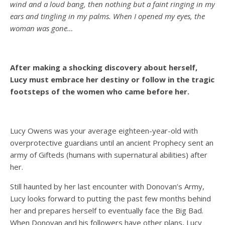
wind and a loud bang, then nothing but a faint ringing in my
ears and tingling in my palms. When I opened my eyes, the
woman was gone…
After making a shocking discovery about herself,
Lucy must embrace her destiny or follow in the tragic
footsteps of the women who came before her.
Lucy Owens was your average eighteen-year-old with
overprotective guardians until an ancient Prophecy sent an
army of Gifteds (humans with supernatural abilities) after
her.
Still haunted by her last encounter with Donovan’s Army,
Lucy looks forward to putting the past few months behind
her and prepares herself to eventually face the Big Bad.
When Donovan and his followers have other plans, Lucy