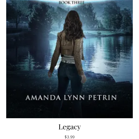
Legacy
$
3.99