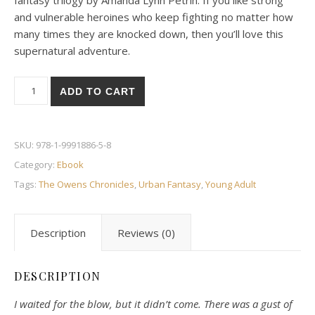
fantasy trilogy by Amanda Lynn Petrin. If you like strong
and vulnerable heroines who keep fighting no matter how
many times they are knocked down, then you’ll love this
supernatural adventure.
Destiny quantity
ADD TO CART
SKU:
978-1-9991886-5-8
Category:
Ebook
Tags:
The Owens Chronicles
,
Urban Fantasy
,
Young Adult
Description
Reviews (0)
DESCRIPTION
I waited for the blow, but it didn’t come. There was a gust of