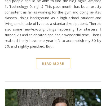
and people should be able to find the blog again. Amanda
1, Technology 0, right? This past month has been pretty
consistent as far as working for the gym and doing Jiu-Jitsu
classes, doing background as a high school student and
living a multitude of lives as a standardized patient. There’s
also some new/exciting things happening. For starters, I
turned 29 and celebrated and had a wonderful time. Then I
realized I only have one year left to accomplish my 30 by
30, and slightly panicked. But…
READ MORE