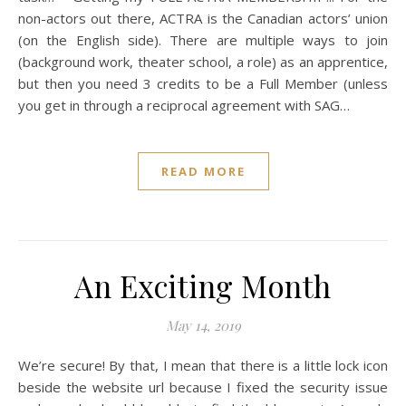
non-actors out there, ACTRA is the Canadian actors’ union
(on the English side). There are multiple ways to join
(background work, theater school, a role) as an apprentice,
but then you need 3 credits to be a Full Member (unless
you get in through a reciprocal agreement with SAG…
READ MORE
An Exciting Month
May 14, 2019
We’re secure! By that, I mean that there is a little lock icon
beside the website url because I fixed the security issue