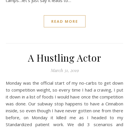
camps…let’s just say it leads to…
READ MORE
A Hustling Actor
March 31, 2019
Monday was the official start of my no-carbs to get down
to competition weight, so every time I had a craving, I put
it down in a list of foods I would have once the competition
was done. Our subway stop happens to have a Cinnabon
inside, so even though I have never gotten one from there
before, on Monday it killed me as I headed to my
Standardized patient work. We did 3 scenarios and