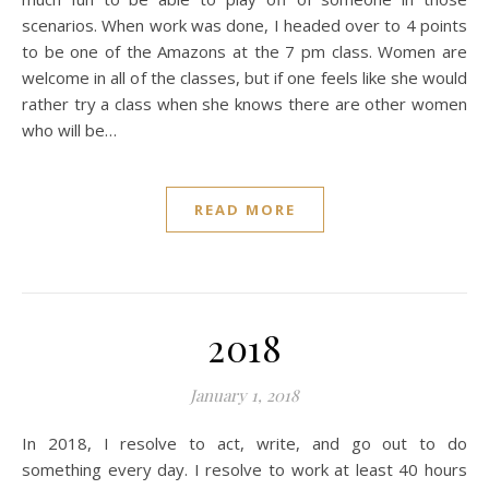
scenarios. When work was done, I headed over to 4 points
to be one of the Amazons at the 7 pm class. Women are
welcome in all of the classes, but if one feels like she would
rather try a class when she knows there are other women
who will be…
READ MORE
2018
January 1, 2018
In 2018, I resolve to act, write, and go out to do
something every day. I resolve to work at least 40 hours