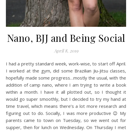
Nano, BJJ and Being Social
April 8, 2019
I had a pretty standard week, work-wise, to start off April.
I worked at the gym, did some Brazilian Jiu-Jitsu classes,
hopefully made some progress…mostly the usual, with the
addition of camp nano, where I am trying to write a book
within a month. I have it all plotted out, so I thought it
would go super smoothly, but I decided to try my hand at
time travel, which means there’s a lot more research and
figuring out to do. Socially, I was more productive 😉 My
parents came to town on Tuesday, so we went out for
supper, then for lunch on Wednesday. On Thursday I met