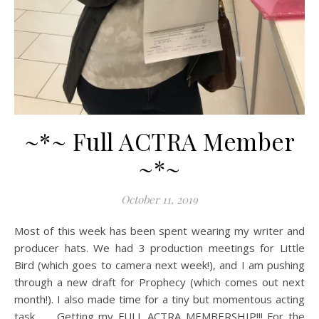
~*~ Full ACTRA Member
~*~
October 11, 2019
Most of this week has been spent wearing my writer and
producer hats. We had 3 production meetings for Little
Bird (which goes to camera next week!), and I am pushing
through a new draft for Prophecy (which comes out next
month!). I also made time for a tiny but momentous acting
task… Getting my FULL ACTRA MEMBERSHIP!!! For the