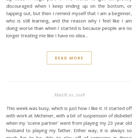
discouraged when I keep ending up on the bottom, or
tapping out, but then I remind myself that I am a beginner,
who is still learning, and the reason why I feel like I am
doing worse than when I started is because people are no
longer treating me like I have no idea…
READ MORE
March 10, 2018
This week was busy, which is just how I like it. It started off
with work at Michener, with a bit of suspension of disbelief
when my ‘scene partner’ went from playing my 23 year old
husband to playing my father. Either way, it is always so
much fun to be able to play off of someone in those