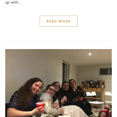
up with…
READ MORE