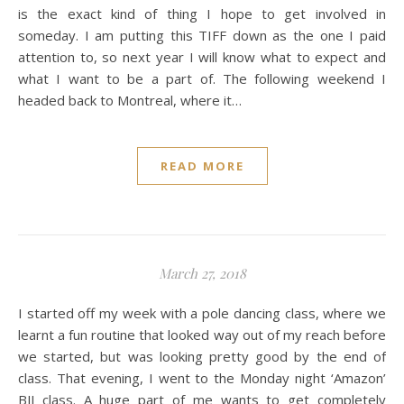
is the exact kind of thing I hope to get involved in
someday. I am putting this TIFF down as the one I paid
attention to, so next year I will know what to expect and
what I want to be a part of. The following weekend I
headed back to Montreal, where it…
READ MORE
March 27, 2018
I started off my week with a pole dancing class, where we
learnt a fun routine that looked way out of my reach before
we started, but was looking pretty good by the end of
class. That evening, I went to the Monday night ‘Amazon’
BJJ class. A huge part of me wants to get completely