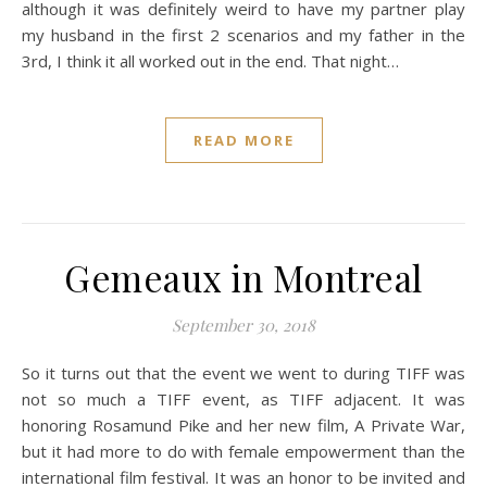
although it was definitely weird to have my partner play
my husband in the first 2 scenarios and my father in the
3rd, I think it all worked out in the end. That night…
READ MORE
Gemeaux in Montreal
September 30, 2018
So it turns out that the event we went to during TIFF was
not so much a TIFF event, as TIFF adjacent. It was
honoring Rosamund Pike and her new film, A Private War,
but it had more to do with female empowerment than the
international film festival. It was an honor to be invited and