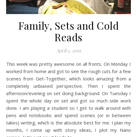
Family, Sets and Cold
Reads
April 1, 2019
This week was pretty awesome on all fronts. On Monday I
worked from home and got to see the rough cuts for a few
scenes from Get-Together, which looks amazing from a
completely unbiased perspective. Then I spent the
afternoon/evening on set doing background. On Tuesday I
spent the whole day on set and got so much side work
done. I am playing a student so I get to walk around with
pens and notebooks and spend scenes (or in between
takes) writing, which is the absolute best for me. I plan my
months, I come up with story ideas, I plot my Nano