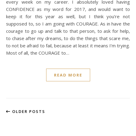
every week on my career. I absolutely loved having
CONFIDENCE as my word for 2017, and would want to
keep it for this year as well, but I think you’re not
supposed to, so I am going with COURAGE. As in have the
courage to go up and talk to that person, to ask for help,
to chase after my dreams, to do the things that scare me,
to not be afraid to fail, because at least it means I’m trying.
Most of all, the COURAGE to…
READ MORE
OLDER POSTS