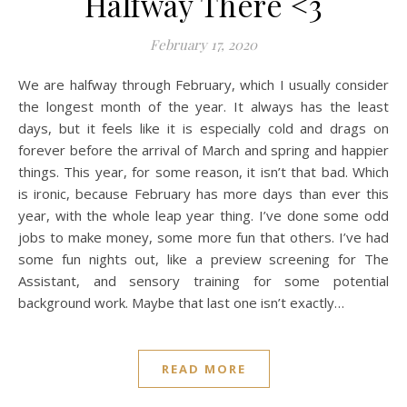
Halfway There <3
February 17, 2020
We are halfway through February, which I usually consider
the longest month of the year. It always has the least
days, but it feels like it is especially cold and drags on
forever before the arrival of March and spring and happier
things. This year, for some reason, it isn’t that bad. Which
is ironic, because February has more days than ever this
year, with the whole leap year thing. I’ve done some odd
jobs to make money, some more fun that others. I’ve had
some fun nights out, like a preview screening for The
Assistant, and sensory training for some potential
background work. Maybe that last one isn’t exactly…
READ MORE