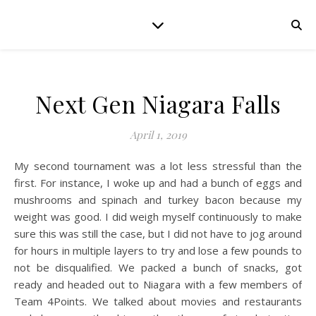
Next Gen Niagara Falls
April 1, 2019
My second tournament was a lot less stressful than the
first. For instance, I woke up and had a bunch of eggs and
mushrooms and spinach and turkey bacon because my
weight was good. I did weigh myself continuously to make
sure this was still the case, but I did not have to jog around
for hours in multiple layers to try and lose a few pounds to
not be disqualified. We packed a bunch of snacks, got
ready and headed out to Niagara with a few members of
Team 4Points. We talked about movies and restaurants