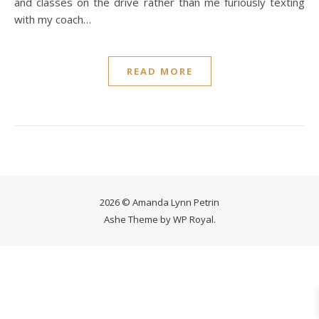
and classes on the drive rather than me furiously texting
with my coach…
READ MORE
2026 © Amanda Lynn Petrin
Ashe Theme by
WP Royal
.