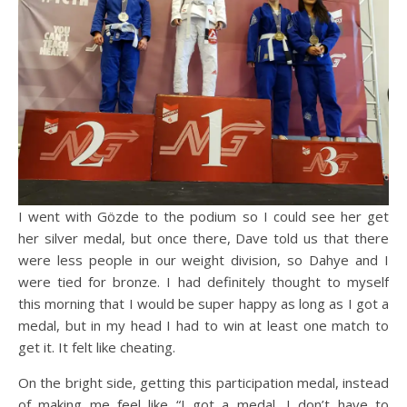
I went with Gözde to the podium so I could see her get
her silver medal, but once there, Dave told us that there
were less people in our weight division, so Dahye and I
were tied for bronze. I had definitely thought to myself
this morning that I would be super happy as long as I got a
medal, but in my head I had to win at least one match to
get it. It felt like cheating.
On the bright side, getting this participation medal, instead
of making me feel like “I got a medal, I don’t have to