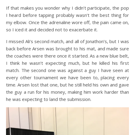
If that makes you wonder why I didn’t participate, the pop
I heard before tapping probably wasn’t the best thing for
my elbow. Once the adrenaline wore off, the pain came on,
so I iced it and decided not to exacerbate it.
I missed Ali’s second match, and all of Jonathon’s, but I was
back before Arsen was brought to his mat, and made sure
the coaches were there once it started. As a new blue belt,
I think he wasn’t expecting much, but he killed his first
match. The second one was against a guy I have seen at
every other tournament we have been to, placing every
time. Arsen lost that one, but he still held his own and gave
the guy a run for his money, making him work harder than
he was expecting to land the submission.