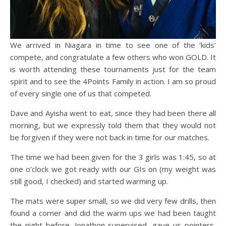
We arrived in Niagara in time to see one of the ‘kids’
compete, and congratulate a few others who won GOLD. It
is worth attending these tournaments just for the team
spirit and to see the 4Points Family in action. I am so proud
of every single one of us that competed.
Dave and Ayisha went to eat, since they had been there all
morning, but we expressly told them that they would not
be forgiven if they were not back in time for our matches.
The time we had been given for the 3 girls was 1:45, so at
one o’clock we got ready with our GIs on (my weight was
still good, I checked) and started warming up.
The mats were super small, so we did very few drills, then
found a corner and did the warm ups we had been taught
the night before. Jonathon supervised, gave us pointers,