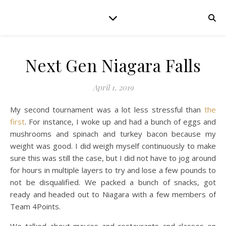
Next Gen Niagara Falls
April 1, 2019
My second tournament was a lot less stressful than
the
first
. For instance, I woke up and had a bunch of eggs and
mushrooms and spinach and turkey bacon because my
weight was good. I did weigh myself continuously to make
sure this was still the case, but I did not have to jog around
for hours in multiple layers to try and lose a few pounds to
not be disqualified. We packed a bunch of snacks, got
ready and headed out to Niagara with a few members of
Team 4Points.