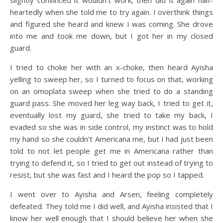
slightly convinced it wouldn’t work, then did it again half-
heartedly when she told me to try again. I overthink things
and figured she heard and knew I was coming. She drove
into me and took me down, but I got her in my closed
guard.
I tried to choke her with an x-choke, then heard Ayisha
yelling to sweep her, so I turned to focus on that, working
on an omoplata sweep when she tried to do a standing
guard pass. She moved her leg way back, I tried to get it,
eventually lost my guard, she tried to take my back, I
evaded so she was in side control, my instinct was to hold
my hand so she couldn’t Americana me, but I had just been
told to not let people get me in Americana rather than
trying to defend it, so I tried to get out instead of trying to
resist, but she was fast and I heard the pop so I tapped.
I went over to Ayisha and Arsen, feeling completely
defeated. They told me I did well, and Ayisha insisted that I
know her well enough that I should believe her when she