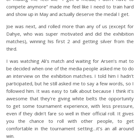
compete anymore” made me feel like I need to train hard
and show up in May and actually deserve the medal I get.
Joe was next, and rolled more than any of us (except for
Dahye, who was super motivated and did the exhibition
matches), winning his first 2 and getting silver from the
third.
I was watching Ali’s match and waiting for Arsen’s mat to
be decided when one of the media people asked me to do
an interview on the exhibition matches. I told him I hadn’t
participated, but he still asked me to say a few words, so I
followed him. It was easy to talk about because I think it’s
awesome that they’re giving white belts the opportunity
to get some tournament experience, with less pressure,
even if they didn’t fare so well in their official roll. It gives
you the chance to roll with other people, to get
comfortable in the tournament setting…it’s an all around
win.