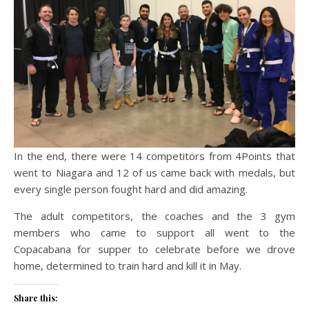
In the end, there were 14 competitors from 4Points that
went to Niagara and 12 of us came back with medals, but
every single person fought hard and did amazing.
The adult competitors, the coaches and the 3 gym
members who came to support all went to the
Copacabana for supper to celebrate before we drove
home, determined to train hard and kill it in May.
Share this: