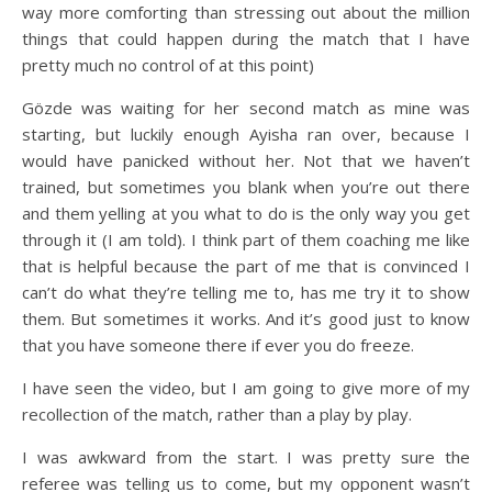
way more comforting than stressing out about the million
things that could happen during the match that I have
pretty much no control of at this point)
Gözde was waiting for her second match as mine was
starting, but luckily enough Ayisha ran over, because I
would have panicked without her. Not that we haven’t
trained, but sometimes you blank when you’re out there
and them yelling at you what to do is the only way you get
through it (I am told). I think part of them coaching me like
that is helpful because the part of me that is convinced I
can’t do what they’re telling me to, has me try it to show
them. But sometimes it works. And it’s good just to know
that you have someone there if ever you do freeze.
I have seen the video, but I am going to give more of my
recollection of the match, rather than a play by play.
I was awkward from the start. I was pretty sure the
referee was telling us to come, but my opponent wasn’t