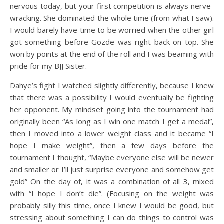
nervous today, but your first competition is always nerve-
wracking. She dominated the whole time (from what I saw).
I would barely have time to be worried when the other girl
got something before Gözde was right back on top. She
won by points at the end of the roll and I was beaming with
pride for my BJJ Sister.
Dahye’s fight I watched slightly differently, because I knew
that there was a possibility I would eventually be fighting
her opponent. My mindset going into the tournament had
originally been “As long as I win one match I get a medal”,
then I moved into a lower weight class and it became “I
hope I make weight”, then a few days before the
tournament I thought, “Maybe everyone else will be newer
and smaller or I’ll just surprise everyone and somehow get
gold” On the day of, it was a combination of all 3, mixed
with “I hope I don’t die”. (Focusing on the weight was
probably silly this time, once I knew I would be good, but
stressing about something I can do things to control was