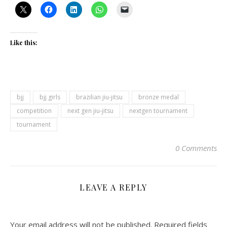
Like this:
bjj
bjj girls
brazilian jiu-jitsu
bronze medal
competition
next gen jiu-jitsu
nextgen tournament
tournament
0 Comments
LEAVE A REPLY
Your email address will not be published.
Required fields