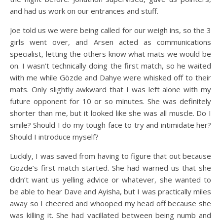
and had us work on our entrances and stuff.
Joe told us we were being called for our weigh ins, so the 3
girls went over, and Arsen acted as communications
specialist, letting the others know what mats we would be
on. I wasn’t technically doing the first match, so he waited
with me while Gözde and Dahye were whisked off to their
mats. Only slightly awkward that I was left alone with my
future opponent for 10 or so minutes. She was definitely
shorter than me, but it looked like she was all muscle. Do I
smile? Should I do my tough face to try and intimidate her?
Should I introduce myself?
Luckily, I was saved from having to figure that out because
Gözde’s first match started. She had warned us that she
didn’t want us yelling advice or whatever, she wanted to
be able to hear Dave and Ayisha, but I was practically miles
away so I cheered and whooped my head off because she
was killing it. She had vacillated between being numb and