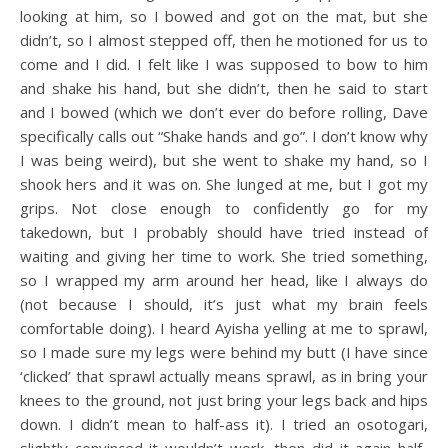
looking at him, so I bowed and got on the mat, but she
didn’t, so I almost stepped off, then he motioned for us to
come and I did. I felt like I was supposed to bow to him
and shake his hand, but she didn’t, then he said to start
and I bowed (which we don’t ever do before rolling, Dave
specifically calls out “Shake hands and go”. I don’t know why
I was being weird), but she went to shake my hand, so I
shook hers and it was on. She lunged at me, but I got my
grips. Not close enough to confidently go for my
takedown, but I probably should have tried instead of
waiting and giving her time to work. She tried something,
so I wrapped my arm around her head, like I always do
(not because I should, it’s just what my brain feels
comfortable doing). I heard Ayisha yelling at me to sprawl,
so I made sure my legs were behind my butt (I have since
‘clicked’ that sprawl actually means sprawl, as in bring your
knees to the ground, not just bring your legs back and hips
down. I didn’t mean to half-ass it). I tried an osotogari,