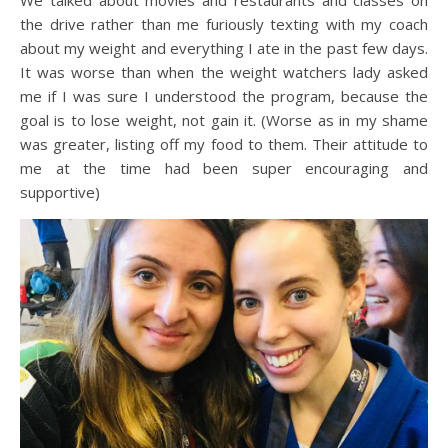
We talked about movies and restaurants and classes on
the drive rather than me furiously texting with my coach
about my weight and everything I ate in the past few days.
It was worse than when the weight watchers lady asked
me if I was sure I understood the program, because the
goal is to lose weight, not gain it. (Worse as in my shame
was greater, listing off my food to them. Their attitude to
me at the time had been super encouraging and
supportive)