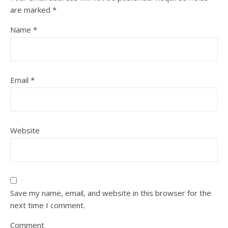
are marked
*
Name
*
Email
*
Website
Save my name, email, and website in this browser for the
next time I comment.
Comment