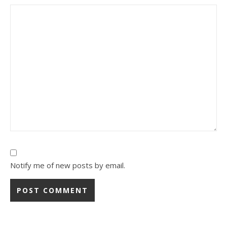
Notify me of new posts by email.