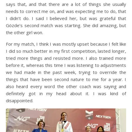
says that, and that there are a lot of things she usually
needs to correct me on, and was expecting me to do, that
I didn’t do. I said I believed her, but was grateful that
Gözde’s second match was starting. She did amazing, but
the other girl won.
For my match, I think I was mostly upset because I felt like
I did so much better in my first competition, lasted longer,
tried more things and resisted more. I also trained more
before it, whereas this time I was listening to adjustments
we had made in the past week, trying to override the
things that have been second nature to me for a year. I
also heard every word the other coach was saying and
definitely got in my head about it. I was kind of
disappointed.