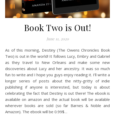
Book Two is Out!
June 11, 2020
As of this morning, Destiny (The Owens Chronicles Book
Two) is out in the world! It follows Lucy, Embry and Gabriel
as they travel to New Orleans and make some new
discoveries about Lucy and her ancestry. It was so much
fun to write and I hope you guys enjoy reading it. I’ll write a
longer series of posts about the nitty-gritty of indie
publishing if anyone is interested, but today is about
celebrating the fact that Destiny is out there! The ebook is
available on amazon and the actual book will be available
wherever books are sold (so far Barnes & Noble and
Amazon). The ebook will be 0.99$…