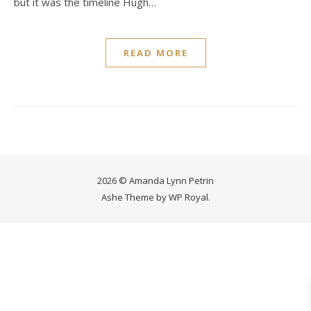
but it was the timeline Hugh…
READ MORE
2026 © Amanda Lynn Petrin
Ashe Theme by
WP Royal
.