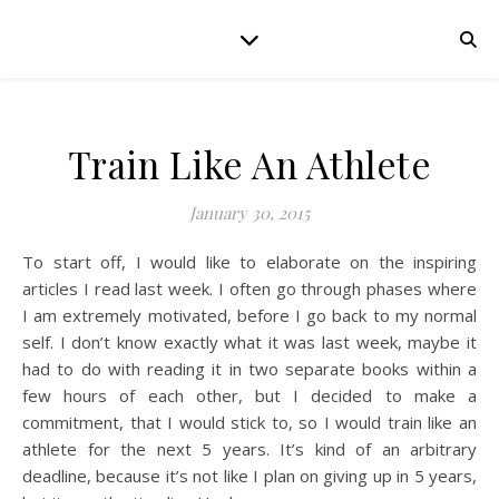
Train Like An Athlete
January 30, 2015
To start off, I would like to elaborate on the inspiring
articles I read last week. I often go through phases where
I am extremely motivated, before I go back to my normal
self. I don’t know exactly what it was last week, maybe it
had to do with reading it in two separate books within a
few hours of each other, but I decided to make a
commitment, that I would stick to, so I would train like an
athlete for the next 5 years. It’s kind of an arbitrary
deadline, because it’s not like I plan on giving up in 5 years,