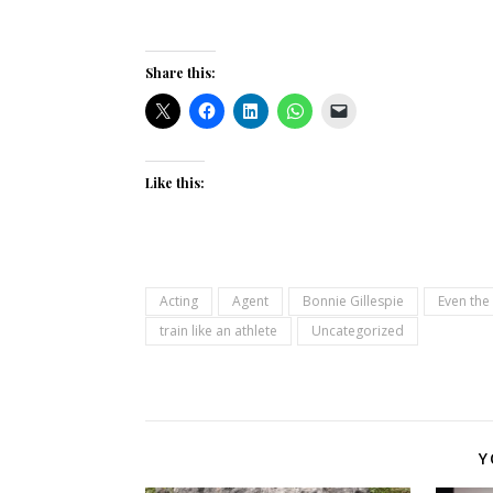
Share this:
Like this:
Acting
Agent
Bonnie Gillespie
Even the
train like an athlete
Uncategorized
Y