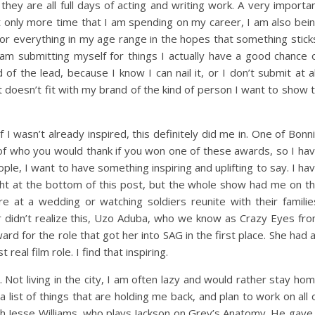
they are all full days of acting and writing work. A very importa
not only more time that I am spending on my career, I am also bei
for everything in my age range in the hopes that something stick
am submitting myself for things I actually have a good chance 
of the lead, because I know I can nail it, or I don’t submit at al
 doesn’t fit with my brand of the kind of person I want to show 
I wasn’t already inspired, this definitely did me in. One of Bonn
st of who you would thank if you won one of these awards, so I ha
ple, I want to have something inspiring and uplifting to say. I ha
ht at the bottom of this post, but the whole show had me on t
e at a wedding or watching soldiers reunite with their familie
r didn’t realize this, Uzo Aduba, who we know as Crazy Eyes fr
d for the role that got her into SAG in the first place. She had 
 real film role. I find that inspiring.
 Not living in the city, I am often lazy and would rather stay ho
list of things that are holding me back, and plan to work on all 
th Jesse Williams, who plays Jackson on Grey’s Anatomy. He gave