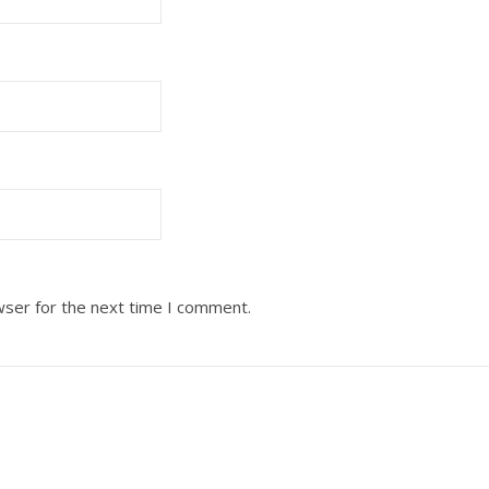
wser for the next time I comment.