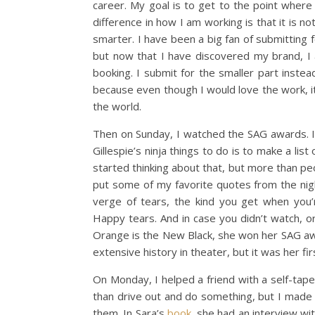
career. My goal is to get to the point where 
difference in how I am working is that it is 
smarter. I have been a big fan of submitting 
but now that I have discovered my brand, I 
booking. I submit for the smaller part instead 
because even though I would love the work, it
the world.
Then on Sunday, I watched the SAG awards. If 
Gillespie’s ninja things to do is to make a li
started thinking about that, but more than peo
put some of my favorite quotes from the nig
verge of tears, the kind you get when you’r
Happy tears. And in case you didn’t watch, o
Orange is the New Black, she won her SAG awar
extensive history in theater, but it was her first
On Monday, I helped a friend with a self-tape.
than drive out and do something, but I made a 
them. In Sara’s
book
, she had an interview wi