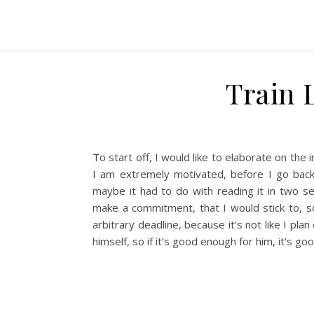
Train 
To start off, I would like to elaborate on the 
I am extremely motivated, before I go back
maybe it had to do with reading it in two s
make a commitment, that I would stick to, so 
arbitrary deadline, because it’s not like I pla
himself, so if it’s good enough for him, it’s g