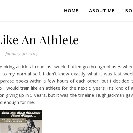
HOME
ABOUT ME
BO
Like An Athlete
January 30, 2015
inspiring articles I read last week. I often go through phases whe
 to my normal self. I don’t know exactly what it was last wee
eparate books within a few hours of each other, but I decided 
I would train like an athlete for the next 5 years. It’s kind of 
n on giving up in 5 years, but it was the timeline Hugh Jackman ga
ood enough for me.