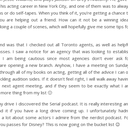
e his acting career in New York City, and one of them was to alwa
ons or do self-tapes. When you think of it, you’re getting a chance 
you are helping out a friend. How can it not be a winning ide
ing a couple of scenes, which will hopefully give me some tips f
d was that I checked out all Toronto agents, as well as helpf
lasses. I saw a notice for an agency that was looking to establi
 I am being cautious since most agencies don’t ever ask f
are opening a new branch. Anyhow, I have a meeting on Sunda
rough all of my books on acting, getting all of the advice I can 
ling audition sides. If it doesn’t feel right, I will walk away havi
y next agent meeting, and if they seem to be exactly what I 
e more thing from my list 🙂
drive I discovered the Serial podcast. It is really interesting a
d it if you have a long drive coming up. I unfortunately hadn
t a lot about some actors I admire from the nerdist podcast. F
ou passes for Disney? This is now going on the bucket list 😉