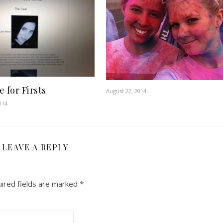
 for Firsts
August 22, 2014
014
LEAVE A REPLY
ired fields are marked
*