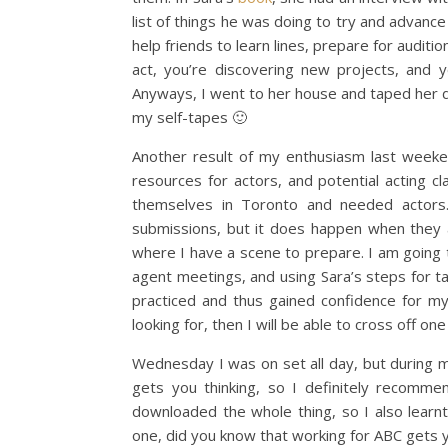
list of things he was doing to try and advanc
help friends to learn lines, prepare for auditi
act, you’re discovering new projects, and 
Anyways, I went to her house and taped her do
my self-tapes 🙂
Another result of my enthusiasm last weeken
resources for actors, and potential acting c
themselves in Toronto and needed actors.
submissions, but it does happen when they 
where I have a scene to prepare. I am going th
agent meetings, and using Sara’s steps for tack
practiced and thus gained confidence for m
looking for, then I will be able to cross off on
Wednesday I was on set all day, but during my 
gets you thinking, so I definitely recommen
downloaded the whole thing, so I also learn
one, did you know that working for ABC gets y