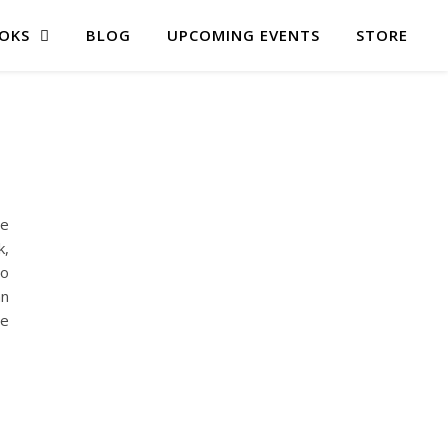
OKS
BLOG
UPCOMING EVENTS
STORE
re
k,
to
an
ve