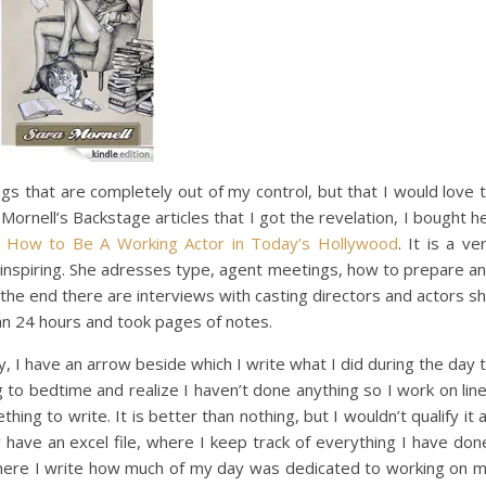
ngs that are completely out of my control, but that I would love 
Mornell’s Backstage articles that I got the revelation, I bought h
How to Be A Working Actor in Today’s Hollywood
. It is a ve
ly inspiring. She adresses type, agent meetings, how to prepare a
 the end there are interviews with casting directors and actors s
an 24 hours and took pages of notes.
y, I have an arrow beside which I write what I did during the day 
 to bedtime and realize I haven’t done anything so I work on lin
ing to write. It is better than nothing, but I wouldn’t qualify it 
w have an excel file, where I keep track of everything I have don
where I write how much of my day was dedicated to working on 