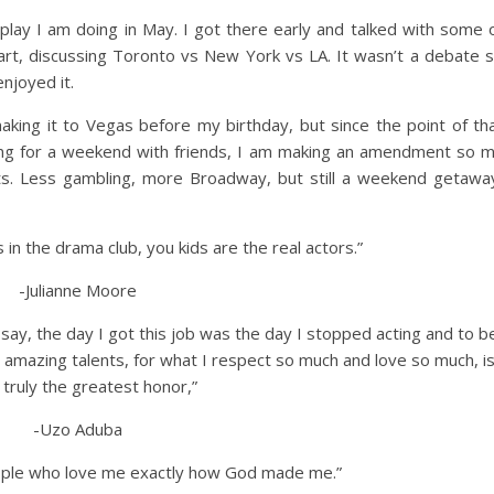
lay I am doing in May. I got there early and talked with some 
tart, discussing Toronto vs New York vs LA. It wasn’t a debate 
njoyed it.
 making it to Vegas before my birthday, but since the point of th
ing for a weekend with friends, I am making an amendment so 
s. Less gambling, more Broadway, but still a weekend getawa
s in the drama club, you kids are the real actors.”
-Julianne Moore
t to say, the day I got this job was the day I stopped acting and to b
 amazing talents, for what I respect so much and love so much, i
y truly the greatest honor,”
-Uzo Aduba
eople who love me exactly how God made me.”