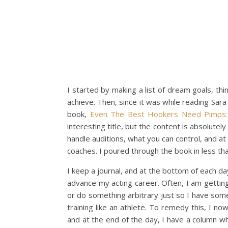
I started by making a list of dream goals, thi
achieve. Then, since it was while reading Sara 
book,
Even The Best Hookers Need Pimps: 
interesting title, but the content is absolute
handle auditions, what you can control, and at
coaches. I poured through the book in less th
I keep a journal, and at the bottom of each da
advance my acting career. Often, I am getting
or do something arbitrary just so I have someth
training like an athlete. To remedy this, I no
and at the end of the day, I have a column 