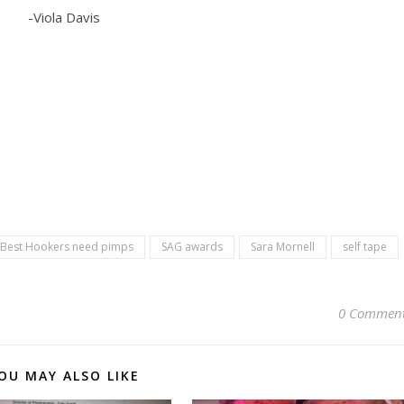
-Viola Davis
 Best Hookers need pimps
SAG awards
Sara Mornell
self tape
0 Commen
OU MAY ALSO LIKE