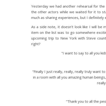
Yesterday we had another rehearsal for the p
the other actors while we waited for it to s
much as sharing experiences, but I definitely e
As a side note, it doesn’t look like I will be
item on the list was to go somewhere excit
upcoming trip to New York with Steve count
right?
“I want to say to all you kid
“Finally I just really, really, really truly wan
in a room with all you amazing human beings,
reall
“Thank you to all the p