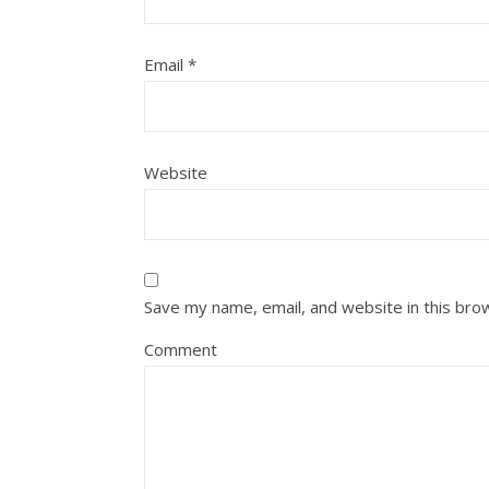
Email
*
Website
Save my name, email, and website in this bro
Comment