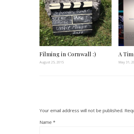
Filming in Cornwall :)
A Time
August 25, 2015
May 31, 2
Your email address will not be published.
Requ
Name
*