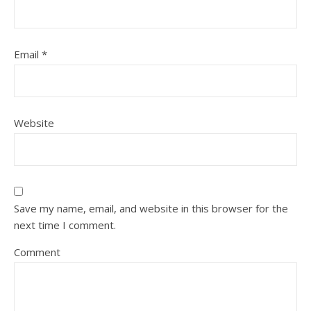
Email
*
Website
Save my name, email, and website in this browser for the
next time I comment.
Comment