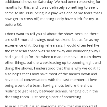
additional shows on Saturday. We had been rehearsing for
months for this, and it was definitely something to see it
come to life. Plus, being in a play was one of my fears that I
now get to cross off, meaning I only have 4 left for my 30
before 30.
I don’t want to tell you all about the show, because there
are still 3 more showings next weekend, but as far as my
experience of it…During rehearsals, I would often feel like
the rehearsal space was so far away and wondering why I
had signed up for this when it made me have to turn down
other things, but the week leading up to opening night and
doing the shows, I understood that this is why we do it. It
also helps that I now have most of the names down and
have actual conversations with the cast members. I love
being a part of a team, having shots before the show,
rushing to get ready between scenes, hanging out in the
dressing room…just being a part of something.
All in all, I think it is an awesome show that you should all