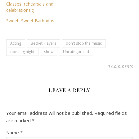
Classes, rehearsals and
celebrations :)
Sweet, Sweet Barbados
Acting
Becket Players
don't stop the music
opening night
show
Uncategorized
0 Comments
LEAVE A REPLY
Your email address will not be published.
Required fields
are marked
*
Name
*