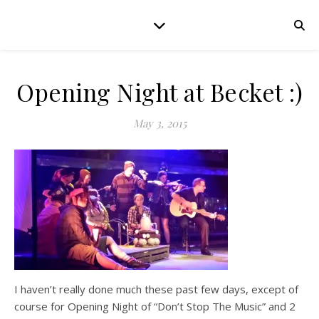
Opening Night at Becket :)
May 3, 2015
I haven’t really done much these past few days, except of
course for Opening Night of “Don’t Stop The Music” and 2