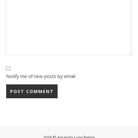
Notify me of new posts by email.
2026 © Amanda Lynn Petrin