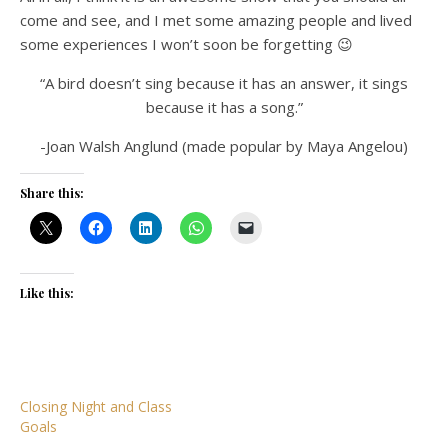
come and see, and I met some amazing people and lived
some experiences I won’t soon be forgetting 😉
“A bird doesn’t sing because it has an answer, it sings
because it has a song.”
-Joan Walsh Anglund (made popular by Maya Angelou)
Share this:
Like this:
Closing Night and Class
Goals