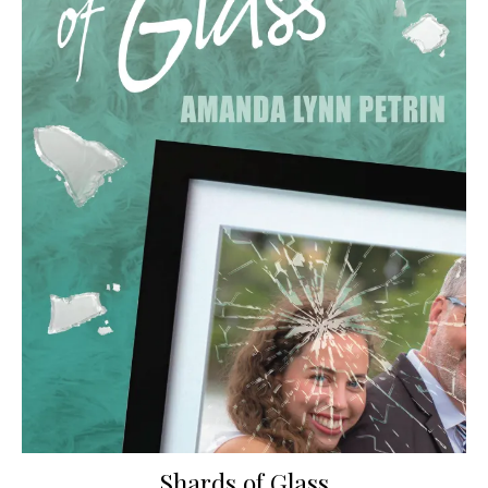
Shards of Glass