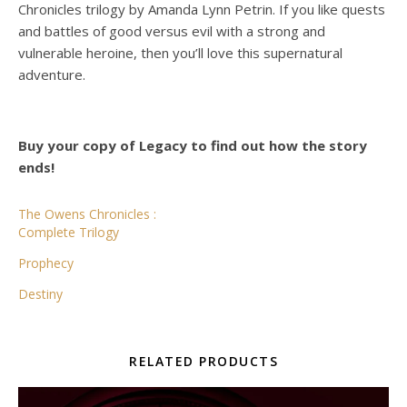
Chronicles trilogy by Amanda Lynn Petrin. If you like quests
and battles of good versus evil with a strong and
vulnerable heroine, then you’ll love this supernatural
adventure.
Buy your copy of Legacy to find out how the story
ends!
The Owens Chronicles :
Complete Trilogy
Prophecy
Destiny
RELATED PRODUCTS