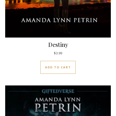
Destiny
$
3.99
ADD TO CART