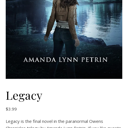
Legacy
$
3.99
Legacy is the final novel in the paranormal Owens