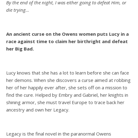
By the end of the night, I was either going to defeat Him, or
die trying…
An ancient curse on the Owens women puts Lucy in a
race against time to claim her birthright and defeat
her Big Bad.
Lucy knows that she has a lot to learn before she can face
her demons. When she discovers a curse aimed at robbing
her of her happily ever after, she sets off on a mission to
find the cure. Helped by Embry and Gabriel, her knights in
shining armor, she must travel Europe to trace back her
ancestry and own her Legacy.
Legacy is the final novel in the paranormal Owens