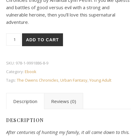
Chronicles trilogy by Amanda Lynn Petrin. If you like quests
and battles of good versus evil with a strong and
vulnerable heroine, then you’ll love this supernatural
adventure.
Legacy quantity
ADD TO CART
SKU:
978-1-9991886-8-9
Category:
Ebook
Tags:
The Owens Chronicles
,
Urban Fantasy
,
Young Adult
Description
Reviews (0)
DESCRIPTION
After centuries of hunting my family, it all came down to this.