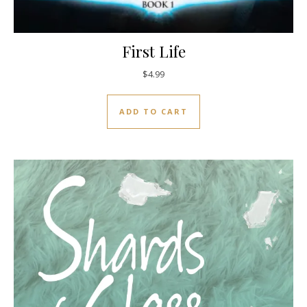
First Life
$
4.99
ADD TO CART