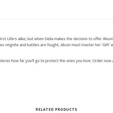
irst Lifers alike, but when Delia makes the decision to offer Aliso
flames reignite and battles are fought, Alison must master her ‘Gif
plores how far you’ll go to protect the ones you love. Order now
RELATED PRODUCTS