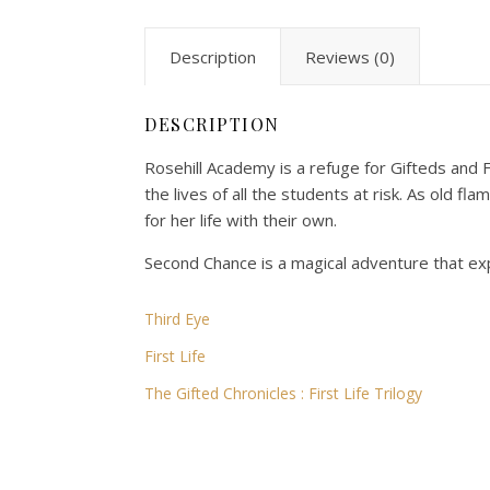
Description
Reviews (0)
DESCRIPTION
Rosehill Academy is a refuge for Gifteds and F
the lives of all the students at risk. As old 
for her life with their own.
Second Chance is a magical adventure that ex
Third Eye
First Life
The Gifted Chronicles : First Life Trilogy