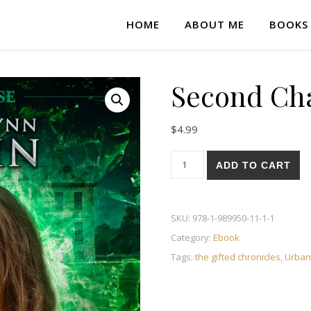
HOME
ABOUT ME
BOOKS
Second Ch
$
4.99
Second Chance quantity
ADD TO CART
SKU:
978-1-989950-11-1-1
Category:
Ebook
Tags:
the gifted chronicles
,
Urban