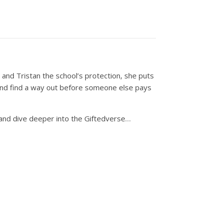
n and Tristan the school’s protection, she puts
t’ and find a way out before someone else pays
 and dive deeper into the Giftedverse…