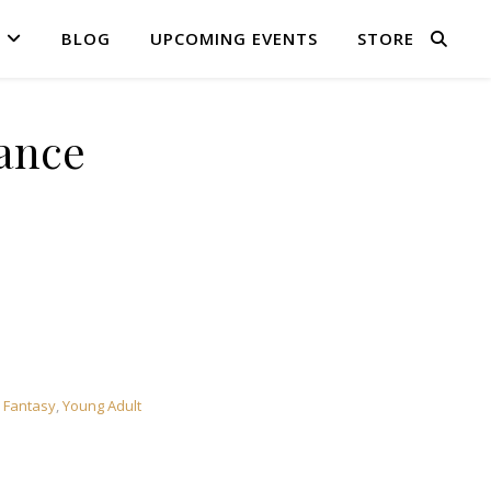
BLOG
UPCOMING EVENTS
STORE
ance
 Fantasy
,
Young Adult