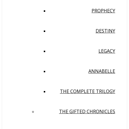
PROPHECY
DESTINY
LEGACY
ANNABELLE
THE COMPLETE TRILOGY
THE GIFTED CHRONICLES