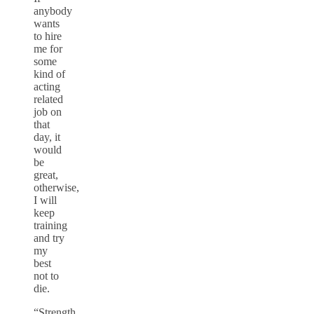
anybody
wants
to hire
me for
some
kind of
acting
related
job on
that
day, it
would
be
great,
otherwise,
I will
keep
training
and try
my
best
not to
die.
“Strength