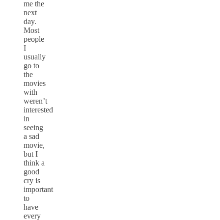
me the
next
day.
Most
people
I
usually
go to
the
movies
with
weren’t
interested
in
seeing
a sad
movie,
but I
think a
good
cry is
important
to
have
every