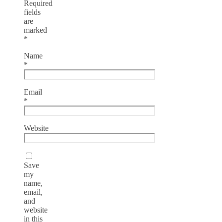
Required
fields
are
marked
*
Name
*
Email
*
Website
Save
my
name,
email,
and
website
in this