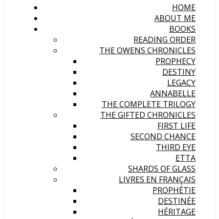
HOME
ABOUT ME
BOOKS
READING ORDER
THE OWENS CHRONICLES
PROPHECY
DESTINY
LEGACY
ANNABELLE
THE COMPLETE TRILOGY
THE GIFTED CHRONICLES
FIRST LIFE
SECOND CHANCE
THIRD EYE
ETTA
SHARDS OF GLASS
LIVRES EN FRANÇAIS
PROPHÉTIE
DESTINÉE
HÉRITAGE