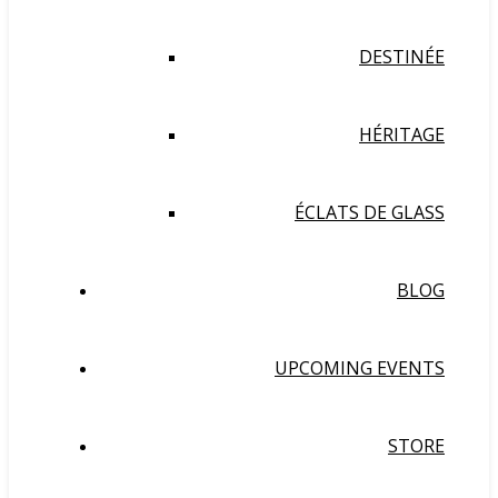
DESTINÉE
HÉRITAGE
ÉCLATS DE GLASS
BLOG
UPCOMING EVENTS
STORE