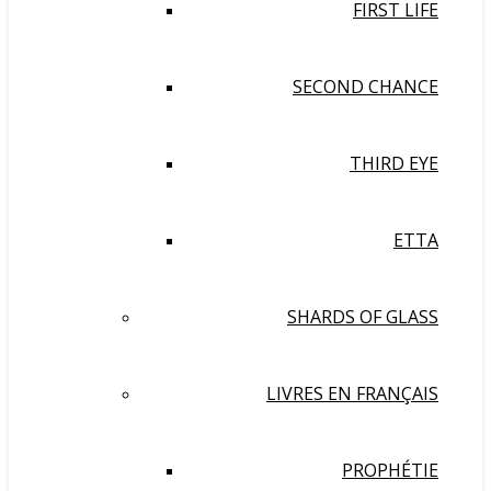
FIRST LIFE
SECOND CHANCE
THIRD EYE
ETTA
SHARDS OF GLASS
LIVRES EN FRANÇAIS
PROPHÉTIE