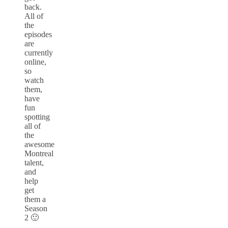
back.
All of
the
episodes
are
currently
online,
so
watch
them,
have
fun
spotting
all of
the
awesome
Montreal
talent,
and
help
get
them a
Season
2 🙂