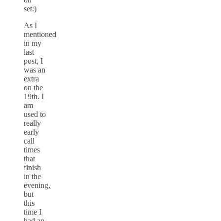
set:)
As I
mentioned
in my
last
post, I
was an
extra
on the
19th. I
am
used to
really
early
call
times
that
finish
in the
evening,
but
this
time I
had an