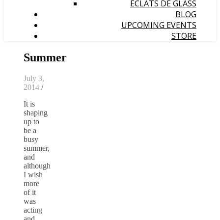
ÉCLATS DE GLASS
BLOG
UPCOMING EVENTS
STORE
Summer
July 3,
2014
/
It is
shaping
up to
be a
busy
summer,
and
although
I wish
more
of it
was
acting
and