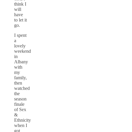
think I
will
have
to let it
go.
I spent
a
lovely
weekend
in
Albany
with
my
family,
then
watched
the
season
finale
of Sex
&
Ethnicity
when I
got