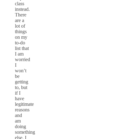
class
instead.
There
are a
lot of
things
on my
to-do
list that
I am
worried
I
won’t
be
getting
to, but
if I
have
legitimate
reasons
and
am
doing
something
else, I