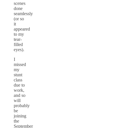
scenes
done
seamlessly
(or so
it
appeared
to my
tear-
filled
eyes).
I
missed
my
stunt
class
due to
work,
and so
will
probably
be
joining
the
September