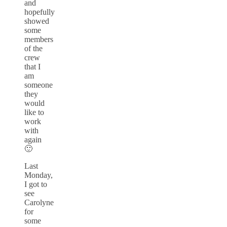
and
hopefully
showed
some
members
of the
crew
that I
am
someone
they
would
like to
work
with
again
🙂
Last
Monday,
I got to
see
Carolyne
for
some