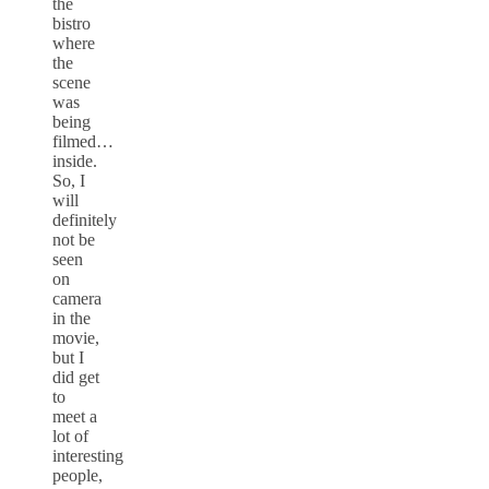
the
bistro
where
the
scene
was
being
filmed…
inside.
So, I
will
definitely
not be
seen
on
camera
in the
movie,
but I
did get
to
meet a
lot of
interesting
people,