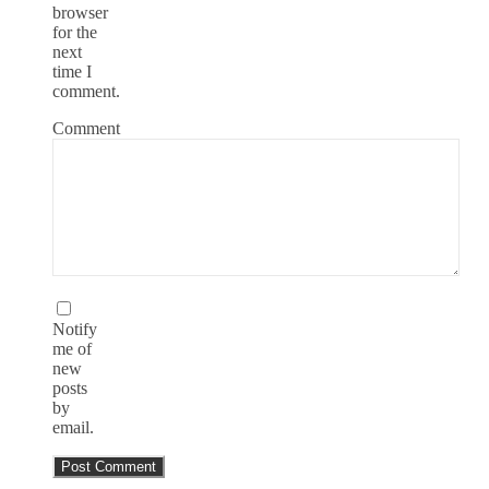
browser
for the
next
time I
comment.
Comment
Notify
me of
new
posts
by
email.