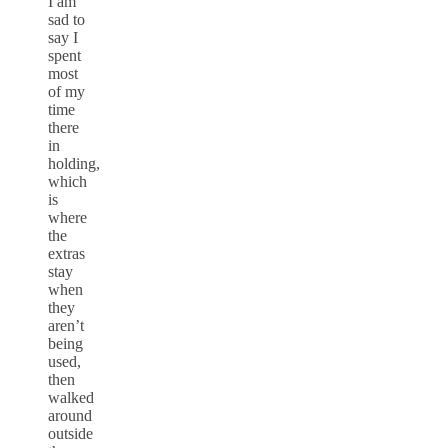
I am
sad to
say I
spent
most
of my
time
there
in
holding,
which
is
where
the
extras
stay
when
they
aren’t
being
used,
then
walked
around
outside