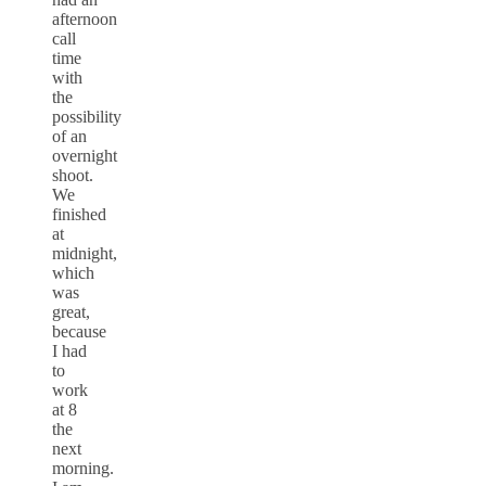
afternoon
call
time
with
the
possibility
of an
overnight
shoot.
We
finished
at
midnight,
which
was
great,
because
I had
to
work
at 8
the
next
morning.