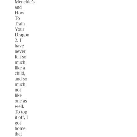
Menchie’s
and
How
To
Train
Your
Dragon
2. I
have
never
felt so
much
like a
child,
and so
much
not
like
one as
well.
To top
it off, I
got
home
that