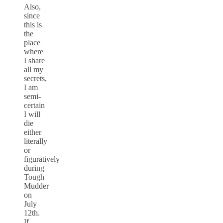
Also,
since
this is
the
place
where
I share
all my
secrets,
I am
semi-
certain
I will
die
either
literally
or
figuratively
during
Tough
Mudder
on
July
12th.
If