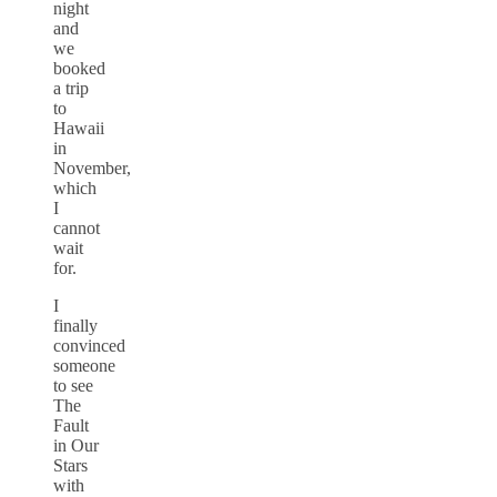
night
and
we
booked
a trip
to
Hawaii
in
November,
which
I
cannot
wait
for.
I
finally
convinced
someone
to see
The
Fault
in Our
Stars
with