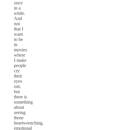
once
in a
while.
And
not
that I
want
to be
in
movies
where
I make
people
cry
their
eyes
out,
but
there is
something
about
seeing
those
heartwrenching,
emotional