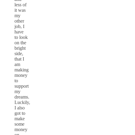
less of
it was
my
other
job, I
have
to look
on the
bright
side,
that I
am
making
money
to
support
my
dreams.
Luckily,
I also
got to
make
some
money
on