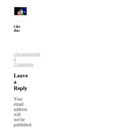
Like
this:
Uncategorized
0
Comments
Leave
a
Reply
Your
email
address
will
not be
published.