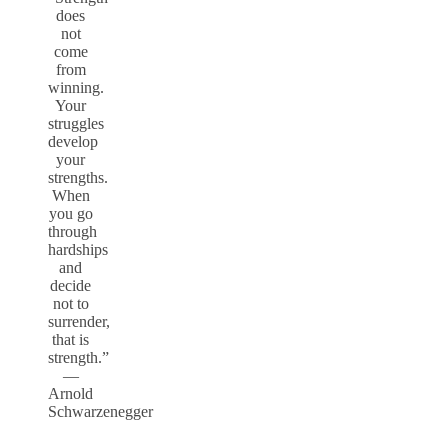
does
not
come
from
winning.
Your
struggles
develop
your
strengths.
When
you go
through
hardships
and
decide
not to
surrender,
that is
strength.”
—
Arnold
Schwarzenegger