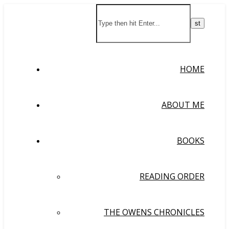
HOME
ABOUT ME
BOOKS
READING ORDER
THE OWENS CHRONICLES