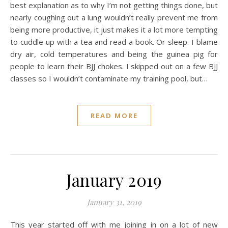
best explanation as to why I’m not getting things done, but
nearly coughing out a lung wouldn’t really prevent me from
being more productive, it just makes it a lot more tempting
to cuddle up with a tea and read a book. Or sleep. I blame
dry air, cold temperatures and being the guinea pig for
people to learn their BJJ chokes. I skipped out on a few BJJ
classes so I wouldn’t contaminate my training pool, but…
READ MORE
January 2019
January 31, 2019
This year started off with me joining in on a lot of new