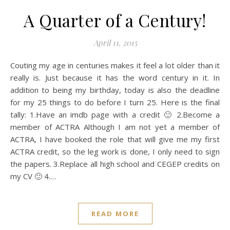
A Quarter of a Century!
April 11, 2015
Couting my age in centuries makes it feel a lot older than it
really is. Just because it has the word century in it. In
addition to being my birthday, today is also the deadline
for my 25 things to do before I turn 25. Here is the final
tally: 1.Have an imdb page with a credit 🙂 2.Become a
member of ACTRA Although I am not yet a member of
ACTRA, I have booked the role that will give me my first
ACTRA credit, so the leg work is done, I only need to sign
the papers. 3.Replace all high school and CEGEP credits on
my CV 🙂 4.…
READ MORE