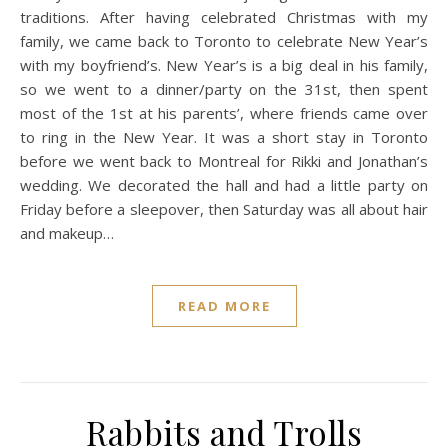
traditions. After having celebrated Christmas with my
family, we came back to Toronto to celebrate New Year’s
with my boyfriend’s. New Year’s is a big deal in his family,
so we went to a dinner/party on the 31st, then spent
most of the 1st at his parents’, where friends came over
to ring in the New Year. It was a short stay in Toronto
before we went back to Montreal for Rikki and Jonathan’s
wedding. We decorated the hall and had a little party on
Friday before a sleepover, then Saturday was all about hair
and makeup…
READ MORE
Rabbits and Trolls