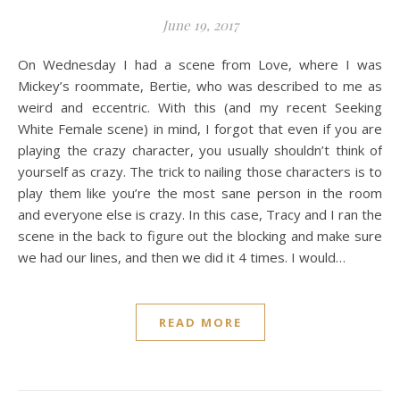
June 19, 2017
On Wednesday I had a scene from Love, where I was
Mickey’s roommate, Bertie, who was described to me as
weird and eccentric. With this (and my recent Seeking
White Female scene) in mind, I forgot that even if you are
playing the crazy character, you usually shouldn’t think of
yourself as crazy. The trick to nailing those characters is to
play them like you’re the most sane person in the room
and everyone else is crazy. In this case, Tracy and I ran the
scene in the back to figure out the blocking and make sure
we had our lines, and then we did it 4 times. I would…
READ MORE