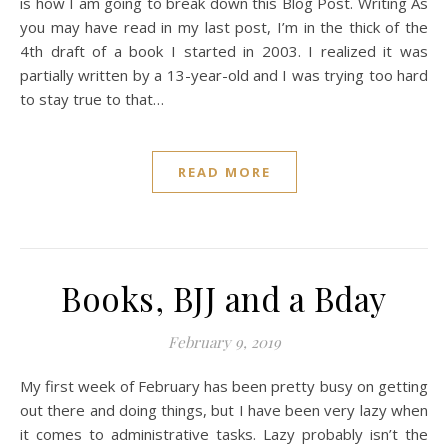
is how I am going to break down this Blog Post. Writing As
you may have read in my last post, I’m in the thick of the
4th draft of a book I started in 2003. I realized it was
partially written by a 13-year-old and I was trying too hard
to stay true to that…
READ MORE
Books, BJJ and a Bday
February 9, 2019
My first week of February has been pretty busy on getting
out there and doing things, but I have been very lazy when
it comes to administrative tasks. Lazy probably isn’t the