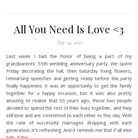
All You Need Is Love <3
May 24, 2013
Last week I had the honor of being a part of my
grandparents’ 55th wedding anniversary party. We spent
Friday decorating the hall, then Saturday fixing flowers,
rehearsing speeches and getting ready before the party
finally happened. It was an opportunity to get the family
together for a happy occasion, but it was also pretty
amazing to realize that 55 years ago, these two people
decided to spend the rest of their lives together, and they
still love and are committed to each other to this day. With
the rate of successful marriages dropping with each
generation, it’s refreshing. And it reminds me that if all else
fails, if the…