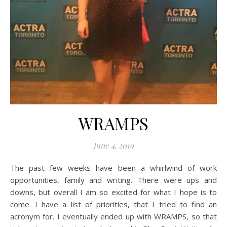
WRAMPS
June 4, 2019
The past few weeks have been a whirlwind of work
opportunities, family and writing. There were ups and
downs, but overall I am so excited for what I hope is to
come. I have a list of priorities, that I tried to find an
acronym for. I eventually ended up with WRAMPS, so that