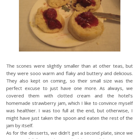
The scones were slightly smaller than at other teas, but
they were sooo warm and flaky and buttery and delicious.
They also kept on coming, so their small size was the
perfect excuse to just have one more. As always, we
covered them with clotted cream and the hotel’s
homemade strawberry jam, which I like to convince myself
was healthier. I was too full at the end, but otherwise, I
might have just taken the spoon and eaten the rest of the
jam by itself.
As for the desserts, we didn’t get a second plate, since we