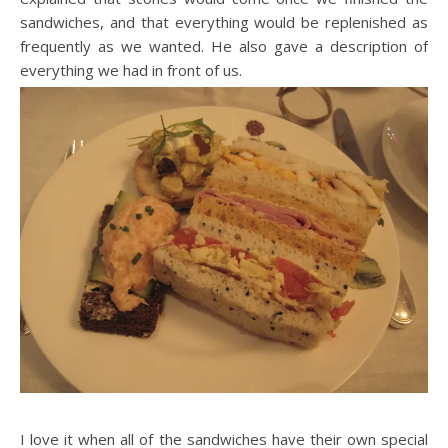
sandwiches, and that everything would be replenished as
frequently as we wanted. He also gave a description of
everything we had in front of us.
I love it when all of the sandwiches have their own special