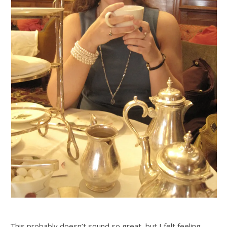
This probably doesn’t sound so great, but I felt feeling