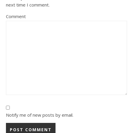
next time I comment.
Comment
Notify me of new posts by email.