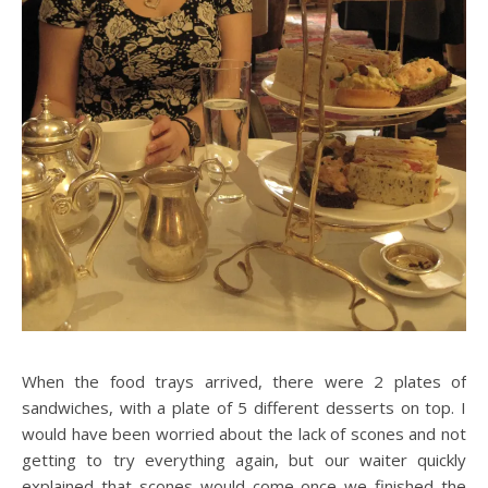
When the food trays arrived, there were 2 plates of
sandwiches, with a plate of 5 different desserts on top. I
would have been worried about the lack of scones and not
getting to try everything again, but our waiter quickly
explained that scones would come once we finished the