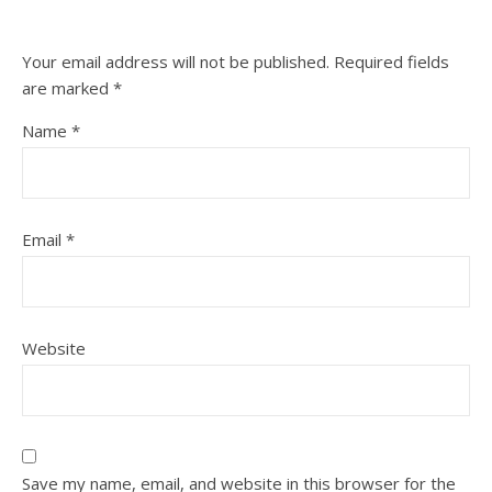
Your email address will not be published.
Required fields
are marked
*
Name
*
Email
*
Website
Save my name, email, and website in this browser for the