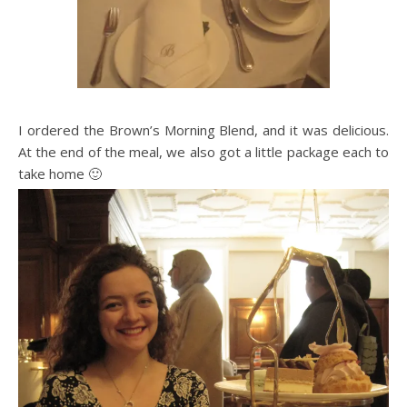
I ordered the Brown’s Morning Blend, and it was delicious.
At the end of the meal, we also got a little package each to
take home 🙂