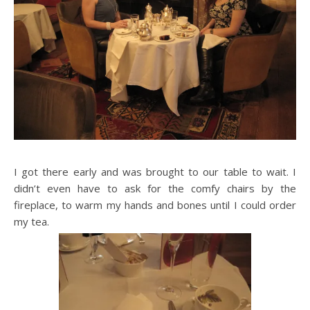
I got there early and was brought to our table to wait. I
didn’t even have to ask for the comfy chairs by the
fireplace, to warm my hands and bones until I could order
my tea.