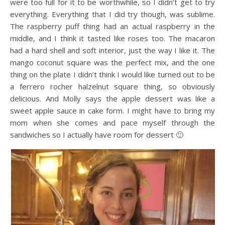
were too full for it to be worthwhile, so I didn’t get to try
everything. Everything that I did try though, was sublime.
The raspberry puff thing had an actual raspberry in the
middle, and I think it tasted like roses too. The macaron
had a hard shell and soft interior, just the way I like it. The
mango coconut square was the perfect mix, and the one
thing on the plate I didn’t think I would like turned out to be
a ferrero rocher halzelnut square thing, so obviously
delicious. And Molly says the apple dessert was like a
sweet apple sauce in cake form. I might have to bring my
mom when she comes and pace myself through the
sandwiches so I actually have room for dessert 🙂