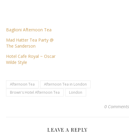
Baglioni Afternoon Tea
Mad Hatter Tea Party @
The Sanderson
Hotel Cafe Royal ~ Oscar
Wilde Style
Afternoon Tea
Afternoon Tea in London
Brown's Hotel Afternoon Tea
London
0 Comments
LEAVE A REPLY