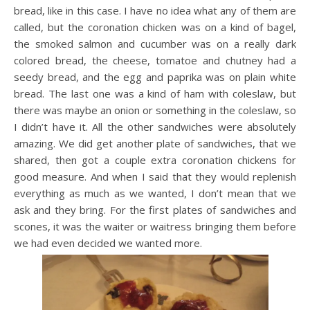
bread, like in this case. I have no idea what any of them are
called, but the coronation chicken was on a kind of bagel,
the smoked salmon and cucumber was on a really dark
colored bread, the cheese, tomatoe and chutney had a
seedy bread, and the egg and paprika was on plain white
bread. The last one was a kind of ham with coleslaw, but
there was maybe an onion or something in the coleslaw, so
I didn’t have it. All the other sandwiches were absolutely
amazing. We did get another plate of sandwiches, that we
shared, then got a couple extra coronation chickens for
good measure. And when I said that they would replenish
everything as much as we wanted, I don’t mean that we
ask and they bring. For the first plates of sandwiches and
scones, it was the waiter or waitress bringing them before
we had even decided we wanted more.