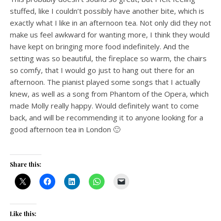
stuffed, like I couldn’t possibly have another bite, which is
exactly what I like in an afternoon tea. Not only did they not
make us feel awkward for wanting more, I think they would
have kept on bringing more food indefinitely. And the
setting was so beautiful, the fireplace so warm, the chairs
so comfy, that I would go just to hang out there for an
afternoon. The pianist played some songs that I actually
knew, as well as a song from Phantom of the Opera, which
made Molly really happy. Would definitely want to come
back, and will be recommending it to anyone looking for a
good afternoon tea in London 🙂
Share this:
Like this: