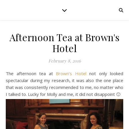
Afternoon Tea at Brown's
Hotel
February 8, 2016
The afternoon tea at
Brown’s Hotel
not only looked
spectacular during my research, it was also the one place
that was consistently recommended to me, no matter who
I talked to. Lucky for Molly and me, it did not disappoint 🙂