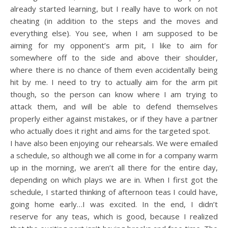
already started learning, but I really have to work on not
cheating (in addition to the steps and the moves and
everything else). You see, when I am supposed to be
aiming for my opponent’s arm pit, I like to aim for
somewhere off to the side and above their shoulder,
where there is no chance of them even accidentally being
hit by me. I need to try to actually aim for the arm pit
though, so the person can know where I am trying to
attack them, and will be able to defend themselves
properly either against mistakes, or if they have a partner
who actually does it right and aims for the targeted spot.
I have also been enjoying our rehearsals. We were emailed
a schedule, so although we all come in for a company warm
up in the morning, we aren’t all there for the entire day,
depending on which plays we are in. When I first got the
schedule, I started thinking of afternoon teas I could have,
going home early…I was excited. In the end, I didn’t
reserve for any teas, which is good, because I realized