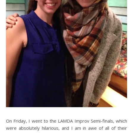
On Friday, I went to the LAMDA Improv Semi-finals, which
were absolutely hilarious, and I am in awe of all of their