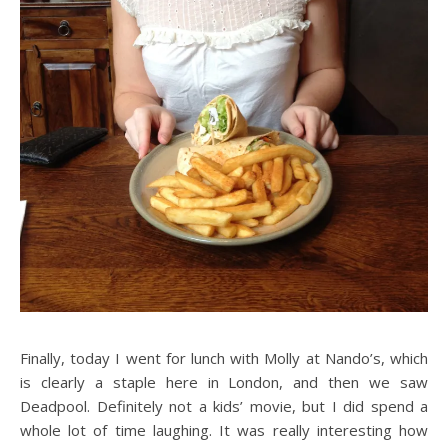
Finally, today I went for lunch with Molly at Nando’s, which
is clearly a staple here in London, and then we saw
Deadpool. Definitely not a kids’ movie, but I did spend a
whole lot of time laughing. It was really interesting how