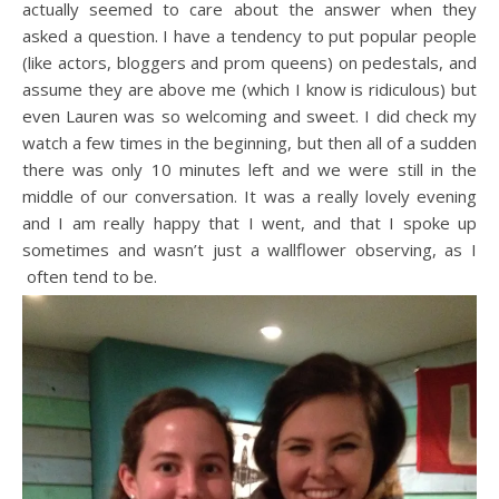
actually seemed to care about the answer when they
asked a question. I have a tendency to put popular people
(like actors, bloggers and prom queens) on pedestals, and
assume they are above me (which I know is ridiculous) but
even Lauren was so welcoming and sweet. I did check my
watch a few times in the beginning, but then all of a sudden
there was only 10 minutes left and we were still in the
middle of our conversation. It was a really lovely evening
and I am really happy that I went, and that I spoke up
sometimes and wasn’t just a wallflower observing, as I
often tend to be.