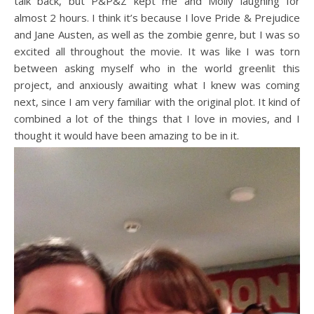
talk back, but P&P&Z kept me and Molly laughing for
almost 2 hours. I think it’s because I love Pride & Prejudice
and Jane Austen, as well as the zombie genre, but I was so
excited all throughout the movie. It was like I was torn
between asking myself who in the world greenlit this
project, and anxiously awaiting what I knew was coming
next, since I am very familiar with the original plot. It kind of
combined a lot of the things that I love in movies, and I
thought it would have been amazing to be in it.