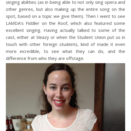
singing abilities (as in being able to not only sing opera and
other genres, but also making up the entire song on the
spot, based on a topic we give them). Then I went to see
LAMDA’s Fiddler on the Roof, which also featured some
excellent singing. Having actually talked to some of the
cast, either at Sleazy or when the Student Union put us in
touch with other foreign students, kind of made it even
more incredible, to see what they can do, and the
difference from who they are offstage.