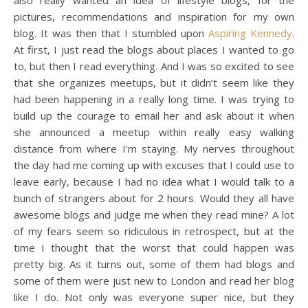
pictures, recommendations and inspiration for my own
blog. It was then that I stumbled upon
Aspiring Kennedy
.
At first, I just read the blogs about places I wanted to go
to, but then I read everything. And I was so excited to see
that she organizes meetups, but it didn’t seem like they
had been happening in a really long time. I was trying to
build up the courage to email her and ask about it when
she announced a meetup within really easy walking
distance from where I’m staying. My nerves throughout
the day had me coming up with excuses that I could use to
leave early, because I had no idea what I would talk to a
bunch of strangers about for 2 hours. Would they all have
awesome blogs and judge me when they read mine? A lot
of my fears seem so ridiculous in retrospect, but at the
time I thought that the worst that could happen was
pretty big. As it turns out, some of them had blogs and
some of them were just new to London and read her blog
like I do. Not only was everyone super nice, but they