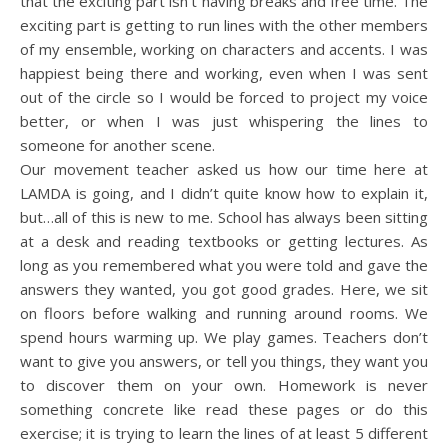
that the exciting part isn’t having breaks and free time. The
exciting part is getting to run lines with the other members
of my ensemble, working on characters and accents. I was
happiest being there and working, even when I was sent
out of the circle so I would be forced to project my voice
better, or when I was just whispering the lines to
someone for another scene.
Our movement teacher asked us how our time here at
LAMDA is going, and I didn’t quite know how to explain it,
but…all of this is new to me. School has always been sitting
at a desk and reading textbooks or getting lectures. As
long as you remembered what you were told and gave the
answers they wanted, you got good grades. Here, we sit
on floors before walking and running around rooms. We
spend hours warming up. We play games. Teachers don’t
want to give you answers, or tell you things, they want you
to discover them on your own. Homework is never
something concrete like read these pages or do this
exercise; it is trying to learn the lines of at least 5 different