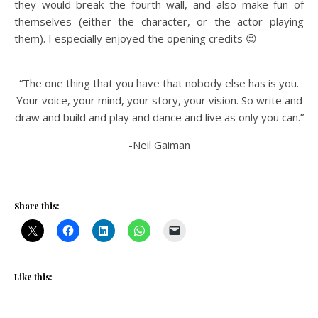
they would break the fourth wall, and also make fun of
themselves (either the character, or the actor playing
them). I especially enjoyed the opening credits 😉
“The one thing that you have that nobody else has is you.
Your voice, your mind, your story, your vision. So write and
draw and build and play and dance and live as only you can.”
-Neil Gaiman
Share this:
Like this: