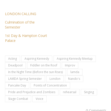
LONDON CALLING
Culmination of the
Semester
1st Day & Hampton Court
Palace
Acting
Aspiring Kennedy
Aspiring Kennedy Meetup
Deadpool
Fiddler on the Roof
Improv
In the Night Time (Before the sun Rises)
lamda
LAMDA Spring Semester
London
Nando's
Pancake Day
Points of Concentration
Pride and Prejudice and Zombies
rehearsal
Singing
Stage Combat
Voice
0 Comments