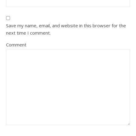
Save my name, email, and website in this browser for the
next time I comment.
Comment