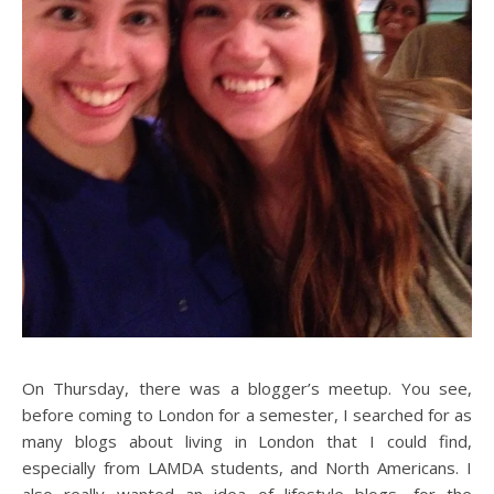
On Thursday, there was a blogger’s meetup. You see,
before coming to London for a semester, I searched for as
many blogs about living in London that I could find,
especially from LAMDA students, and North Americans. I
also really wanted an idea of lifestyle blogs, for the