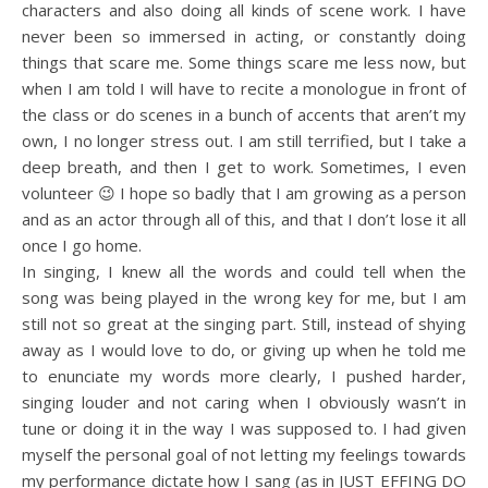
characters and also doing all kinds of scene work. I have
never been so immersed in acting, or constantly doing
things that scare me. Some things scare me less now, but
when I am told I will have to recite a monologue in front of
the class or do scenes in a bunch of accents that aren’t my
own, I no longer stress out. I am still terrified, but I take a
deep breath, and then I get to work. Sometimes, I even
volunteer 😉 I hope so badly that I am growing as a person
and as an actor through all of this, and that I don’t lose it all
once I go home.
In singing, I knew all the words and could tell when the
song was being played in the wrong key for me, but I am
still not so great at the singing part. Still, instead of shying
away as I would love to do, or giving up when he told me
to enunciate my words more clearly, I pushed harder,
singing louder and not caring when I obviously wasn’t in
tune or doing it in the way I was supposed to. I had given
myself the personal goal of not letting my feelings towards
my performance dictate how I sang (as in JUST EFFING DO