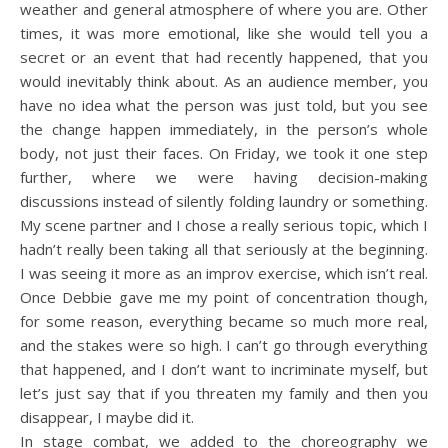
weather and general atmosphere of where you are. Other
times, it was more emotional, like she would tell you a
secret or an event that had recently happened, that you
would inevitably think about. As an audience member, you
have no idea what the person was just told, but you see
the change happen immediately, in the person’s whole
body, not just their faces. On Friday, we took it one step
further, where we were having decision-making
discussions instead of silently folding laundry or something.
My scene partner and I chose a really serious topic, which I
hadn’t really been taking all that seriously at the beginning.
I was seeing it more as an improv exercise, which isn’t real.
Once Debbie gave me my point of concentration though,
for some reason, everything became so much more real,
and the stakes were so high. I can’t go through everything
that happened, and I don’t want to incriminate myself, but
let’s just say that if you threaten my family and then you
disappear, I maybe did it.
In stage combat, we added to the choreography we