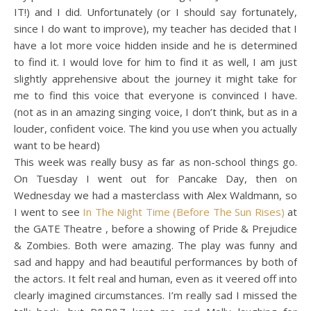
IT!) and I did. Unfortunately (or I should say fortunately,
since I do want to improve), my teacher has decided that I
have a lot more voice hidden inside and he is determined
to find it. I would love for him to find it as well, I am just
slightly apprehensive about the journey it might take for
me to find this voice that everyone is convinced I have.
(not as in an amazing singing voice, I don’t think, but as in a
louder, confident voice. The kind you use when you actually
want to be heard)
This week was really busy as far as non-school things go.
On Tuesday I went out for Pancake Day, then on
Wednesday we had a masterclass with Alex Waldmann, so
I went to see
In The Night Time (Before The Sun Rises)
at
the GATE Theatre , before a showing of Pride & Prejudice
& Zombies. Both were amazing. The play was funny and
sad and happy and had beautiful performances by both of
the actors. It felt real and human, even as it veered off into
clearly imagined circumstances. I’m really sad I missed the