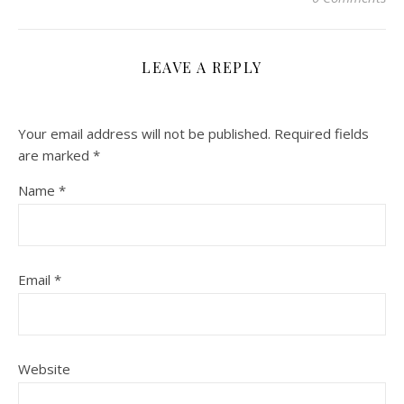
LEAVE A REPLY
Your email address will not be published.
Required fields
are marked
*
Name
*
Email
*
Website