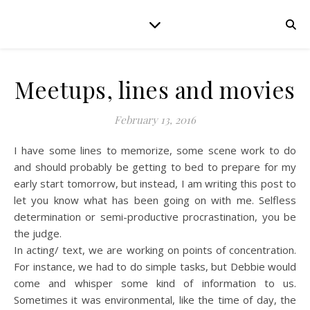
Meetups, lines and movies
February 13, 2016
I have some lines to memorize, some scene work to do
and should probably be getting to bed to prepare for my
early start tomorrow, but instead, I am writing this post to
let you know what has been going on with me. Selfless
determination or semi-productive procrastination, you be
the judge.
In acting/ text, we are working on points of concentration.
For instance, we had to do simple tasks, but Debbie would
come and whisper some kind of information to us.
Sometimes it was environmental, like the time of day, the