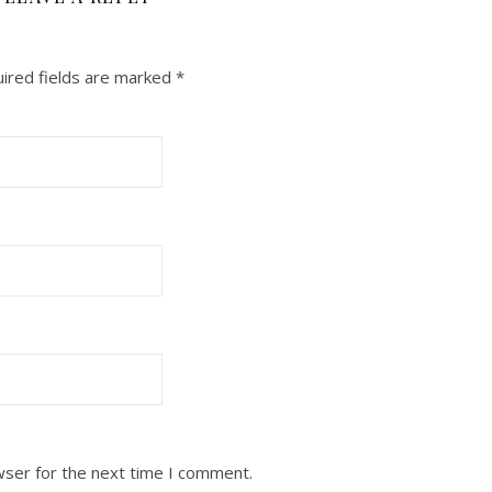
ired fields are marked
*
wser for the next time I comment.