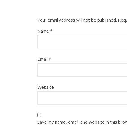
Your email address will not be published.
Requ
Name
*
Email
*
Website
Save my name, email, and website in this bro