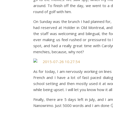
around. To finish off the day, we went to a 
round of golf with him.
On Sunday was the brunch I had planned for, 
had reserved at Holder in Old Montreal, and
the staff was welcoming and bilingual, the 
ever making us feel rushed or pressured to l
spot, and had a really great time with Caroly
menchies, because, why not?
As for today, I am nervously working on lines 
French and I have a lot of fast paced dialog
school setting and then mostly used it at wo
while being upset. I will let you know how it al
Finally, there are 5 days left in July, and I
Nanowrimo. Just 5000 words and I am done 