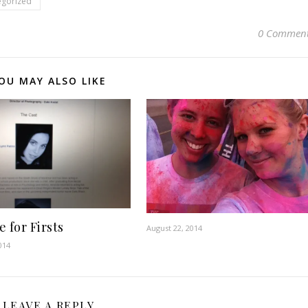
egorized
0 Commen
OU MAY ALSO LIKE
 for Firsts
August 22, 2014
014
LEAVE A REPLY