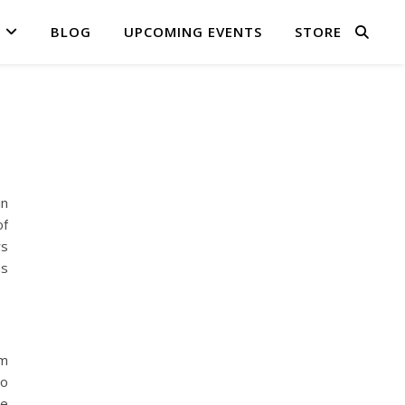
BLOG
UPCOMING EVENTS
STORE
in
of
rs
as
om
to
me