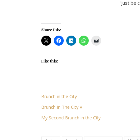
“Just be 
Share this:
Like this:
Brunch in the City
Brunch In The City V
My Second Brunch in the City