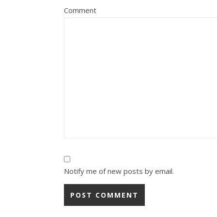
Comment
Notify me of new posts by email.