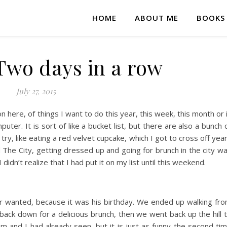
HOME
ABOUT ME
BOOKS
wo days in a row
July 27, 2015
 on here, of things I want to do this year, this week, this month or 
uter. It is sort of like a bucket list, but there are also a bunch 
 try, like eating a red velvet cupcake, which I got to cross off yea
 The City, getting dressed up and going for brunch in the city w
didn’t realize that I had put it on my list until this weekend.
 wanted, because it was his birthday. We ended up walking fr
back down for a delicious brunch, then we went back up the hill 
and I had already seen, but it is just as funny the second ti