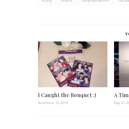
Acting
brunch
campnanowrimo
Uncat
Y
I Caught the Bouquet :)
A Time
November 12, 2014
May 31, 2