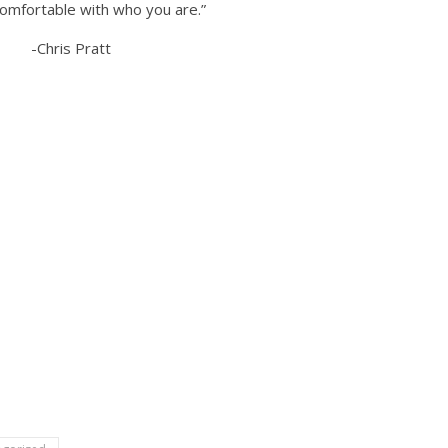
comfortable with who you are.”
-Chris Pratt