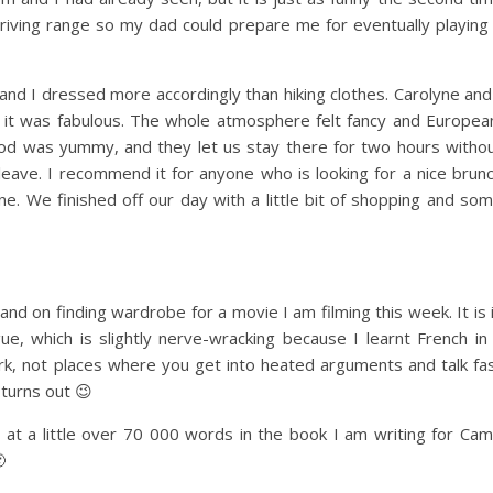
driving range so my dad could prepare me for eventually playing
and I dressed more accordingly than hiking clothes. Carolyne and
 it was fabulous. The whole atmosphere felt fancy and Europea
food was yummy, and they let us stay there for two hours witho
eave. I recommend it for anyone who is looking for a nice brun
ne. We finished off our day with a little bit of shopping and so
and on finding wardrobe for a movie I am filming this week. It is 
ue, which is slightly nerve-wracking because I learnt French in
rk, not places where you get into heated arguments and talk fa
l turns out 😉
 am at a little over 70 000 words in the book I am writing for Ca
