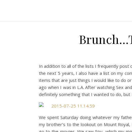
Brunch…T
In addition to all of the lists I frequently post
the next 5 years, I also have a list on my comp
items that are just things I would like to do or
ago when I was in L.A. After watching Sex and
definitely something that I wanted to do, but I 
We spent Saturday doing whatever my father
my brother’s to the lookout on Mount Royal, 
go to the movies. We saw Spy, which my mom 