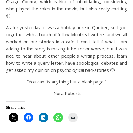
Osage County, which is kind of intimidating, considering
who played the roles in the movie, but also really exciting
🙂
As for yesterday, it was a holiday here in Quebec, so I got
together with a bunch of fellow Montreal writers and we all
worked on our stories in a cafe. I can’t tell if what I am
adding to the story is making it better or worse, but it was
nice to hear about other people’s writing process, learn
how to write a query letter, have sociological debates and
get asked my opinion on psychological backstories 🙂
“You can fix anything but a blank page.”
-Nora Roberts
Share this: