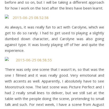
before and so on, but I will be taking a different approach
for how I work on the text after the lines have been learnt.
As always, it was really fun to act with Carolyne, which we
get to do so rarely. I had to get used to playing a slightly
dumbed down character, and Carolyne was also going
against type. It was lovely playing off of her and quite the
experience.
There was only one scene that I wasn’t in, so that was the
one I filmed and it was really good. Very emotional and
with accents as well. Apparently, I absolutely have to see
Moonstruck now. The last scene was Picture Perfect and I
had 2 really small lines to deliver, but we still sat at the
table with the people doing the scene, pretending to small
talk and such. For next week, I have a scene from August