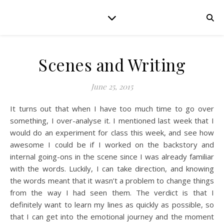
Scenes and Writing
June 25, 2015
It turns out that when I have too much time to go over
something, I over-analyse it. I mentioned last week that I
would do an experiment for class this week, and see how
awesome I could be if I worked on the backstory and
internal going-ons in the scene since I was already familiar
with the words. Luckily, I can take direction, and knowing
the words meant that it wasn’t a problem to change things
from the way I had seen them. The verdict is that I
definitely want to learn my lines as quickly as possible, so
that I can get into the emotional journey and the moment