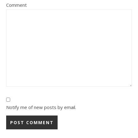
Comment
Notify me of new posts by email.