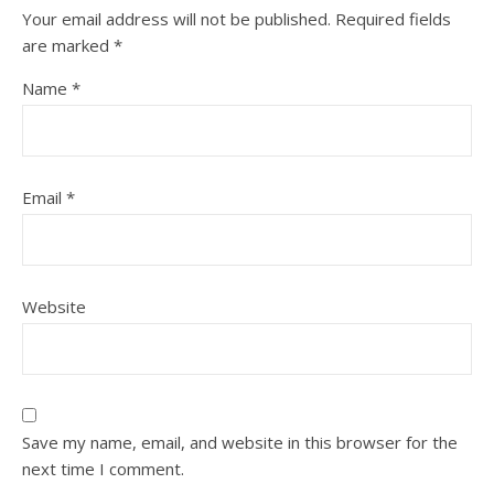
Your email address will not be published.
Required fields
are marked
*
Name
*
Email
*
Website
Save my name, email, and website in this browser for the
next time I comment.