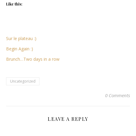
Like this:
Sur le plateau :)
Begin Again :)
Brunch…Two days in a row
Uncategorized
0 Comments
LEAVE A REPLY