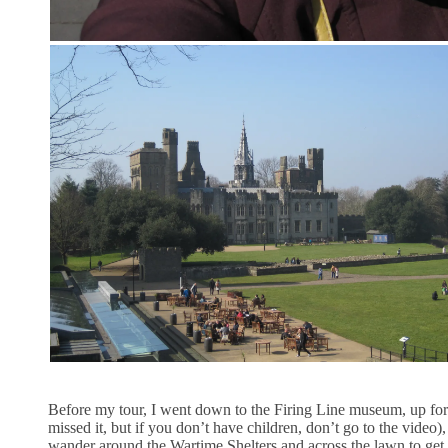
Before my tour, I went down to the Firing Line museum, up for t
missed it, but if you don’t have children, don’t go to the video
wander around the Wartime Shelters and across the lawn to get 