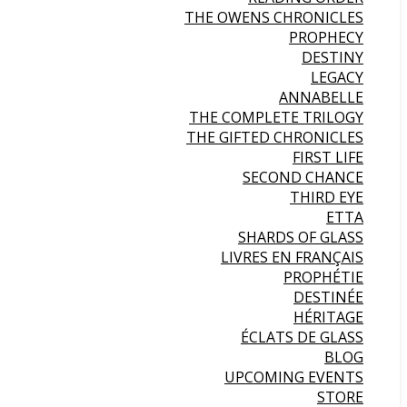
THE OWENS CHRONICLES
PROPHECY
DESTINY
LEGACY
ANNABELLE
THE COMPLETE TRILOGY
THE GIFTED CHRONICLES
FIRST LIFE
SECOND CHANCE
THIRD EYE
ETTA
SHARDS OF GLASS
LIVRES EN FRANÇAIS
PROPHÉTIE
DESTINÉE
HÉRITAGE
ÉCLATS DE GLASS
BLOG
UPCOMING EVENTS
STORE