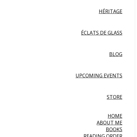
HÉRITAGE
ÉCLATS DE GLASS
BLOG
UPCOMING EVENTS
STORE
HOME
ABOUT ME
BOOKS
READING ORDER