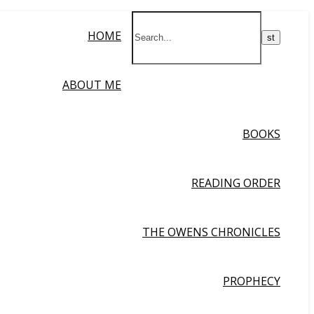
HOME
ABOUT ME
BOOKS
READING ORDER
THE OWENS CHRONICLES
PROPHECY