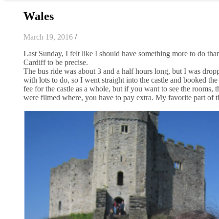
Wales
March 19, 2016
/
Last Sunday, I felt like I should have something more to do than
Cardiff to be precise.
The bus ride was about 3 and a half hours long, but I was dropped
with lots to do, so I went straight into the castle and booked the
fee for the castle as a whole, but if you want to see the rooms,
were filmed where, you have to pay extra. My favorite part of the