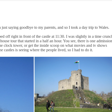
 just saying goodbye to my parents, and so I took a day trip to Wales.
 off right in front of the castle at 11:30. I was slightly in a time crunc
 house tour that started in a half an hour. You see, there is one admissio
 the clock tower, or get the inside scoop on what movies and tv shows
 castles is seeing where the people lived, so I had to do it.