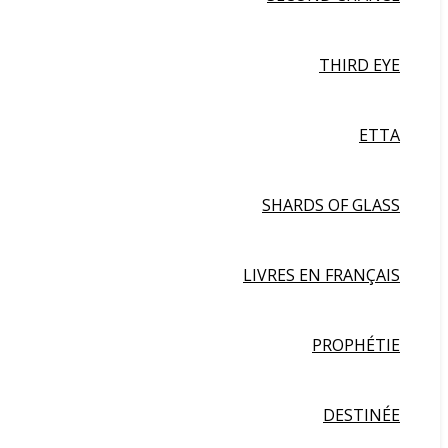
THIRD EYE
ETTA
SHARDS OF GLASS
LIVRES EN FRANÇAIS
PROPHÉTIE
DESTINÉE