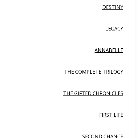
DESTINY
LEGACY
ANNABELLE
THE COMPLETE TRILOGY
THE GIFTED CHRONICLES
FIRST LIFE
SECOND CHANCE