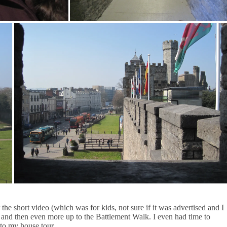
he short video (which was for kids, not sure if it was advertised and I
), and then even more up to the Battlement Walk. I even had time to
to my house tour.