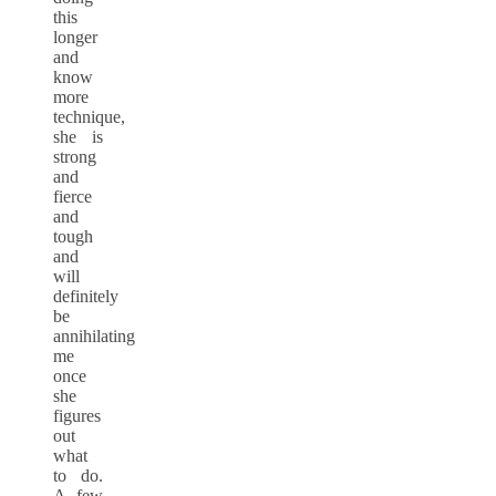
this
longer
and
know
more
technique,
she is
strong
and
fierce
and
tough
and
will
definitely
be
annihilating
me
once
she
figures
out
what
to do.
A few