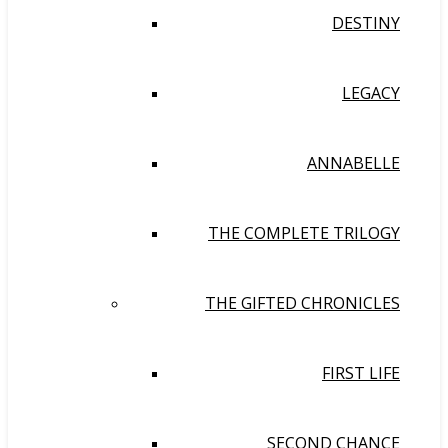
DESTINY
LEGACY
ANNABELLE
THE COMPLETE TRILOGY
THE GIFTED CHRONICLES
FIRST LIFE
SECOND CHANCE