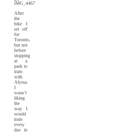
After
the
hike I
set off
for
Toronto,
but not
before
stopping
at a
park to
train
with
Alyssa.
I
wasn’t
liking
the
way I
would
train
every
day in