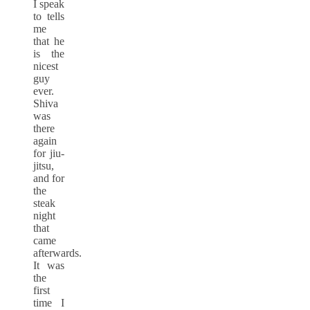
I speak
to tells
me
that he
is the
nicest
guy
ever.
Shiva
was
there
again
for jiu-
jitsu,
and for
the
steak
night
that
came
afterwards.
It was
the
first
time I