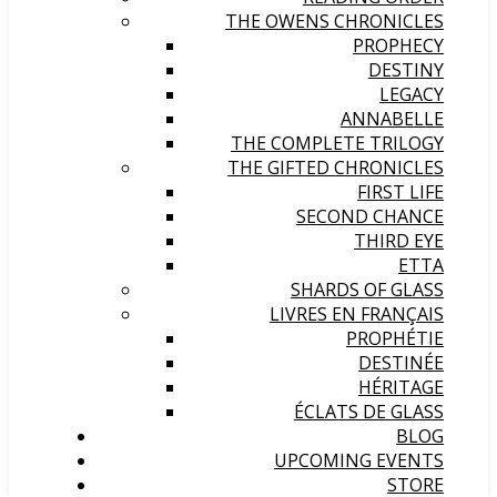
THE OWENS CHRONICLES
PROPHECY
DESTINY
LEGACY
ANNABELLE
THE COMPLETE TRILOGY
THE GIFTED CHRONICLES
FIRST LIFE
SECOND CHANCE
THIRD EYE
ETTA
SHARDS OF GLASS
LIVRES EN FRANÇAIS
PROPHÉTIE
DESTINÉE
HÉRITAGE
ÉCLATS DE GLASS
BLOG
UPCOMING EVENTS
STORE