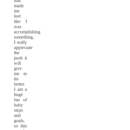
that
made
me
feel
like I
was
accomplishing
something,
I really
appreciate
the
push it
will
give
me to
do
better.
I am a
huge
fan of
baby
steps
and
goals,
so this