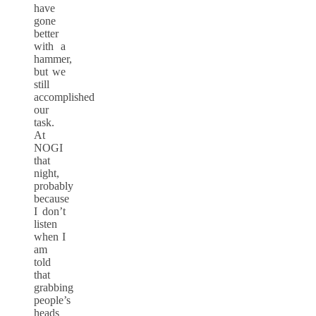
have
gone
better
with a
hammer,
but we
still
accomplished
our
task.
At
NOGI
that
night,
probably
because
I don’t
listen
when I
am
told
that
grabbing
people’s
heads