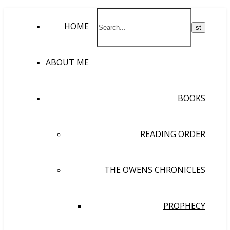
HOME
ABOUT ME
BOOKS
READING ORDER
THE OWENS CHRONICLES
PROPHECY