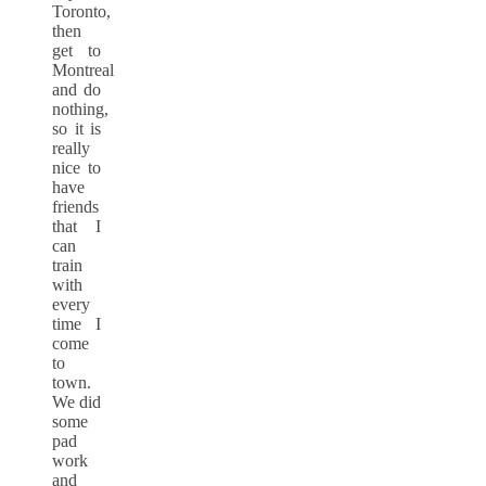
Toronto,
then
get to
Montreal
and do
nothing,
so it is
really
nice to
have
friends
that I
can
train
with
every
time I
come
to
town.
We did
some
pad
work
and