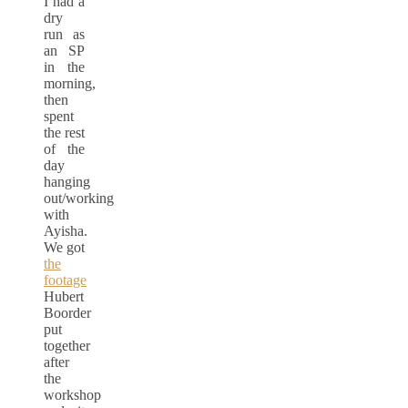
I had a
dry
run as
an SP
in the
morning,
then
spent
the rest
of the
day
hanging
out/working
with
Ayisha.
We got
the
footage
Hubert
Boorder
put
together
after
the
workshop