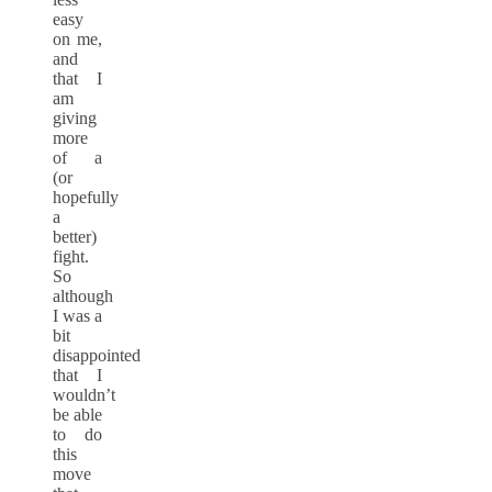
easy
on me,
and
that I
am
giving
more
of a
(or
hopefully
a
better)
fight.
So
although
I was a
bit
disappointed
that I
wouldn’t
be able
to do
this
move