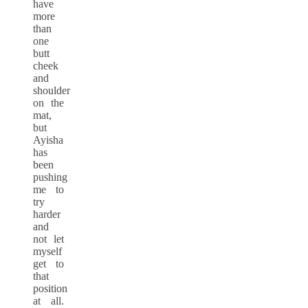
have
more
than
one
butt
cheek
and
shoulder
on the
mat,
but
Ayisha
has
been
pushing
me to
try
harder
and
not let
myself
get to
that
position
at all.