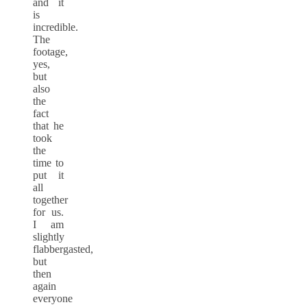
and it
is
incredible.
The
footage,
yes,
but
also
the
fact
that he
took
the
time to
put it
all
together
for us.
I am
slightly
flabbergasted,
but
then
again
everyone