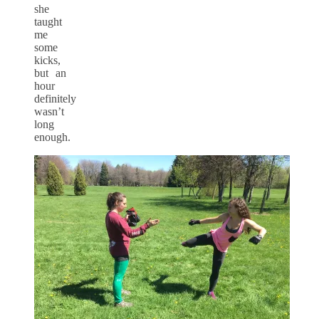
she
taught
me
some
kicks,
but an
hour
definitely
wasn’t
long
enough.