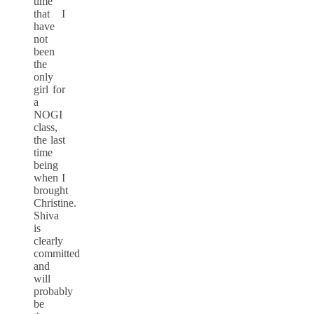
time
that I
have
not
been
the
only
girl for
a
NOGI
class,
the last
time
being
when I
brought
Christine.
Shiva
is
clearly
committed
and
will
probably
be