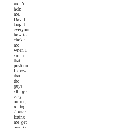
won’t
help
me,
David
taught
everyone
how to
choke
me
when I
am in
that
position.
I know
that
the
guys
all go
easy
on me;
rolling
slower,
letting
me get
one (a