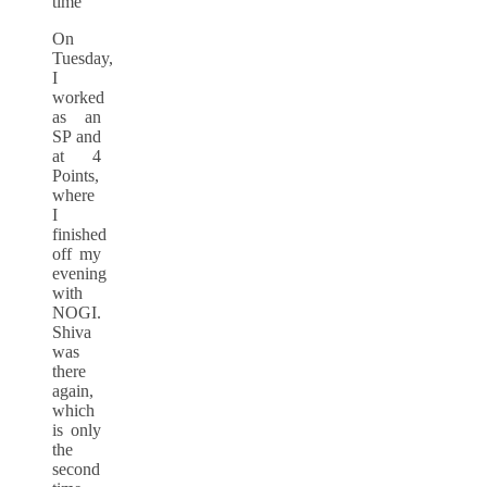
time
On
Tuesday,
I
worked
as an
SP and
at 4
Points,
where
I
finished
off my
evening
with
NOGI.
Shiva
was
there
again,
which
is only
the
second