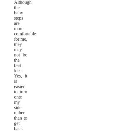
Although
the
baby
steps
are
more
comfortable
for me,
they
may
not be
the
best
idea.
Yes, it
is
easier
to turn
onto
my
side
rather
than to
get
back