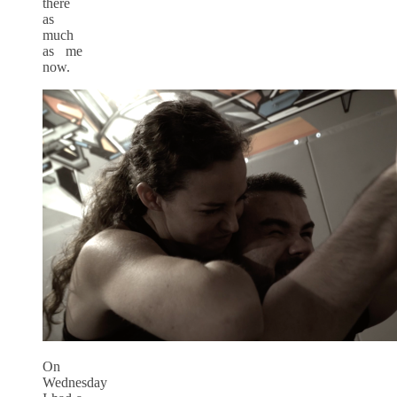
there
as
much
as me
now.
On
Wednesday