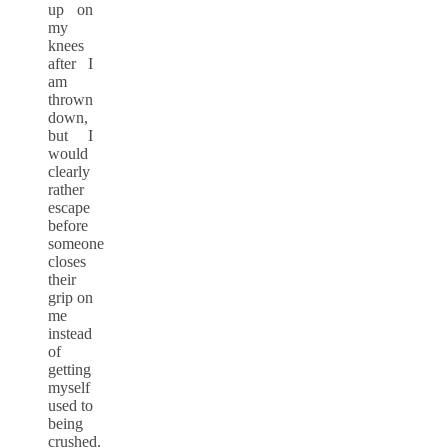
up on
my
knees
after I
am
thrown
down,
but I
would
clearly
rather
escape
before
someone
closes
their
grip on
me
instead
of
getting
myself
used to
being
crushed.