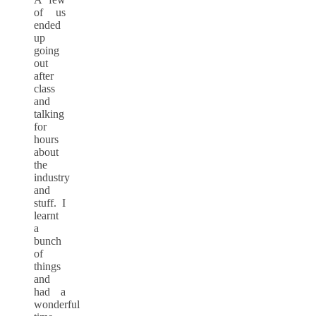
of us
ended
up
going
out
after
class
and
talking
for
hours
about
the
industry
and
stuff. I
learnt
a
bunch
of
things
and
had a
wonderful