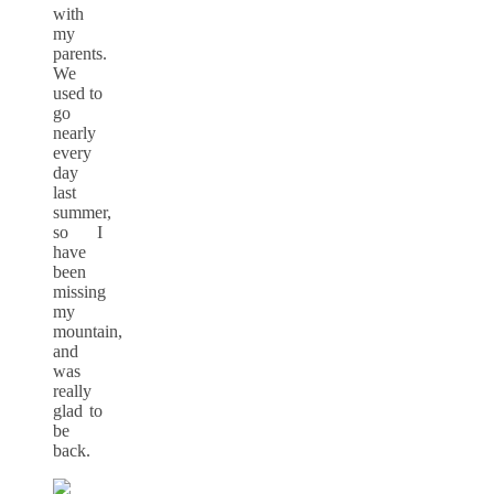
with
my
parents.
We
used to
go
nearly
every
day
last
summer,
so I
have
been
missing
my
mountain,
and
was
really
glad to
be
back.