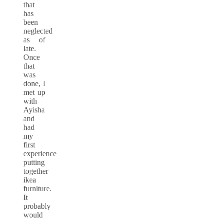
that
has
been
neglected
as of
late.
Once
that
was
done, I
met up
with
Ayisha
and
had
my
first
experience
putting
together
ikea
furniture.
It
probably
would