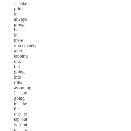
I take
pride
in
always
going
back
in
there
immediately
after
tapping
out,
but
going
into
rolls
assuming
I am
going
to be
the
one to
tap out
is a bit
of a