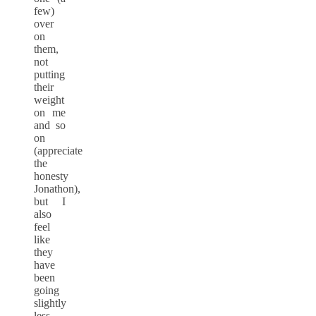
few)
over
on
them,
not
putting
their
weight
on me
and so
on
(appreciate
the
honesty
Jonathon),
but I
also
feel
like
they
have
been
going
slightly
less