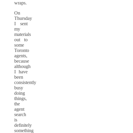
wraps.
On
Thursday
I sent
my
materials
out to
some
Toronto
agents,
because
although
I have
been
consistently
busy
doing
things,
the
agent
search
is
definitely
something