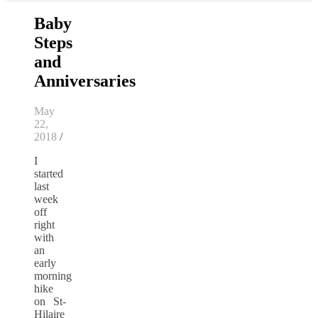
Baby
Steps
and
Anniversaries
May
22,
2018
/
I
started
last
week
off
right
with
an
early
morning
hike
on St-
Hilaire