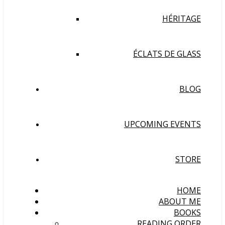
HÉRITAGE
ÉCLATS DE GLASS
BLOG
UPCOMING EVENTS
STORE
HOME
ABOUT ME
BOOKS
READING ORDER