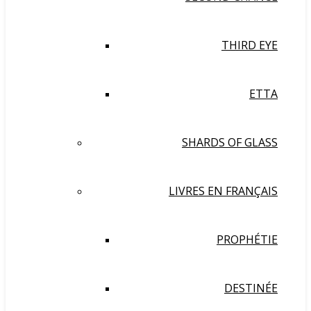
THIRD EYE
ETTA
SHARDS OF GLASS
LIVRES EN FRANÇAIS
PROPHÉTIE
DESTINÉE