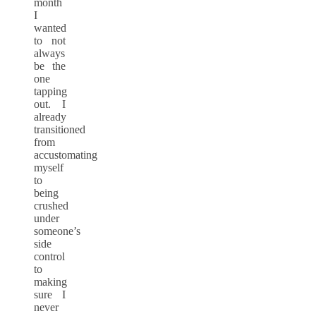
month
I
wanted
to not
always
be the
one
tapping
out. I
already
transitioned
from
accustomating
myself
to
being
crushed
under
someone’s
side
control
to
making
sure I
never