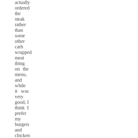
actually
ordered
the
steak
rather
than
some
other
carb
wrapped
meat
thing
on the
menu,
and
while
it was
very
good, I
think I
prefer
my
burgers
and
chicken