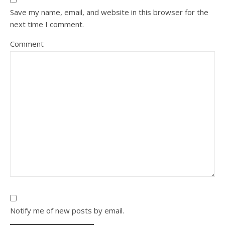
Save my name, email, and website in this browser for the
next time I comment.
Comment
Notify me of new posts by email.