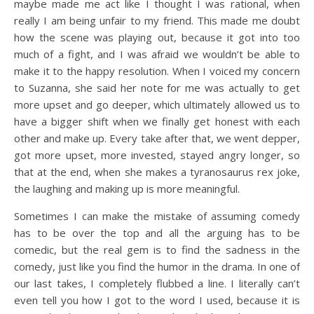
maybe made me act like I thought I was rational, when
really I am being unfair to my friend. This made me doubt
how the scene was playing out, because it got into too
much of a fight, and I was afraid we wouldn’t be able to
make it to the happy resolution. When I voiced my concern
to Suzanna, she said her note for me was actually to get
more upset and go deeper, which ultimately allowed us to
have a bigger shift when we finally get honest with each
other and make up. Every take after that, we went depper,
got more upset, more invested, stayed angry longer, so
that at the end, when she makes a tyranosaurus rex joke,
the laughing and making up is more meaningful.
Sometimes I can make the mistake of assuming comedy
has to be over the top and all the arguing has to be
comedic, but the real gem is to find the sadness in the
comedy, just like you find the humor in the drama. In one of
our last takes, I completely flubbed a line. I literally can’t
even tell you how I got to the word I used, because it is