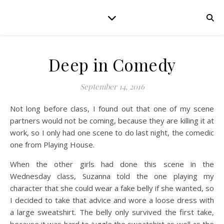
Deep in Comedy
September 14, 2016
Not long before class, I found out that one of my scene
partners would not be coming, because they are killing it at
work, so I only had one scene to do last night, the comedic
one from Playing House.
When the other girls had done this scene in the
Wednesday class, Suzanna told the one playing my
character that she could wear a fake belly if she wanted, so
I decided to take that advice and wore a loose dress with
a large sweatshirt. The belly only survived the first take,