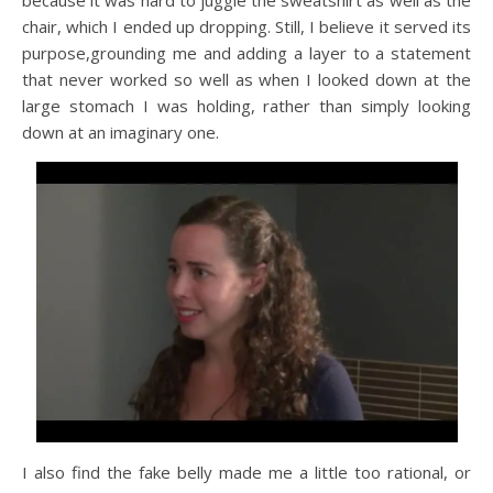
because it was hard to juggle the sweatshirt as well as the
chair, which I ended up dropping. Still, I believe it served its
purpose,grounding me and adding a layer to a statement
that never worked so well as when I looked down at the
large stomach I was holding, rather than simply looking
down at an imaginary one.
I also find the fake belly made me a little too rational, or