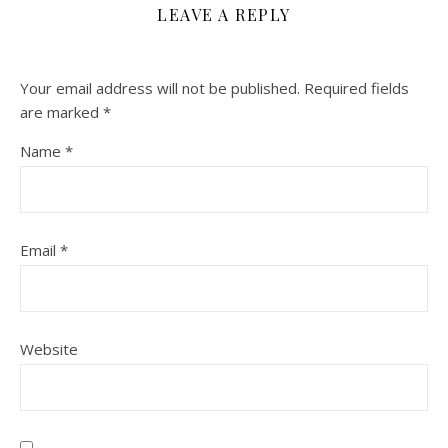
LEAVE A REPLY
Your email address will not be published.
Required fields
are marked
*
Name
*
Email
*
Website