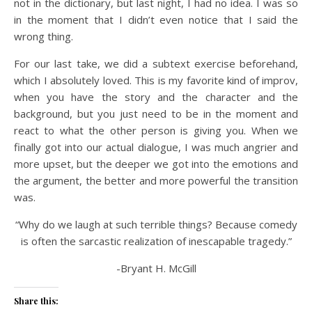
not in the dictionary, but last night, I had no idea. I was so
in the moment that I didn’t even notice that I said the
wrong thing.
For our last take, we did a subtext exercise beforehand,
which I absolutely loved. This is my favorite kind of improv,
when you have the story and the character and the
background, but you just need to be in the moment and
react to what the other person is giving you. When we
finally got into our actual dialogue, I was much angrier and
more upset, but the deeper we got into the emotions and
the argument, the better and more powerful the transition
was.
“Why do we laugh at such terrible things? Because comedy
is often the sarcastic realization of inescapable tragedy.”
-Bryant H. McGill
Share this: