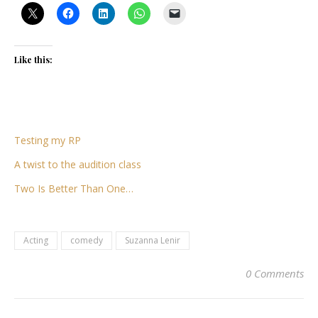
Like this:
Testing my RP
A twist to the audition class
Two Is Better Than One…
Acting
comedy
Suzanna Lenir
0 Comments