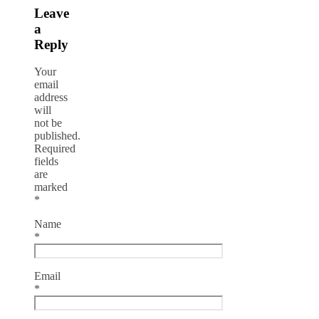
Leave
a
Reply
Your
email
address
will
not be
published.
Required
fields
are
marked
*
Name
*
Email
*