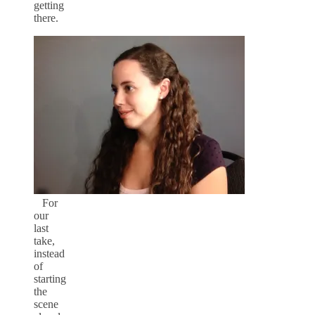
getting
there.
For
our
last
take,
instead
of
starting
the
scene