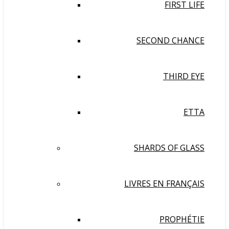
FIRST LIFE
SECOND CHANCE
THIRD EYE
ETTA
SHARDS OF GLASS
LIVRES EN FRANÇAIS
PROPHÉTIE