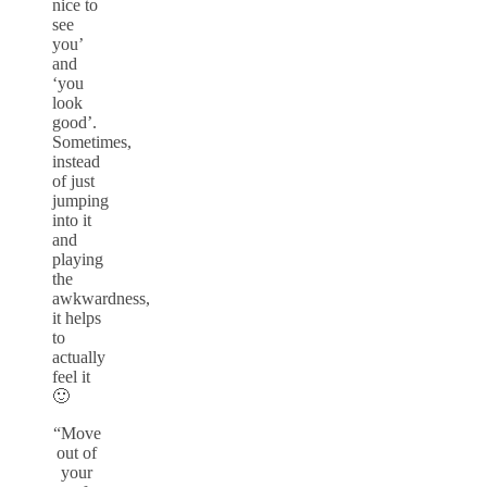
nice to
see
you’
and
‘you
look
good’.
Sometimes,
instead
of just
jumping
into it
and
playing
the
awkwardness,
it helps
to
actually
feel it
🙂
“Move
out of
your