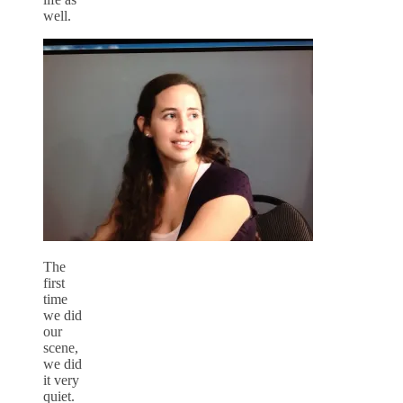
well.
The
first
time
we did
our
scene,
we did
it very
quiet.