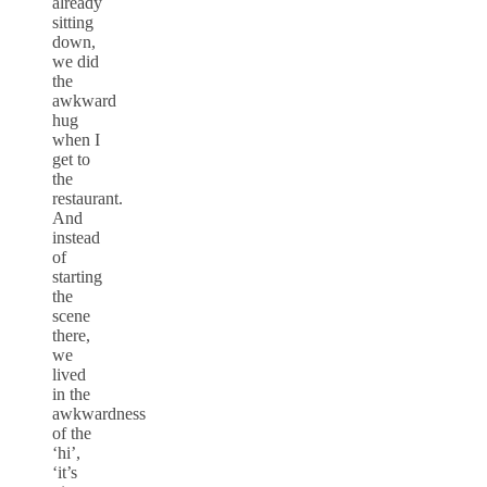
already
sitting
down,
we did
the
awkward
hug
when I
get to
the
restaurant.
And
instead
of
starting
the
scene
there,
we
lived
in the
awkwardness
of the
‘hi’,
‘it’s