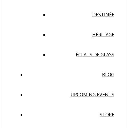
DESTINÉE
HÉRITAGE
ÉCLATS DE GLASS
BLOG
UPCOMING EVENTS
STORE