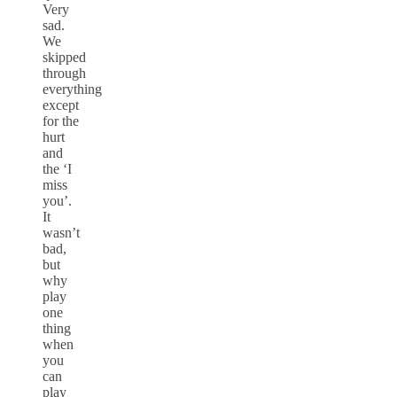
Very
sad.
We
skipped
through
everything
except
for the
hurt
and
the ‘I
miss
you’.
It
wasn’t
bad,
but
why
play
one
thing
when
you
can
play