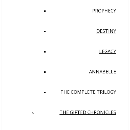
PROPHECY
DESTINY
LEGACY
ANNABELLE
THE COMPLETE TRILOGY
THE GIFTED CHRONICLES