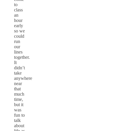
to
class
an
hour
early
so we
could
run
our
lines
together.
It
didn’t
take
anywhere
near
that
much
time,
but it
was
fun to
talk
about
life as