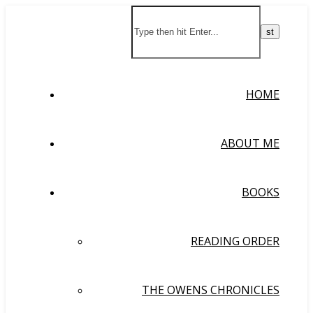
HOME
ABOUT ME
BOOKS
READING ORDER
THE OWENS CHRONICLES