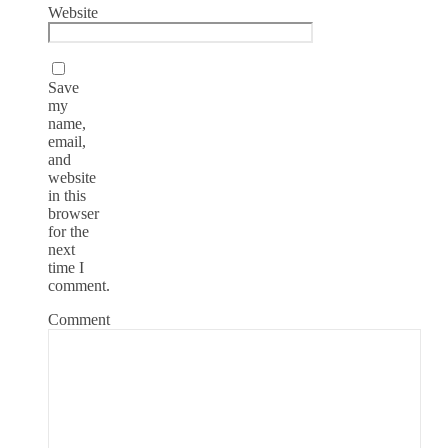
Website
Save
my
name,
email,
and
website
in this
browser
for the
next
time I
comment.
Comment