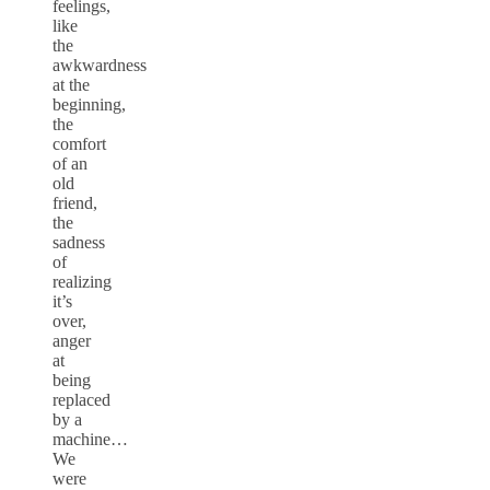
feelings,
like
the
awkwardness
at the
beginning,
the
comfort
of an
old
friend,
the
sadness
of
realizing
it’s
over,
anger
at
being
replaced
by a
machine…
We
were