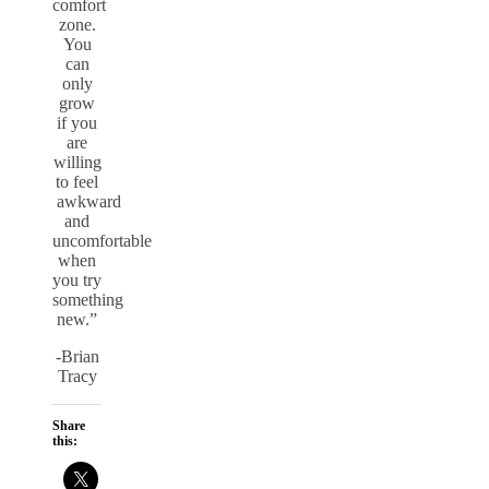
comfort
zone.
You
can
only
grow
if you
are
willing
to feel
awkward
and
uncomfortable
when
you try
something
new.”
-Brian
Tracy
Share
this: