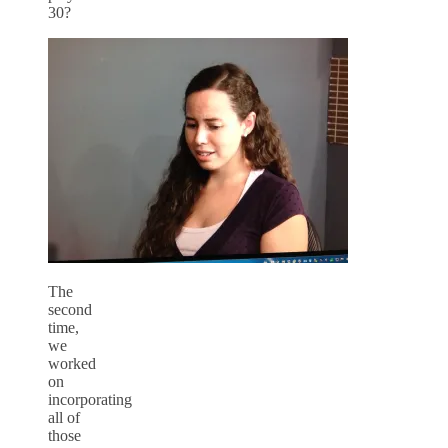
30?
The
second
time,
we
worked
on
incorporating
all of
those