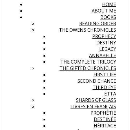
HOME
ABOUT ME
BOOKS
READING ORDER
THE OWENS CHRONICLES
PROPHECY
DESTINY
LEGACY
ANNABELLE
THE COMPLETE TRILOGY
THE GIFTED CHRONICLES
FIRST LIFE
SECOND CHANCE
THIRD EYE
ETTA
SHARDS OF GLASS
LIVRES EN FRANÇAIS
PROPHÉTIE
DESTINÉE
HÉRITAGE