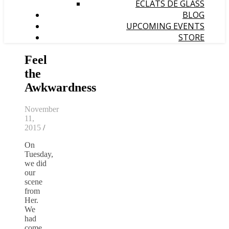
ÉCLATS DE GLASS
BLOG
UPCOMING EVENTS
STORE
Feel
the
Awkwardness
November
11,
2015
/
On
Tuesday,
we did
our
scene
from
Her.
We
had
come