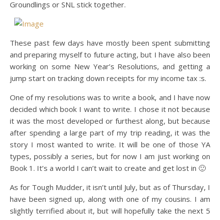
Groundlings or SNL stick together.
These past few days have mostly been spent submitting
and preparing myself to future acting, but I have also been
working on some New Year’s Resolutions, and getting a
jump start on tracking down receipts for my income tax :s.
One of my resolutions was to write a book, and I have now
decided which book I want to write. I chose it not because
it was the most developed or furthest along, but because
after spending a large part of my trip reading, it was the
story I most wanted to write. It will be one of those YA
types, possibly a series, but for now I am just working on
Book 1. It’s a world I can’t wait to create and get lost in 🙂
As for Tough Mudder, it isn’t until July, but as of Thursday, I
have been signed up, along with one of my cousins. I am
slightly terrified about it, but will hopefully take the next 5