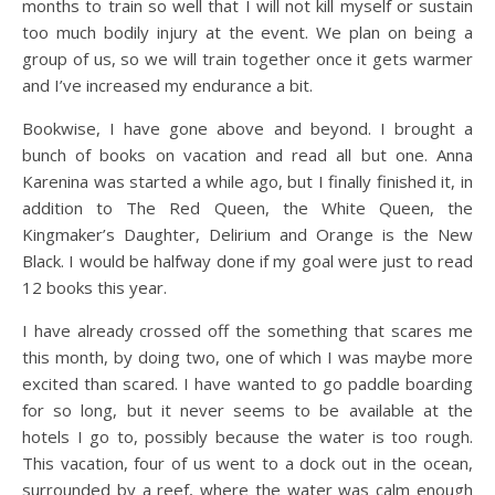
months to train so well that I will not kill myself or sustain
too much bodily injury at the event. We plan on being a
group of us, so we will train together once it gets warmer
and I’ve increased my endurance a bit.
Bookwise, I have gone above and beyond. I brought a
bunch of books on vacation and read all but one. Anna
Karenina was started a while ago, but I finally finished it, in
addition to The Red Queen, the White Queen, the
Kingmaker’s Daughter, Delirium and Orange is the New
Black. I would be halfway done if my goal were just to read
12 books this year.
I have already crossed off the something that scares me
this month, by doing two, one of which I was maybe more
excited than scared. I have wanted to go paddle boarding
for so long, but it never seems to be available at the
hotels I go to, possibly because the water is too rough.
This vacation, four of us went to a dock out in the ocean,
surrounded by a reef, where the water was calm enough