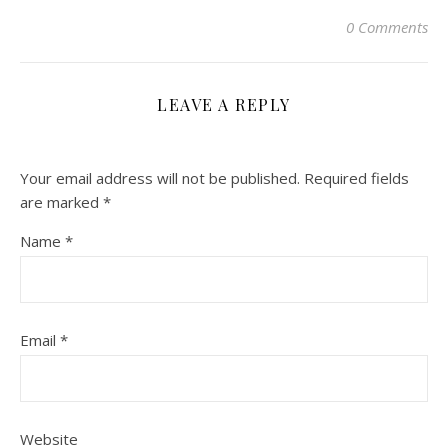
0 Comments
LEAVE A REPLY
Your email address will not be published.
Required fields
are marked
*
Name
*
Email
*
Website