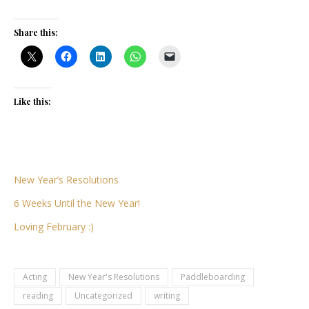
Share this:
Like this:
New Year’s Resolutions
6 Weeks Until the New Year!
Loving February :)
Acting
New Year's Resolutions
Paddleboarding
reading
Uncategorized
writing