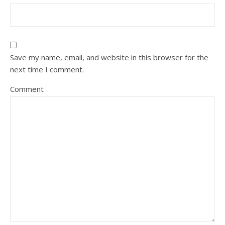
Save my name, email, and website in this browser for the
next time I comment.
Comment