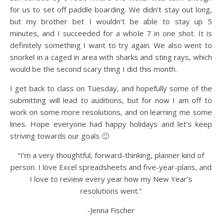
for us to set off paddle boarding. We didn’t stay out long,
but my brother bet I wouldn’t be able to stay up 5
minutes, and I succeeded for a whole 7 in one shot. It is
definitely something I want to try again. We also went to
snorkel in a caged in area with sharks and sting rays, which
would be the second scary thing I did this month.
I get back to class on Tuesday, and hopefully some of the
submitting will lead to auditions, but for now I am off to
work on some more resolutions, and on learning me some
lines. Hope everyone had happy holidays and let’s keep
striving towards our goals 🙂
“I’m a very thoughtful, forward-thinking, planner kind of
person. I love Excel spreadsheets and five-year-plans, and
I love to review every year how my New Year’s
resolutions went.”
-Jenna Fischer