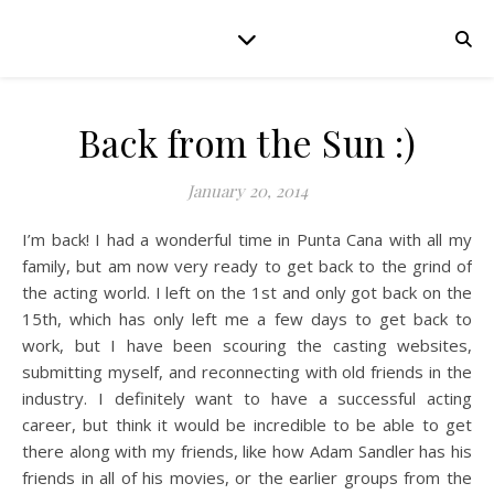
Back from the Sun :)
January 20, 2014
I’m back! I had a wonderful time in Punta Cana with all my
family, but am now very ready to get back to the grind of
the acting world. I left on the 1st and only got back on the
15th, which has only left me a few days to get back to
work, but I have been scouring the casting websites,
submitting myself, and reconnecting with old friends in the
industry. I definitely want to have a successful acting
career, but think it would be incredible to be able to get
there along with my friends, like how Adam Sandler has his
friends in all of his movies, or the earlier groups from the