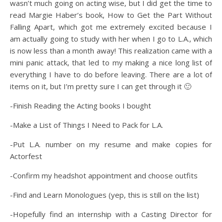
wasn’t much going on acting wise, but I did get the time to
read Margie Haber’s book, How to Get the Part Without
Falling Apart, which got me extremely excited because I
am actually going to study with her when I go to L.A., which
is now less than a month away! This realization came with a
mini panic attack, that led to my making a nice long list of
everything I have to do before leaving. There are a lot of
items on it, but I’m pretty sure I can get through it 🙂
-Finish Reading the Acting books I bought
-Make a List of Things I Need to Pack for L.A.
-Put L.A. number on my resume and make copies for
Actorfest
-Confirm my headshot appointment and choose outfits
-Find and Learn Monologues (yep, this is still on the list)
-Hopefully find an internship with a Casting Director for