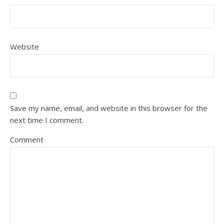
Website
Save my name, email, and website in this browser for the
next time I comment.
Comment