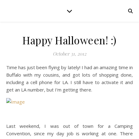
Happy Halloween! :)
October 31, 2012
Time has just been flying by lately! I had an amazing time in
Buffalo with my cousins, and got lots of shopping done,
including a cell phone for LA. I still have to activate it and
get an LA number, but I’m getting there.
Last weekend, I was out of town for a Camping
Convention, since my day job is working at one. There