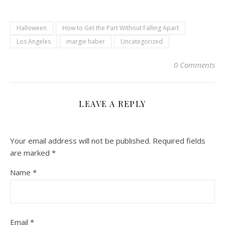
Halloween
How to Get the Part Without Falling Apart
Los Angeles
margie haber
Uncategorized
0 Comments
LEAVE A REPLY
Your email address will not be published.
Required fields
are marked
*
Name
*
Email
*