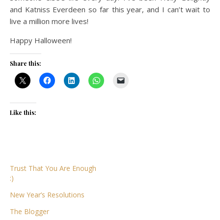
and Katniss Everdeen so far this year, and I can’t wait to
live a million more lives!
Happy Halloween!
Share this:
Like this:
Trust That You Are Enough
:)
New Year’s Resolutions
The Blogger