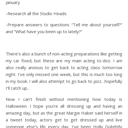
January
-Research all the Studio Heads
-Prepare answers to questions “Tell me about yourself?”
and “What have you been up to lately?”
There’s also a bunch of non-acting preparations like getting
my car fixed, but these are my main acting to-dos. I am
also really anxious to get back to acting class tomorrow
night. I’ve only missed one week, but this is much too long
in my book. I will also attempt to go back to jazz…hopefully
I’ll catch up…
Now I can’t finish without mentioning how today is
Halloween. I hope you’re all dressing up and having an
amazing day, but as the great Margie Haber said herself in
a tweet today, actors get to get dressed up and live
someone else’s life every day. I’ve been Holly Golightly