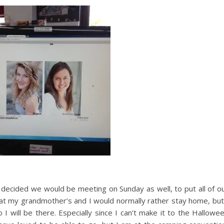
 decided we would be meeting on Sunday as well, to put all of o
g at my grandmother’s and I would normally rather stay home, but
 I will be there. Especially since I can’t make it to the Hallowe