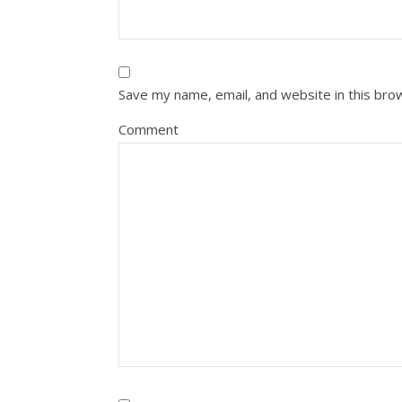
Save my name, email, and website in this bro
Comment