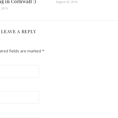
g in Cornwall :)
August 22, 2014
, 2015
LEAVE A REPLY
ired fields are marked
*