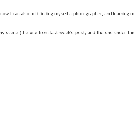
but now I can also add finding myself a photographer, and learning 
 my scene (the one from last week’s post, and the one under thi