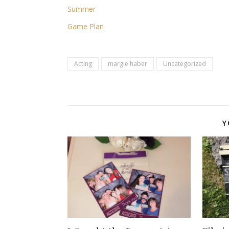
Summer
Game Plan
Acting
margie haber
Uncategorized
Y