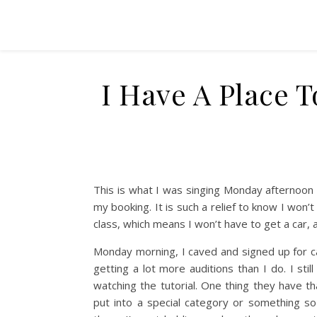
I Have A Place T
This is what I was singing Monday afternoon 
my booking. It is such a relief to know I won’
class, which means I won’t have to get a car, 
Monday morning, I caved and signed up for c
getting a lot more auditions than I do. I still
watching the tutorial. One thing they have th
put into a special category or something so