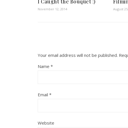
I Caught the Bouquet :)
Filmin
November 12, 2014
August 25
Your email address will not be published.
Requ
Name
*
Email
*
Website