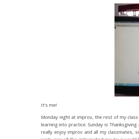
It’s me!
Monday night at improv, the rest of my class
learning into practice. Sunday is Thanksgivin
really enjoy improv and all my classmates, so