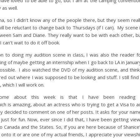
d have loved to be able to go, but I am at the camping conventio
 as well.
, so I didn’t know any of the people there, but they seem real
ill be reluctant to change back to Thursdays (if I can). My scene 
tween Sam and Diane. They really want to be with each other, b
 I can’t wait to do it off book.
ion to doing my audition scene in class, I was also the reader f
king of maybe getting an internship when I go back to LA in Januar
 possible. I also watched the DVD of my audition scene, and think
red out where I was supposed to be looking and stuff. I still find 
, which I will work on.
esome about this week is that I have been reading
ch is amazing, about an actress who is trying to get a Visa to a
ecently decided to comment on one of her posts. It asks for your nam
just for fun. Now, ever since I did that, I have been getting vie
to Canada and the States. So, if you are here because of Shanice
 onto it or are one of my actual friends, I appreciate your viewsh