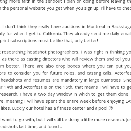
ing more faith in the sendout I plan on doing before leaving t
can the personal website you get when you sign up. I’ll have to che
. I don’t think they really have auditions in Montreal in Backstag
lly for when I get to California. They already send me daily emai
 print subscriptions must be like that, only better!
 researching headshot photographers. I was right in thinking y
 as there as casting directors who will review them and tell you 
m better. There are also drop boxes where you can put yo
rs to consider you for future roles, and casting calls…Actorfe
headshots and resumes are mandatory in large quantities. Sin
14th and Actorfest is on the 15th, that means I will have to g
research. I have a two day window in which to get them done,
ve, meaning I will have spent the entire week before enjoying LA
likes. Luckily our hotel has a fitness center and a pool 🙂
want to go with, but I will still be doing a little more research. Ju
headshots last time, and found…