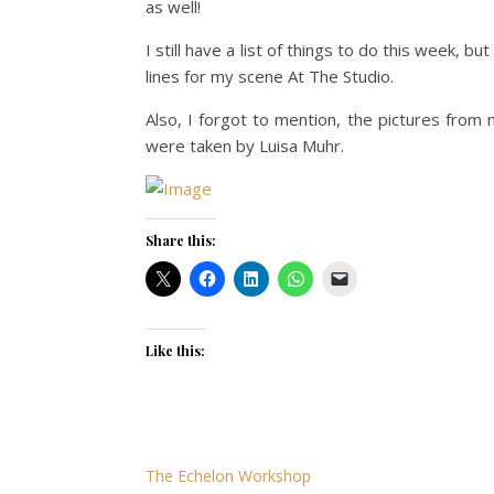
as well!
I still have a list of things to do this week, 
lines for my scene At The Studio.
Also, I forgot to mention, the pictures from
were taken by Luisa Muhr.
Share this:
Like this:
The Echelon Workshop