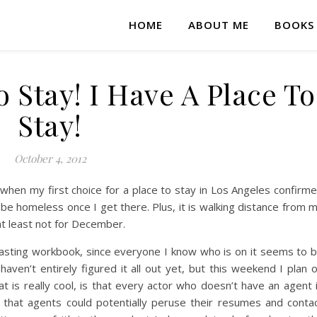
HOME
ABOUT ME
BOOKS
o Stay! I Have A Place To
Stay!
October 4, 2012
when my first choice for a place to stay in Los Angeles confirm
t be homeless once I get there. Plus, it is walking distance from 
at least not for December.
asting workbook, since everyone I know who is on it seems to 
 haven’t entirely figured it all out yet, but this weekend I plan 
at is really cool, is that every actor who doesn’t have an agent 
 that agents could potentially peruse their resumes and conta