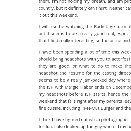
them. I’m not holding my breath, and am putt
country, but it definitely can’t hurt. Neither 
it out this weekend.
I will also be watching the Backstage tutorial
but it seems to be a really good tool, especia
that I find really interesting, so the online and
I have been spending a lot of time this week
should bring headshots with you to actorfest,
they are good, or what to do to make the
headshot and resume for the casting directo
seems to be a really jam-packed day where 
the ISP with Margie Haber ends on December 
my headshots before ISP starts, hence the 
weekend that falls right after my parents lea
fine cuisine, including In-N-Out Burger and the 
I think I have figured out which photographer I 
for fun, I also looked up the guy who did my 