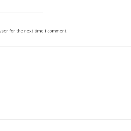
wser for the next time I comment.