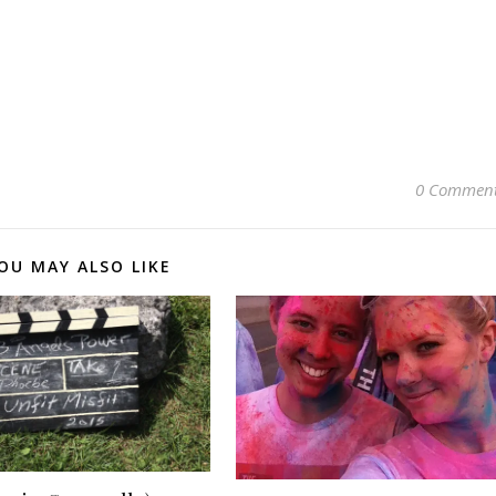
0 Commen
OU MAY ALSO LIKE