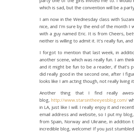
party one of the girls invited me to. I woul
which is sad, but the convention will be a party
I am now in the Wednesday class with Suzanna
nice, and I’m sure by the end of the month I w
with a guy named Eric. It is from Cheers, be
neither is willing to admit it. It’s really fun, and
I forgot to mention that last week, in addit
another scene, which was really fun. I am thin
and it might be fun to be a reader, if that’s
did really good in the second one, after I figu
looks like I am acting though, not really living it
Another thing that I find really aw
blog,
http://www.starsintheeyesblog.com/
whi
in LA, just like I will. I really enjoy it and r
email address and website, so I put my blog, 
from Spain, Norway and Ukraine, in addition 
incredible blog, welcome! If you just stumbled