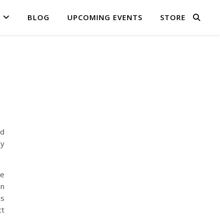
BLOG
UPCOMING EVENTS
STORE
ed
my
be
on
is
ct