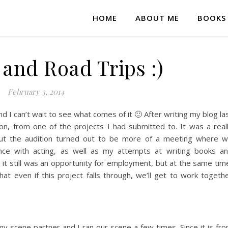
HOME
ABOUT ME
BOOKS
 and Road Trips :)
February 3, 2014
d I can’t wait to see what comes of it 🙂 After writing my blog la
on, from one of the projects I had submitted to. It was a real
, but the audition turned out to be more of a meeting where 
ence with acting, as well as my attempts at writing books a
e it still was an opportunity for employment, but at the same tim
hat even if this project falls through, we’ll get to work togeth
my scene partner and I ran our scene a few times. Since it is fr