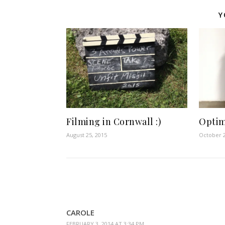
Y
Filming in Cornwall :)
Optim
August 25, 2015
October 2
CAROLE
FEBRUARY 3, 2014 AT 3:34 PM