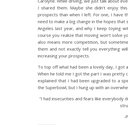
Carolyne. While driving, we just talk about ev
I shared them. Maybe she didn’t enjoy this
prospects than when I left. For one, I have t
need to make a big change in the hopes that 
Angeles last year, and why I keep toying w
course you realize that moving won’t solve yo
also means more competition, but sometime
them and not exactly tell you everything wi
increasing your prospects.
To top off what had been a lovely day, I got a
When he told me I got the part I was pretty c
explained that I had been upgraded to a spea
the Superbowl, but I hung up with an overwh
“I had insecurities and fears like everybody d
stru
-P