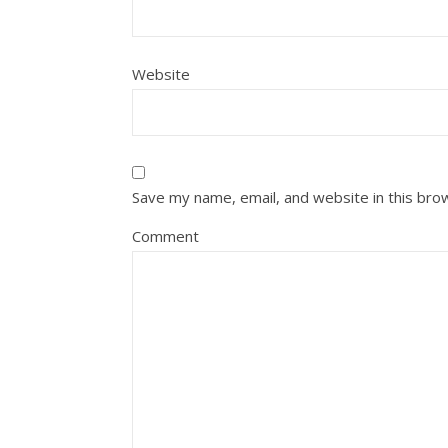
Website
Save my name, email, and website in this bro
Comment