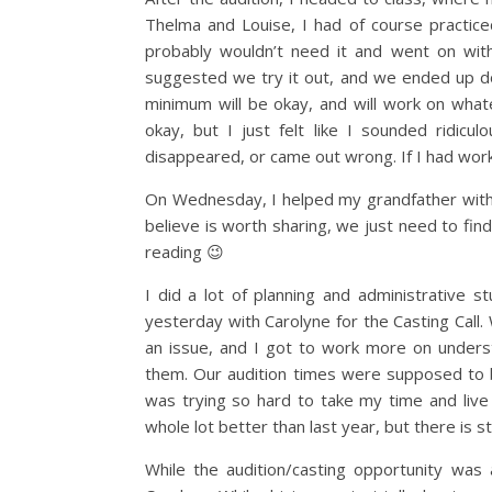
Thelma and Louise, I had of course practice
probably wouldn’t need it and went on wi
suggested we try it out, and we ended up do
minimum will be okay, and will work on whate
okay, but I just felt like I sounded ridic
disappeared, or came out wrong. If I had work
On Wednesday, I helped my grandfather with hi
believe is worth sharing, we just need to fin
reading 😉
I did a lot of planning and administrative 
yesterday with Carolyne for the Casting Call.
an issue, and I got to work more on understa
them. Our audition times were supposed to be
was trying so hard to take my time and live 
whole lot better than last year, but there is s
While the audition/casting opportunity was 