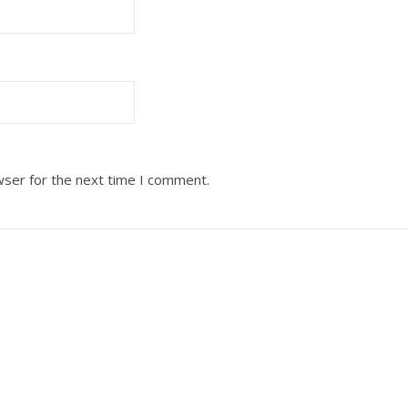
wser for the next time I comment.