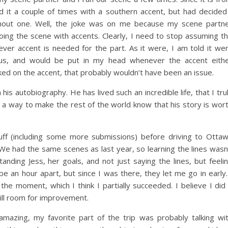
d it a couple of times with a southern accent, but had decided
thout one. Well, the joke was on me because my scene partn
ing the scene with accents. Clearly, I need to stop assuming t
ver accent is needed for the part. As it were, I am told it we
ulous, and would be put in my head whenever the accent eith
ed on the accent, that probably wouldn’t have been an issue.
s autobiography. He has lived such an incredible life, that I tru
d a way to make the rest of the world know that his story is wor
stuff (including some more submissions) before driving to Otta
 We had the same scenes as last year, so learning the lines wasn
nding Jess, her goals, and not just saying the lines, but feeli
 an hour apart, but since I was there, they let me go in early.
the moment, which I think I partially succeeded. I believe I did
till room for improvement.
amazing, my favorite part of the trip was probably talking wi