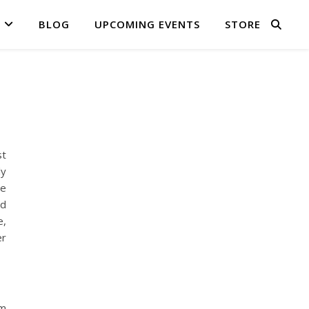
BLOG
UPCOMING EVENTS
STORE
st
ly
we
nd
e,
er
om