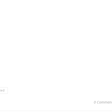
zed
0 Commen