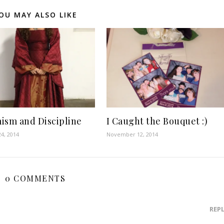
OU MAY ALSO LIKE
ism and Discipline
I Caught the Bouquet :)
4, 2014
November 12, 2014
0 COMMENTS
REP