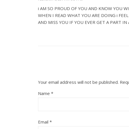
i AM SO PROUD OF YOU AND KNOW YOU WI
WHEN I READ WHAT YOU ARE DOING i FEE
AND MISS YOU IF YOU EVER GET A PART IN
Your email address will not be published.
Requ
Name
*
Email
*