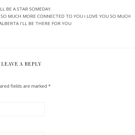
LL BE A STAR SOMEDAY.
L SO MUCH MORE CONNECTED TO YOU i LOVE YOU SO MUCH
 ALBERTA I’LL BE THERE FOR YOU
LEAVE A REPLY
ired fields are marked
*