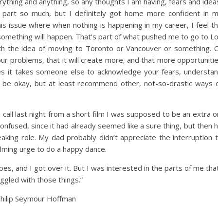
erything and anything, so any thoughts I am having, fears and idea
 part so much, but I definitely got home more confident in 
his issue where when nothing is happening in my career, I feel t
something will happen. That’s part of what pushed me to go to L
ith the idea of moving to Toronto or Vancouver or something. 
ur problems, that it will create more, and that more opportuniti
s it takes someone else to acknowledge your fears, understa
ll be okay, but at least recommend other, not-so-drastic ways 
 call last night from a short film I was supposed to be an extra o
onfused, since it had already seemed like a sure thing, but then 
king role. My dad probably didn’t appreciate the interruption 
elming urge to do a happy dance.
oes, and I got over it. But I was interested in the parts of me tha
ggled with those things.”
hilip Seymour Hoffman