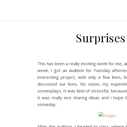
Surprises
This has been a really exciting week for me, an
week, I got an audition for Tuesday afterno
interesting project, with only a few lines
discussed our lives, his vision, my experi
screenplays. It was kind of stressful, becaus
it was really nice sharing ideas and I hope t
someday.
After the audition, I headed to class, where 