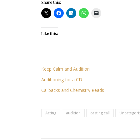
Share this:
Like this:
Keep Calm and Audition
Auditioning for a CD
Callbacks and Chemistry Reads
Acting
audition
casting call
Uncategori