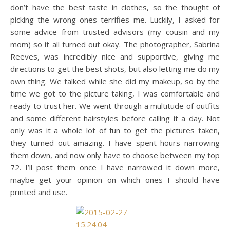
don’t have the best taste in clothes, so the thought of
picking the wrong ones terrifies me. Luckily, I asked for
some advice from trusted advisors (my cousin and my
mom) so it all turned out okay. The photographer, Sabrina
Reeves, was incredibly nice and supportive, giving me
directions to get the best shots, but also letting me do my
own thing. We talked while she did my makeup, so by the
time we got to the picture taking, I was comfortable and
ready to trust her. We went through a multitude of outfits
and some different hairstyles before calling it a day. Not
only was it a whole lot of fun to get the pictures taken,
they turned out amazing. I have spent hours narrowing
them down, and now only have to choose between my top
72. I’ll post them once I have narrowed it down more,
maybe get your opinion on which ones I should have
printed and use.