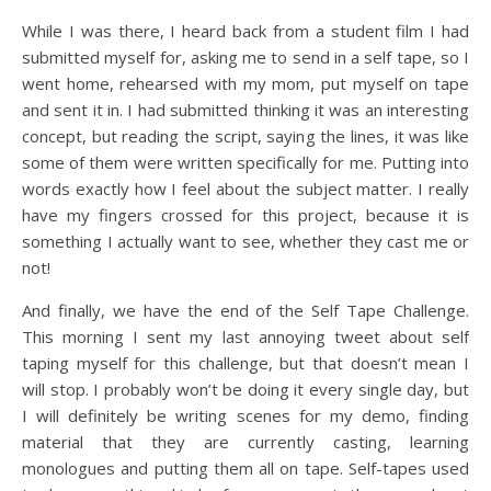
While I was there, I heard back from a student film I had
submitted myself for, asking me to send in a self tape, so I
went home, rehearsed with my mom, put myself on tape
and sent it in. I had submitted thinking it was an interesting
concept, but reading the script, saying the lines, it was like
some of them were written specifically for me. Putting into
words exactly how I feel about the subject matter. I really
have my fingers crossed for this project, because it is
something I actually want to see, whether they cast me or
not!
And finally, we have the end of the Self Tape Challenge.
This morning I sent my last annoying tweet about self
taping myself for this challenge, but that doesn’t mean I
will stop. I probably won’t be doing it every single day, but
I will definitely be writing scenes for my demo, finding
material that they are currently casting, learning
monologues and putting them all on tape. Self-tapes used