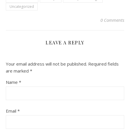
Uncategorized
0 Comments
LEAVE A REPLY
Your email address will not be published.
Required fields
are marked
*
Name
*
Email
*