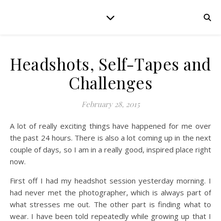
Headshots, Self-Tapes and
Challenges
February 28, 2015
A lot of really exciting things have happened for me over
the past 24 hours. There is also a lot coming up in the next
couple of days, so I am in a really good, inspired place right
now.
First off I had my headshot session yesterday morning. I
had never met the photographer, which is always part of
what stresses me out. The other part is finding what to
wear. I have been told repeatedly while growing up that I