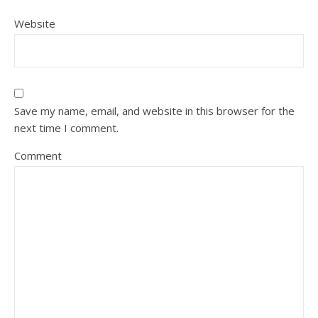
Website
Save my name, email, and website in this browser for the
next time I comment.
Comment