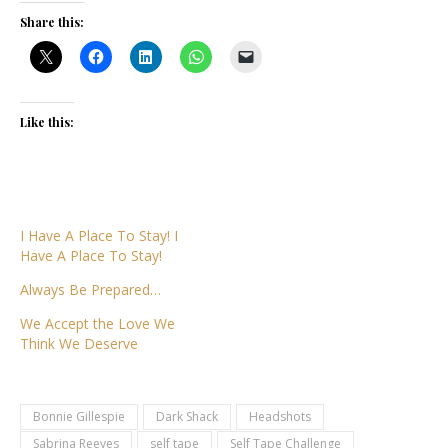
Share this:
Like this:
I Have A Place To Stay! I
Have A Place To Stay!
Always Be Prepared…
We Accept the Love We
Think We Deserve
Bonnie Gillespie
Dark Shack
Headshots
Sabrina Reeves
self tape
Self Tape Challenge