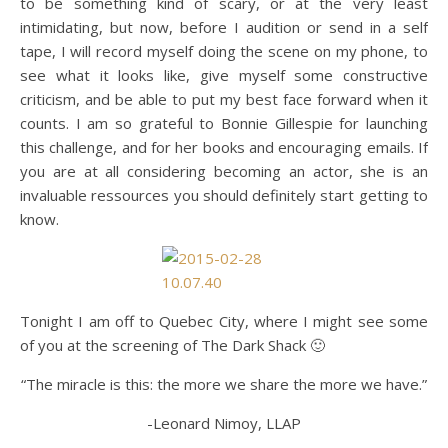
to be something kind of scary, or at the very least
intimidating, but now, before I audition or send in a self
tape, I will record myself doing the scene on my phone, to
see what it looks like, give myself some constructive
criticism, and be able to put my best face forward when it
counts. I am so grateful to Bonnie Gillespie for launching
this challenge, and for her books and encouraging emails. If
you are at all considering becoming an actor, she is an
invaluable ressources you should definitely start getting to
know.
Tonight I am off to Quebec City, where I might see some
of you at the screening of The Dark Shack 🙂
“The miracle is this: the more we share the more we have.”
-Leonard Nimoy, LLAP